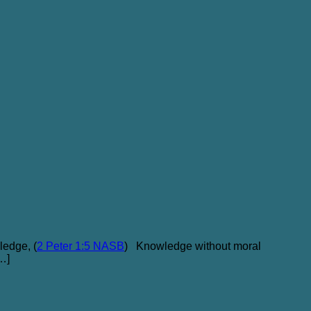
ledge, (
2 Peter 1:5 NASB
) Knowledge without moral
[…]