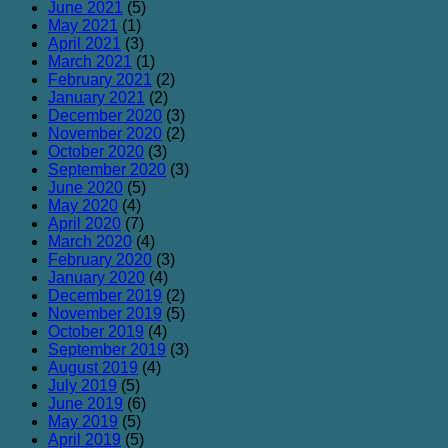
June 2021
(5)
May 2021
(1)
April 2021
(3)
March 2021
(1)
February 2021
(2)
January 2021
(2)
December 2020
(3)
November 2020
(2)
October 2020
(3)
September 2020
(3)
June 2020
(5)
May 2020
(4)
April 2020
(7)
March 2020
(4)
February 2020
(3)
January 2020
(4)
December 2019
(2)
November 2019
(5)
October 2019
(4)
September 2019
(3)
August 2019
(4)
July 2019
(5)
June 2019
(6)
May 2019
(5)
April 2019
(5)