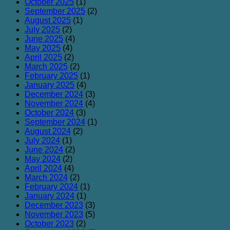
October 2025
(1)
September 2025
(2)
August 2025
(1)
July 2025
(2)
June 2025
(4)
May 2025
(4)
April 2025
(2)
March 2025
(2)
February 2025
(1)
January 2025
(4)
December 2024
(3)
November 2024
(4)
October 2024
(3)
September 2024
(1)
August 2024
(2)
July 2024
(1)
June 2024
(2)
May 2024
(2)
April 2024
(4)
March 2024
(2)
February 2024
(1)
January 2024
(1)
December 2023
(3)
November 2023
(5)
October 2023
(2)