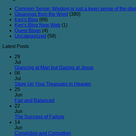
Common Sense: Wisdom is just a keen sense of the obv
Gleanings from the Word
(380)
Ken's Blog
(69)
Ken's Blog New Web
(1)
Quest Blogs
(4)
Uncategorized
(58)
Latest Posts
29
Jul
No
Glancing at Man but Gazing at Jesus
Comments
06
on
Jul
Glancing
No
Store Up Your Treasures in Heaven
at
Comments
25
on
Man
Jun
Store
but
No
Fair and Balanced
Up
Gazing
Comments
22
on
Your
at
Jun
Fair
Treasures
Jesus
No
The Success of Failure
and
in
Comments
14
Balanced
on
Heaven
Jun
The
No
Conviction and Corruption