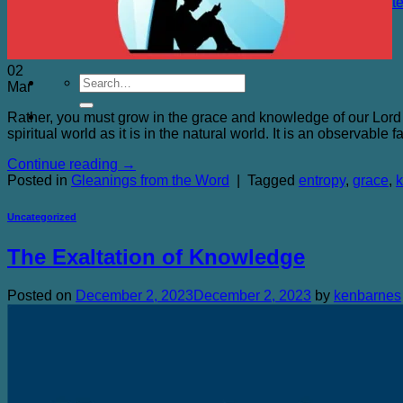
The Chicken Farm and Other Sacred Places Quot
Purchasing
Blog
Contact Me
02
Mar
Rather, you must grow in the grace and knowledge of our Lord
spiritual world as it is in the natural world. It is an observable
Continue reading
→
Posted in
Gleanings from the Word
|
Tagged
entropy
,
grace
,
Uncategorized
The Exaltation of Knowledge
Posted on
December 2, 2023
December 2, 2023
by
kenbarnes