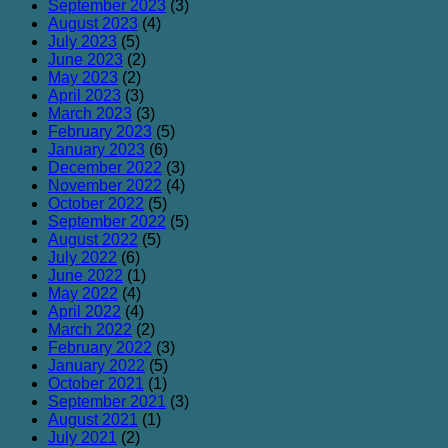
September 2023
(3)
August 2023
(4)
July 2023
(5)
June 2023
(2)
May 2023
(2)
April 2023
(3)
March 2023
(3)
February 2023
(5)
January 2023
(6)
December 2022
(3)
November 2022
(4)
October 2022
(5)
September 2022
(5)
August 2022
(5)
July 2022
(6)
June 2022
(1)
May 2022
(4)
April 2022
(4)
March 2022
(2)
February 2022
(3)
January 2022
(5)
October 2021
(1)
September 2021
(3)
August 2021
(1)
July 2021
(2)