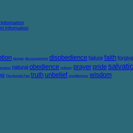
 Information
nt Information
tion
disobedience
faith
failure
forgiv
despair
discouragement
salvati
obedience
prayer
pride
natural
aculous
ordinary
truth
unbelief
wisdom
ng
The Apostle Paul
unselfishness