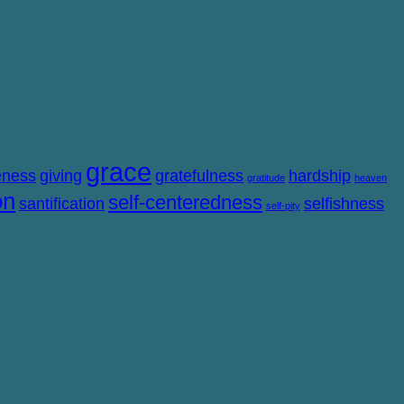
grace
eness
giving
gratefulness
hardship
gratitude
heaven
on
self-centeredness
santification
selfishness
self-pity