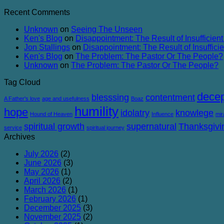
Success
Comments
Recent Comments
of
on
Failure
Conviction
Unknown
on
Seeing The Unseen
and
Ken's Blog
on
Disappointment: The Result of Insufficient
Corruption
Jon Stallings
on
Disappointment: The Result of Insufficie
Ken's Blog
on
The Problem: The Pastor Or The People?
Unknown
on
The Problem: The Pastor Or The People?
Tag Cloud
decep
blesssing
contentment
A Father's love
age and usefulness
Boaz
humility
hope
idolatry
knowlege
Hound of Heaven
Influence
mir
spiritual growth
supernatural
Thanksgivi
service
spiritual journey
Archives
July 2026
(2)
June 2026
(3)
May 2026
(1)
April 2026
(2)
March 2026
(1)
February 2026
(1)
December 2025
(3)
November 2025
(2)