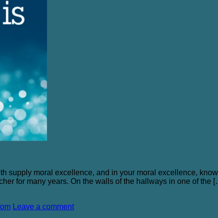
faith supply moral excellence, and in your moral excellence, know
acher for many years. On the walls of the hallways in one of the 
dom
Leave a comment