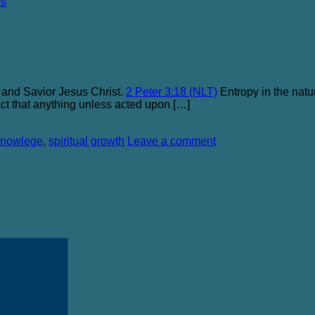
es
 and Savior Jesus Christ.
2 Peter 3:18 (NLT)
Entropy in the natur
 fact that anything unless acted upon […]
knowlege
,
spiritual growth
Leave a comment