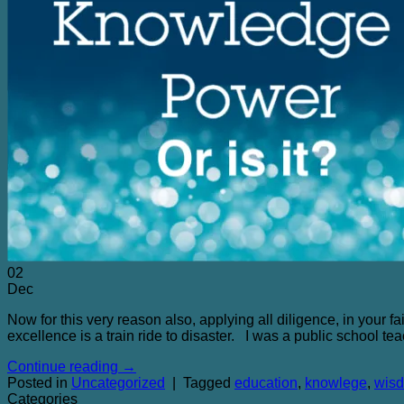
02
Dec
Now for this very reason also, applying all diligence, in your 
excellence is a train ride to disaster. I was a public school te
Continue reading
→
Posted in
Uncategorized
|
Tagged
education
,
knowlege
,
wis
Categories