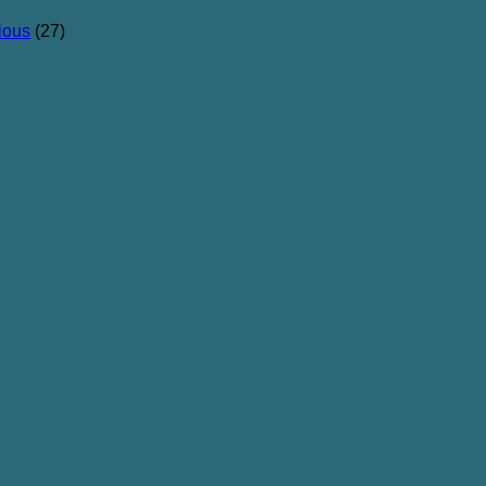
ious
(27)