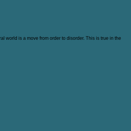
al world is a move from order to disorder. This is true in the