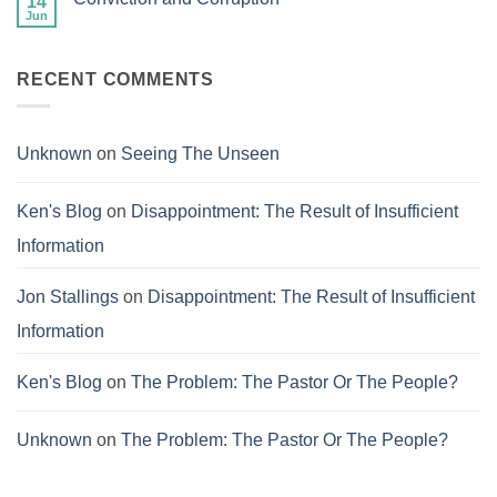
14
Success
Jun
No
of
Comments
Failure
on
Conviction
RECENT COMMENTS
and
Corruption
Unknown
on
Seeing The Unseen
Ken's Blog
on
Disappointment: The Result of Insufficient
Information
Jon Stallings
on
Disappointment: The Result of Insufficient
Information
Ken's Blog
on
The Problem: The Pastor Or The People?
Unknown
on
The Problem: The Pastor Or The People?