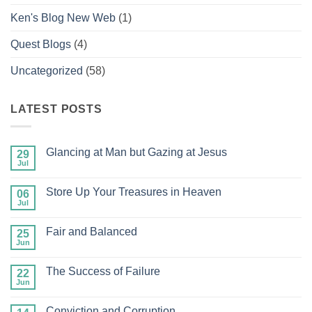
Ken's Blog New Web
(1)
Quest Blogs
(4)
Uncategorized
(58)
LATEST POSTS
Glancing at Man but Gazing at Jesus
29
Jul
No
Comments
on
Store Up Your Treasures in Heaven
06
Glancing
at
Jul
No
Man
Comments
but
on
Gazing
Fair and Balanced
25
Store
at
Up
Jun
No
Jesus
Your
Comments
Treasures
on
in
The Success of Failure
22
Fair
Heaven
and
Jun
No
Balanced
Comments
on
Conviction and Corruption
The