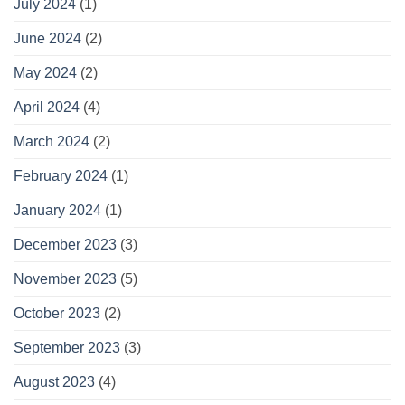
July 2024
(1)
June 2024
(2)
May 2024
(2)
April 2024
(4)
March 2024
(2)
February 2024
(1)
January 2024
(1)
December 2023
(3)
November 2023
(5)
October 2023
(2)
September 2023
(3)
August 2023
(4)