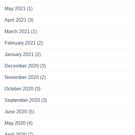
May 2021
(1)
April 2021
(3)
March 2021
(1)
February 2021
(2)
January 2021
(2)
December 2020
(3)
November 2020
(2)
October 2020
(3)
September 2020
(3)
June 2020
(5)
May 2020
(4)
April 2020
(7)