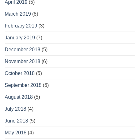
April 2019
(5)
March 2019
(8)
February 2019
(3)
January 2019
(7)
December 2018
(5)
November 2018
(6)
October 2018
(5)
September 2018
(6)
August 2018
(5)
July 2018
(4)
June 2018
(5)
May 2018
(4)