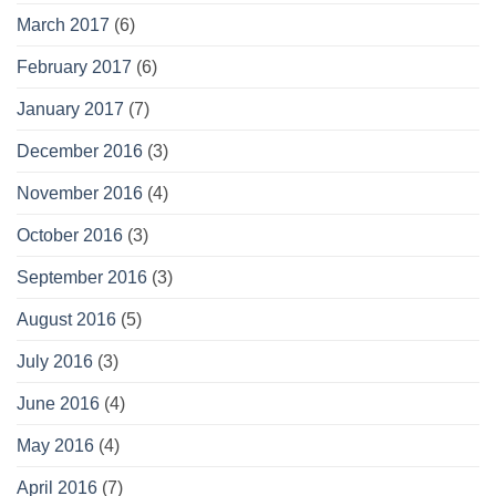
March 2017
(6)
February 2017
(6)
January 2017
(7)
December 2016
(3)
November 2016
(4)
October 2016
(3)
September 2016
(3)
August 2016
(5)
July 2016
(3)
June 2016
(4)
May 2016
(4)
April 2016
(7)