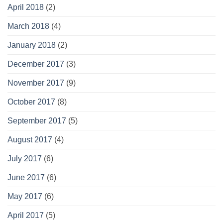
April 2018
(2)
March 2018
(4)
January 2018
(2)
December 2017
(3)
November 2017
(9)
October 2017
(8)
September 2017
(5)
August 2017
(4)
July 2017
(6)
June 2017
(6)
May 2017
(6)
April 2017
(5)