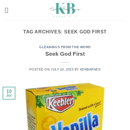
Skip
to
content
TAG ARCHIVES:
SEEK GOD FIRST
GLEANINGS FROM THE WORD
Seek God First
POSTED ON
JULY 10, 2023
BY
KENBARNES
10
Jul