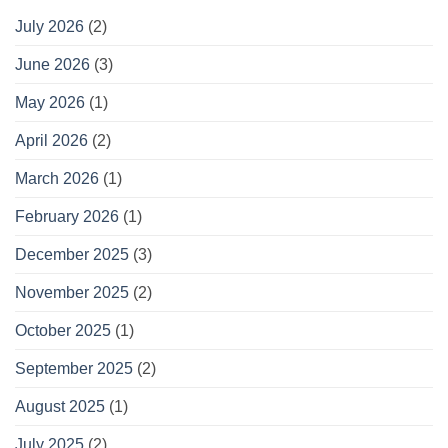
July 2026
(2)
June 2026
(3)
May 2026
(1)
April 2026
(2)
March 2026
(1)
February 2026
(1)
December 2025
(3)
November 2025
(2)
October 2025
(1)
September 2025
(2)
August 2025
(1)
July 2025
(2)