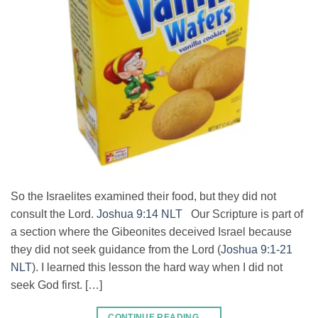
So the Israelites examined their food, but they did not
consult the Lord.
Joshua 9:14 NLT
Our Scripture is part of
a section where the Gibeonites deceived Israel because
they did not seek guidance from the Lord (
Joshua 9:1-21
NLT
). I learned this lesson the hard way when I did not
seek God first. […]
CONTINUE READING
→