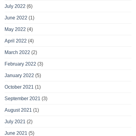
July 2022
(6)
June 2022
(1)
May 2022
(4)
April 2022
(4)
March 2022
(2)
February 2022
(3)
January 2022
(5)
October 2021
(1)
September 2021
(3)
August 2021
(1)
July 2021
(2)
June 2021
(5)