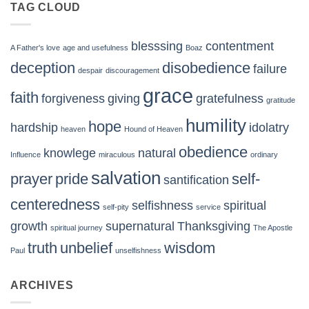
TAG CLOUD
blesssing
contentment
A Father's love
age and usefulness
Boaz
deception
disobedience
failure
despair
discouragement
grace
faith
forgiveness
giving
gratefulness
gratitude
humility
hope
hardship
idolatry
heaven
Hound of Heaven
obedience
knowlege
natural
Influence
miraculous
ordinary
salvation
prayer
pride
self-
santification
centeredness
selfishness
spiritual
self-pity
service
growth
supernatural
Thanksgiving
spiritual journey
The Apostle
truth
unbelief
wisdom
Paul
unselfishness
ARCHIVES