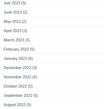
July 2023
(5)
June 2023
(2)
May 2023
(2)
April 2023
(3)
March 2023
(3)
February 2023
(5)
January 2023
(6)
December 2022
(3)
November 2022
(4)
October 2022
(5)
September 2022
(5)
August 2022
(5)