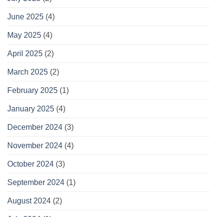
June 2025
(4)
May 2025
(4)
April 2025
(2)
March 2025
(2)
February 2025
(1)
January 2025
(4)
December 2024
(3)
November 2024
(4)
October 2024
(3)
September 2024
(1)
August 2024
(2)