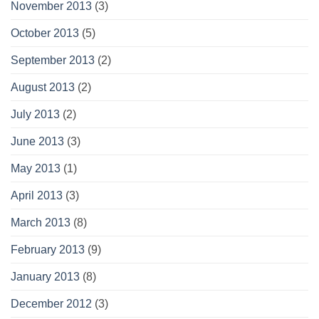
November 2013
(3)
October 2013
(5)
September 2013
(2)
August 2013
(2)
July 2013
(2)
June 2013
(3)
May 2013
(1)
April 2013
(3)
March 2013
(8)
February 2013
(9)
January 2013
(8)
December 2012
(3)