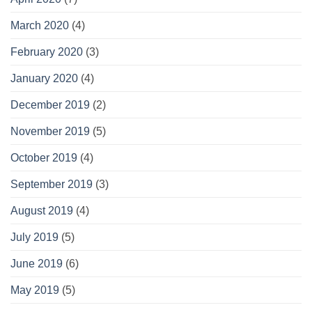
March 2020
(4)
February 2020
(3)
January 2020
(4)
December 2019
(2)
November 2019
(5)
October 2019
(4)
September 2019
(3)
August 2019
(4)
July 2019
(5)
June 2019
(6)
May 2019
(5)