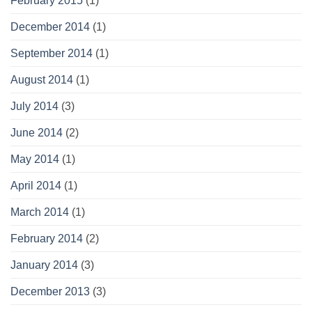
February 2015
(1)
December 2014
(1)
September 2014
(1)
August 2014
(1)
July 2014
(3)
June 2014
(2)
May 2014
(1)
April 2014
(1)
March 2014
(1)
February 2014
(2)
January 2014
(3)
December 2013
(3)