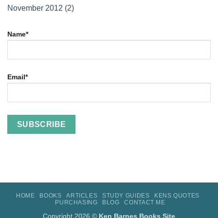
November 2012
(2)
Name*
Email*
HOME
BOOKS
ARTICLES
STUDY GUIDES
KENS QUOTES
PURCHASING
BLOG
CONTACT ME
Copyright 2026 ©
Ken Barnes Books Site