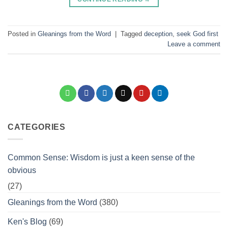
Posted in
Gleanings from the Word
|
Tagged
deception
,
seek God first
Leave a comment
CATEGORIES
Common Sense: Wisdom is just a keen sense of the
obvious
(27)
Gleanings from the Word
(380)
Ken's Blog
(69)