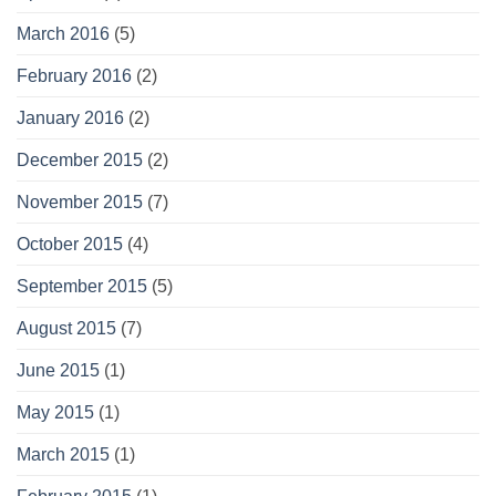
March 2016
(5)
February 2016
(2)
January 2016
(2)
December 2015
(2)
November 2015
(7)
October 2015
(4)
September 2015
(5)
August 2015
(7)
June 2015
(1)
May 2015
(1)
March 2015
(1)