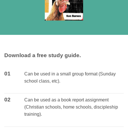
Download a free study guide.
01
Can be used in a small group format (Sunday
school class, etc).
02
Can be used as a book report assignment
(Christian schools, home schools, discipleship
training).