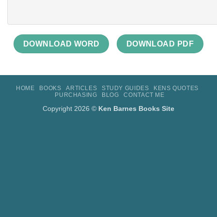
DOWNLOAD WORD
DOWNLOAD PDF
HOME
BOOKS
ARTICLES
STUDY GUIDES
KENS QUOTES
PURCHASING
BLOG
CONTACT ME
Copyright 2026 ©
Ken Barnes Books Site