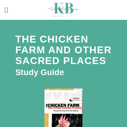
Skip
to
content
THE CHICKEN
FARM AND OTHER
SACRED PLACES
Study Guide