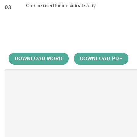
Can be used for individual study
03
DOWNLOAD WORD
DOWNLOAD PDF