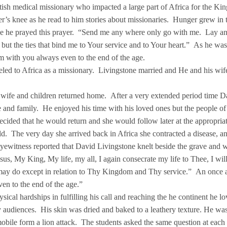
ish medical missionary who impacted a large part of Africa for the Ki
er’s knee as he read to him stories about missionaries. Hunger grew in t
y age he prayed this prayer. “Send me any where only go with me. Lay a
but the ties that bind me to Your service and to Your heart.” As he wa
m with you always even to the end of the age.
veled to Africa as a missionary. Livingstone married and He and his wif
.
s wife and children returned home. After a very extended period time D
e and family. He enjoyed his time with his loved ones but the people of
ecided that he would return and she would follow later at the appropriat
d. The very day she arrived back in Africa she contracted a disease, a
 eyewitness reported that David Livingstone knelt beside the grave and 
us, My King, My life, my all, I again consecrate my life to Thee, I wil
I may do except in relation to Thy Kingdom and Thy service.” An once a
en to the end of the age.”
ical hardships in fulfilling his call and reaching the he continent he 
ty audiences. His skin was dried and baked to a leathery texture. He wa
obile form a lion attack. The students asked the same question at each