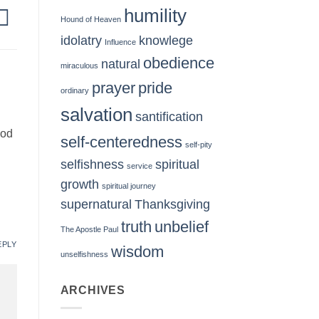
humility
Hound of Heaven
idolatry
knowlege
Influence
obedience
natural
miraculous
prayer
pride
ordinary
salvation
santification
God
self-centeredness
self-pity
selfishness
spiritual
service
growth
spiritual journey
supernatural
Thanksgiving
truth
unbelief
The Apostle Paul
EPLY
wisdom
unselfishness
ARCHIVES