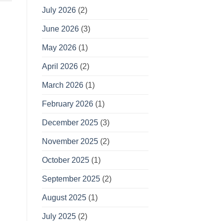
July 2026
(2)
June 2026
(3)
May 2026
(1)
April 2026
(2)
March 2026
(1)
February 2026
(1)
December 2025
(3)
November 2025
(2)
October 2025
(1)
September 2025
(2)
August 2025
(1)
July 2025
(2)