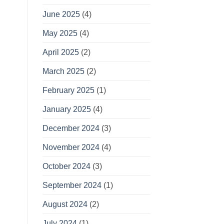
June 2025
(4)
May 2025
(4)
April 2025
(2)
March 2025
(2)
February 2025
(1)
January 2025
(4)
December 2024
(3)
November 2024
(4)
October 2024
(3)
September 2024
(1)
August 2024
(2)
July 2024
(1)