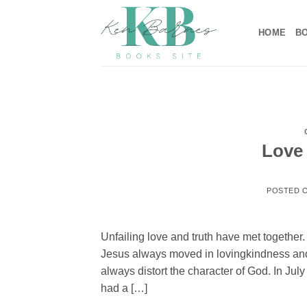
Skip
to
HOME
B
content
Love 
POSTED 
Unfailing love and truth have met togethe
Jesus always moved in lovingkindness and 
always distort the character of God. In Jul
had a […]