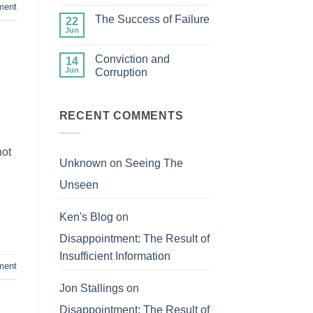
Comments
ment
Your
on
Treasures
The Success of Failure
22
Fair
in
and
Jun
Heaven
No
Balanced
Comments
on
Conviction and
14
The
Success
Jun
Corruption
of
No
Failure
Comments
on
Conviction
RECENT COMMENTS
and
Corruption
not
Unknown
on
Seeing The
Unseen
Ken's Blog
on
Disappointment: The Result of
Insufficient Information
ment
Jon Stallings
on
Disappointment: The Result of