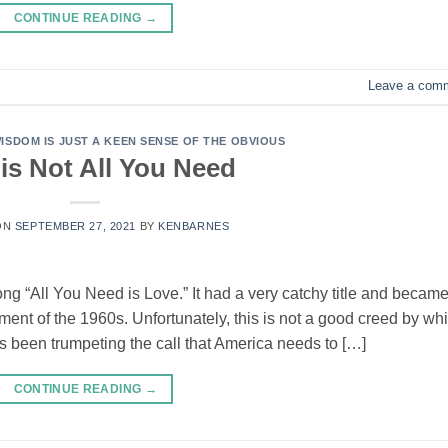
CONTINUE READING
→
Leave a com
SDOM IS JUST A KEEN SENSE OF THE OBVIOUS
is Not All You Need
ON
SEPTEMBER 27, 2021
BY
KENBARNES
ong “All You Need is Love.” It had a very catchy title and becam
ement of the 1960s. Unfortunately, this is not a good creed by wh
s been trumpeting the call that America needs to […]
CONTINUE READING
→