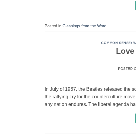
Posted in
Gleanings from the Word
COMMON SENSE: WI
Love 
POSTED 
In July of 1967, the Beatles released the s
the rallying cry for the counterculture mov
any nation endures. The liberal agenda ha