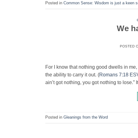
Posted in
Common Sense: Wisdom is just a keen se
We ha
POSTED 
For I know that nothing good dwells in me, th
the ability to carry it out. (
Romans 7:18 ES
ain’t got nothing, you got nothing to lose.” I
Posted in
Gleanings from the Word