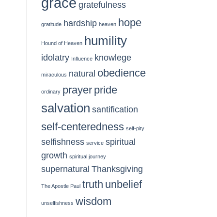
grace
gratefulness
hope
hardship
gratitude
heaven
humility
Hound of Heaven
idolatry
knowlege
Influence
obedience
natural
miraculous
prayer
pride
ordinary
salvation
santification
self-centeredness
self-pity
selfishness
spiritual
service
growth
spiritual journey
supernatural
Thanksgiving
truth
unbelief
The Apostle Paul
wisdom
unselfishness