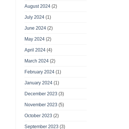
August 2024
(2)
July 2024
(1)
June 2024
(2)
May 2024
(2)
April 2024
(4)
March 2024
(2)
February 2024
(1)
January 2024
(1)
December 2023
(3)
November 2023
(5)
October 2023
(2)
September 2023
(3)