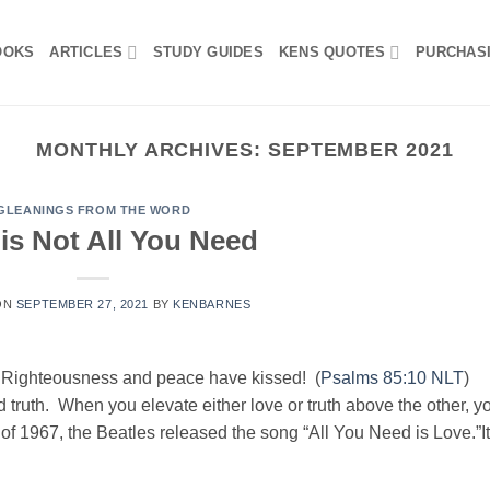
OOKS
ARTICLES
STUDY GUIDES
KENS QUOTES
PURCHAS
MONTHLY ARCHIVES:
SEPTEMBER 2021
GLEANINGS FROM THE WORD
is Not All You Need
ON
SEPTEMBER 27, 2021
BY
KENBARNES
r. Righteousness and peace have kissed! (
Psalms 85:10 NLT
)
truth. When you elevate either love or truth above the other, y
y of 1967, the Beatles released the song “All You Need is Love.”It