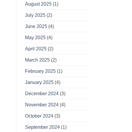
August 2025
(1)
July 2025
(2)
June 2025
(4)
May 2025
(4)
April 2025
(2)
March 2025
(2)
February 2025
(1)
January 2025
(4)
December 2024
(3)
November 2024
(4)
October 2024
(3)
September 2024
(1)