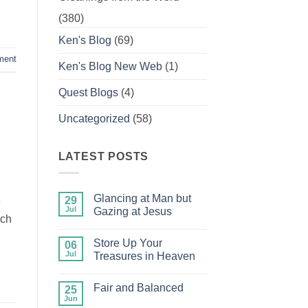
(380)
Ken's Blog
(69)
ment
Ken's Blog New Web
(1)
Quest Blogs
(4)
Uncategorized
(58)
LATEST POSTS
Glancing at Man but
29
e
Jul
Gazing at Jesus
ich
No
Comments
Store Up Your
on
06
Glancing
Jul
Treasures in Heaven
at
Man
No
but
Comments
Fair and Balanced
Gazing
on
25
at
Store
Jun
No
Jesus
Up