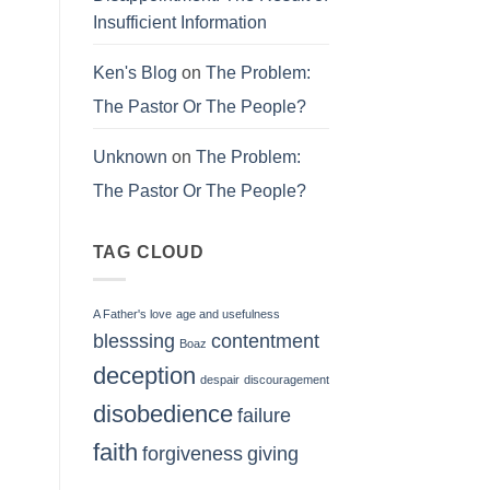
Insufficient Information
Ken's Blog
on
The Problem:
The Pastor Or The People?
Unknown
on
The Problem:
The Pastor Or The People?
TAG CLOUD
A Father's love
age and usefulness
blesssing
contentment
Boaz
deception
despair
discouragement
disobedience
failure
faith
forgiveness
giving