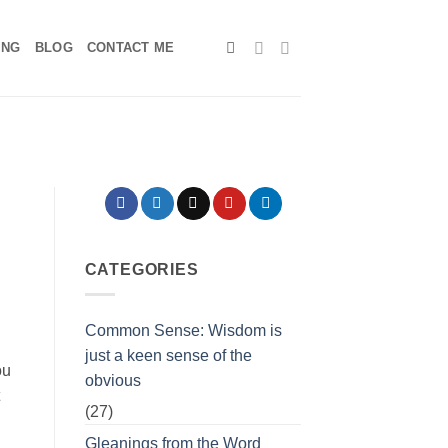
ING
BLOG
CONTACT ME
CATEGORIES
Common Sense: Wisdom is
just a keen sense of the
ou
obvious
(27)
Gleanings from the Word