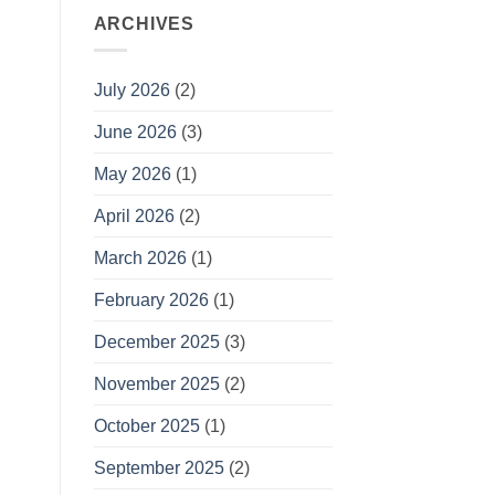
ARCHIVES
July 2026
(2)
June 2026
(3)
May 2026
(1)
April 2026
(2)
March 2026
(1)
February 2026
(1)
December 2025
(3)
November 2025
(2)
October 2025
(1)
September 2025
(2)