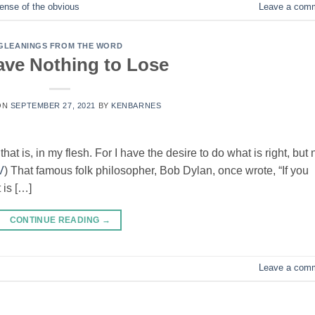
nse of the obvious
Leave a com
GLEANINGS FROM THE WORD
ve Nothing to Lose
ON
SEPTEMBER 27, 2021
BY
KENBARNES
at is, in my flesh. For I have the desire to do what is right, but 
V
) That famous folk philosopher, Bob Dylan, once wrote, “If you
t is […]
CONTINUE READING
→
Leave a com