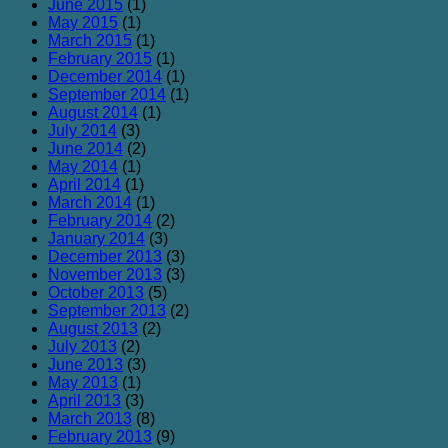
June 2015
(1)
May 2015
(1)
March 2015
(1)
February 2015
(1)
December 2014
(1)
September 2014
(1)
August 2014
(1)
July 2014
(3)
June 2014
(2)
May 2014
(1)
April 2014
(1)
March 2014
(1)
February 2014
(2)
January 2014
(3)
December 2013
(3)
November 2013
(3)
October 2013
(5)
September 2013
(2)
August 2013
(2)
July 2013
(2)
June 2013
(3)
May 2013
(1)
April 2013
(3)
March 2013
(8)
February 2013
(9)