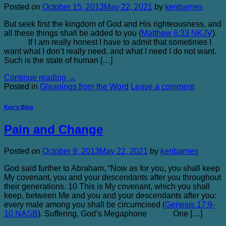
Posted on
October 15, 2013
May 22, 2021
by
kenbarnes
But seek first the kingdom of God and His righteousness, and
all these things shall be added to you (
Matthew 6:33 NKJV
).
If I am really honest I have to admit that sometimes I
want what I don’t really need, and what I need I do not want.
Such is the state of human […]
Continue reading
→
Posted in
Gleanings from the Word
Leave a comment
Ken's Blog
Pain and Change
Posted on
October 9, 2013
May 22, 2021
by
kenbarnes
God said further to Abraham, “Now as for you, you shall keep
My covenant, you and your descendants after you throughout
their generations. 10 This is My covenant, which you shall
keep, between Me and you and your descendants after you:
every male among you shall be circumcised (
Genesis 17:9-
10 NASB
). Suffering, God’s Megaphone One […]