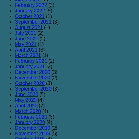
February 2022
(3)
January 2022
(5)
October 2021
(1)
September 2021
(3)
August 2021
(1)
July 2021
(2)
June 2021
(5)
May 2021
(1)
April 2021
(3)
March 2021
(1)
February 2021
(2)
January 2021
(2)
December 2020
(3)
November 2020
(2)
October 2020
(3)
September 2020
(3)
June 2020
(5)
May 2020
(4)
April 2020
(7)
March 2020
(4)
February 2020
(3)
January 2020
(4)
December 2019
(2)
November 2019
(5)