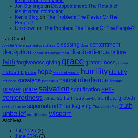
Insufficient Information
Jon Stallings
on
Disappointment: The Result of
Insufficient Information
Ken's Blog
on
The Problem: The Pastor Or The
People?
Unknown
on
The Problem: The Pastor Or The People?
Tag Cloud
blesssing
contentment
A Father's love
age and usefulness
Boaz
deception
disobedience
failure
despair
discouragement
grace
faith
forgiveness
giving
gratefulness
gratitude
humility
hope
hardship
idolatry
heaven
Hound of Heaven
obedience
knowlege
natural
Influence
miraculous
ordinary
salvation
prayer
pride
self-
santification
centeredness
selfishness
spiritual growth
self-pity
service
truth
supernatural
Thanksgiving
spiritual journey
The Apostle Paul
unbelief
wisdom
unselfishness
Archives
July 2026
(2)
June 2026
(3)