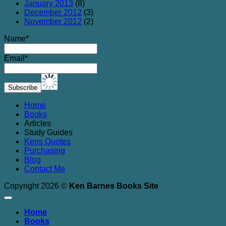
January 2013
(8)
December 2012
(3)
November 2012
(2)
Name*
Email*
Home
Books
Articles
Study Guides
Kens Quotes
Purchasing
Blog
Contact Me
Copyright 2026 ©
Ken Barnes Books Site
Home
Books