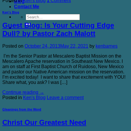
Posted in
Ken's Blog
1
Comment
Blog
Contact Me
Ken's Blog
Guest Blog: Is Your Cutting Edge
Dull? by Pastor Zach Malott
Posted on
October 24, 2013
May 22, 2021
by
kenbarnes
I’m the Senior Pastor at Mescalero Baptist Mission on the
Mescalero Apache reservation in Southeast New Mexico. I
am on staff at First Baptist Church of Ruidoso, New Mexico
and pastor our Native American mission on the reservation.
I’m excited today! I want to share that excitement with YOU!
Share what, you ask? I was […]
Continue reading
→
Posted in
Ken's Blog
Leave a comment
Gleanings from the Word
Christ Our Greatest Need