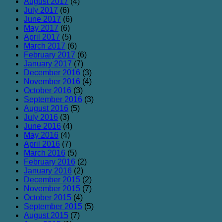
August 2017
(4)
July 2017
(6)
June 2017
(6)
May 2017
(6)
April 2017
(5)
March 2017
(6)
February 2017
(6)
January 2017
(7)
December 2016
(3)
November 2016
(4)
October 2016
(3)
September 2016
(3)
August 2016
(5)
July 2016
(3)
June 2016
(4)
May 2016
(4)
April 2016
(7)
March 2016
(5)
February 2016
(2)
January 2016
(2)
December 2015
(2)
November 2015
(7)
October 2015
(4)
September 2015
(5)
August 2015
(7)