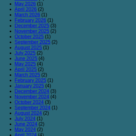
May 2026
(1)
April 2026
(2)
March 2026
(1)
February 2026
(1)
December 2025
(3)
November 2025
(2)
October 2025
(1)
September 2025
(2)
August 2025
(1)
July 2025
(2)
June 2025
(4)
May 2025
(4)
April 2025
(2)
March 2025
(2)
February 2025
(1)
January 2025
(4)
December 2024
(3)
November 2024
(4)
October 2024
(3)
September 2024
(1)
August 2024
(2)
July 2024
(1)
June 2024
(2)
May 2024
(2)
April 2024
(4)