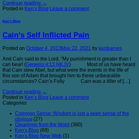
Continue reading
→
Posted in
Ken's Blog
Leave a comment
Ken's Blog
Cain’s Self Inflicted Pain
Posted on
October 4, 2013
May 22, 2021
by
kenbarnes
And Cain said to the Lord, “My punishment is greater than I
can bear! (
Genesis 4:13 NKJV
) Most of us have heard
that Cain slew Abel, but what were the events in the life of
this son of Adam that brought him to these unbearable
circumstances? Cain’s Folly Cain was a tiller of […]
Continue reading
→
Posted in
Ken's Blog
Leave a comment
Categories
Common Sense: Wisdom is just a keen sense of the
obvious
(27)
Gleanings from the Word
(380)
Ken's Blog
(69)
Ken's Blog New Web
(1)