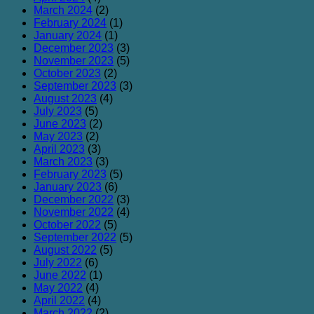
March 2024
(2)
February 2024
(1)
January 2024
(1)
December 2023
(3)
November 2023
(5)
October 2023
(2)
September 2023
(3)
August 2023
(4)
July 2023
(5)
June 2023
(2)
May 2023
(2)
April 2023
(3)
March 2023
(3)
February 2023
(5)
January 2023
(6)
December 2022
(3)
November 2022
(4)
October 2022
(5)
September 2022
(5)
August 2022
(5)
July 2022
(6)
June 2022
(1)
May 2022
(4)
April 2022
(4)
March 2022
(2)