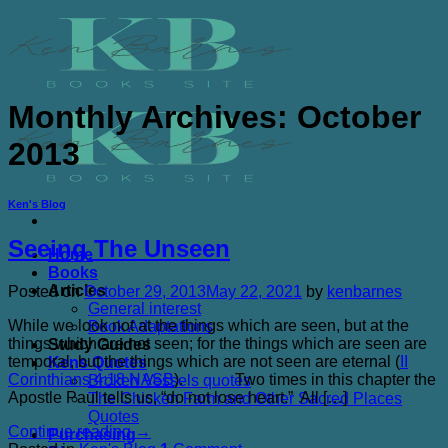
Skip
to
content
Monthly Archives:
October
2013
Ken's Blog
Seeing The Unseen
Home
Books
Articles
Posted on
October 29, 2013
May 22, 2021
by
kenbarnes
General interest
While we look not at the things which are seen, but at the
Book Adaptations
things which are not seen; for the things which are seen are
Study Guides
temporal, but the things which are not seen are eternal (
II
Kens Quotes
Corinthians 4:18 NASB
). Two times in this chapter the
Broken Vessels quotes
Apostle Paul tells us, “do not lose heart.” All […]
The Chicken Farm and Other Sacred Places
Quotes
Continue reading
→
Purchasing