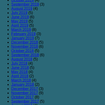
October 2019
(4)
September 2019
(3)
August 2019
(4)
July 2019
(5)
June 2019
(6)
May 2019
(5)
April 2019
(5)
March 2019
(8)
February 2019
(3)
January 2019
(7)
December 2018
(5)
November 2018
(6)
October 2018
(5)
September 2018
(6)
August 2018
(5)
July 2018
(4)
June 2018
(5)
May 2018
(4)
April 2018
(2)
March 2018
(4)
January 2018
(2)
December 2017
(3)
November 2017
(9)
October 2017
(8)
September 2017
(5)