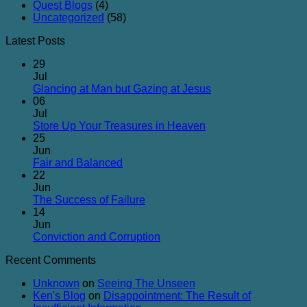
Quest Blogs
(4)
Uncategorized
(58)
Latest Posts
29
Jul
No
Glancing at Man but Gazing at Jesus
Comments
06
on
Jul
Glancing
No
Store Up Your Treasures in Heaven
at
Comments
25
on
Man
Jun
Store
but
No
Fair and Balanced
Up
Gazing
Comments
22
on
Your
at
Jun
Fair
Treasures
Jesus
No
The Success of Failure
and
in
Comments
14
Balanced
on
Heaven
Jun
The
No
Conviction and Corruption
Success
Comments
Recent Comments
of
on
Failure
Conviction
Unknown
on
Seeing The Unseen
and
Ken's Blog
on
Disappointment: The Result of
Corruption