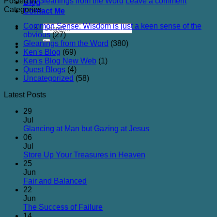
Posted in
Gleanings from the Word
Leave a comment
Blog
Categories
Contact Me
Common Sense: Wisdom is just a keen sense of the
obvious
(27)
Gleanings from the Word
(380)
Ken's Blog
(69)
Ken's Blog New Web
(1)
Quest Blogs
(4)
Uncategorized
(58)
Latest Posts
29
Jul
No
Glancing at Man but Gazing at Jesus
Comments
06
on
Jul
Glancing
No
Store Up Your Treasures in Heaven
at
Comments
25
on
Man
Jun
Store
but
No
Fair and Balanced
Up
Gazing
Comments
22
on
Your
at
Jun
Fair
Treasures
Jesus
No
The Success of Failure
and
in
Comments
14