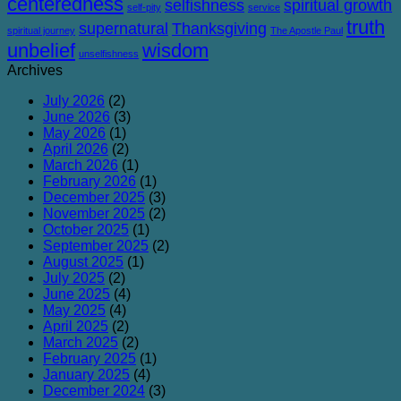
centeredness
selfishness
spiritual growth
self-pity
service
truth
supernatural
Thanksgiving
spiritual journey
The Apostle Paul
unbelief
wisdom
unselfishness
Archives
July 2026
(2)
June 2026
(3)
May 2026
(1)
April 2026
(2)
March 2026
(1)
February 2026
(1)
December 2025
(3)
November 2025
(2)
October 2025
(1)
September 2025
(2)
August 2025
(1)
July 2025
(2)
June 2025
(4)
May 2025
(4)
April 2025
(2)
March 2025
(2)
February 2025
(1)
January 2025
(4)
December 2024
(3)