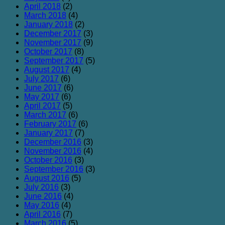
April 2018
(2)
March 2018
(4)
January 2018
(2)
December 2017
(3)
November 2017
(9)
October 2017
(8)
September 2017
(5)
August 2017
(4)
July 2017
(6)
June 2017
(6)
May 2017
(6)
April 2017
(5)
March 2017
(6)
February 2017
(6)
January 2017
(7)
December 2016
(3)
November 2016
(4)
October 2016
(3)
September 2016
(3)
August 2016
(5)
July 2016
(3)
June 2016
(4)
May 2016
(4)
April 2016
(7)
March 2016
(5)