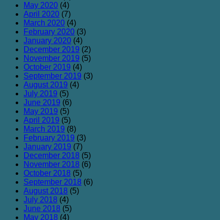
May 2020
(4)
April 2020
(7)
March 2020
(4)
February 2020
(3)
January 2020
(4)
December 2019
(2)
November 2019
(5)
October 2019
(4)
September 2019
(3)
August 2019
(4)
July 2019
(5)
June 2019
(6)
May 2019
(5)
April 2019
(5)
March 2019
(8)
February 2019
(3)
January 2019
(7)
December 2018
(5)
November 2018
(6)
October 2018
(5)
September 2018
(6)
August 2018
(5)
July 2018
(4)
June 2018
(5)
May 2018
(4)