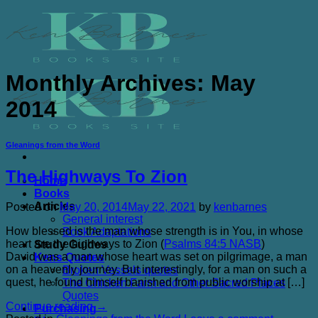
Skip
to
content
Monthly Archives:
May
2014
Gleanings from the Word
The Highways To Zion
Home
Books
Articles
Posted on
May 20, 2014
May 22, 2021
by
kenbarnes
General interest
How blessed is the man whose strength is in You, in whose
Book Adaptations
heart are the highways to Zion (
Psalms 84:5 NASB
)
Study Guides
David was a man whose heart was set on pilgrimage, a man
Kens Quotes
on a heavenly journey. But interestingly, for a man on such a
Broken Vessels quotes
quest, he found himself banished from public worship at […]
The Chicken Farm and Other Sacred Places
Quotes
Continue reading
→
Purchasing