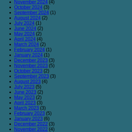
November 2024
(4)
October 2024
(3)
September 2024
(1)
August 2024
(2)
July 2024
(1)
June 2024
(2)
May 2024
(2)
April 2024
(4)
March 2024
(2)
February 2024
(1)
January 2024
(1)
December 2023
(3)
November 2023
(5)
October 2023
(2)
September 2023
(3)
August 2023
(4)
July 2023
(5)
June 2023
(2)
May 2023
(2)
April 2023
(3)
March 2023
(3)
February 2023
(5)
January 2023
(6)
December 2022
(3)
November 2022
(4)