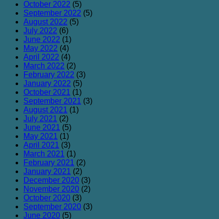
October 2022
(5)
September 2022
(5)
August 2022
(5)
July 2022
(6)
June 2022
(1)
May 2022
(4)
April 2022
(4)
March 2022
(2)
February 2022
(3)
January 2022
(5)
October 2021
(1)
September 2021
(3)
August 2021
(1)
July 2021
(2)
June 2021
(5)
May 2021
(1)
April 2021
(3)
March 2021
(1)
February 2021
(2)
January 2021
(2)
December 2020
(3)
November 2020
(2)
October 2020
(3)
September 2020
(3)
June 2020
(5)