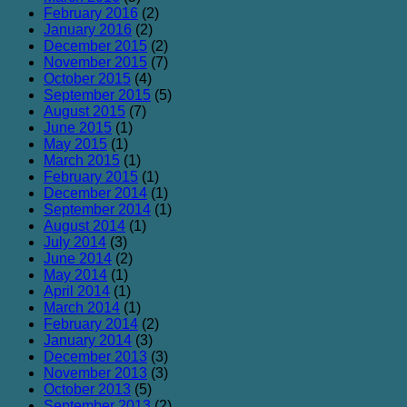
February 2016
(2)
January 2016
(2)
December 2015
(2)
November 2015
(7)
October 2015
(4)
September 2015
(5)
August 2015
(7)
June 2015
(1)
May 2015
(1)
March 2015
(1)
February 2015
(1)
December 2014
(1)
September 2014
(1)
August 2014
(1)
July 2014
(3)
June 2014
(2)
May 2014
(1)
April 2014
(1)
March 2014
(1)
February 2014
(2)
January 2014
(3)
December 2013
(3)
November 2013
(3)
October 2013
(5)
September 2013
(2)