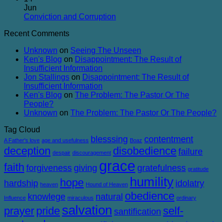
Balanced
on
Heaven
Jun
The
No
Conviction and Corruption
Success
Comments
Recent Comments
of
on
Failure
Conviction
Unknown
on
Seeing The Unseen
and
Ken's Blog
on
Disappointment: The Result of
Corruption
Insufficient Information
Jon Stallings
on
Disappointment: The Result of
Insufficient Information
Ken's Blog
on
The Problem: The Pastor Or The
People?
Unknown
on
The Problem: The Pastor Or The People?
Tag Cloud
blesssing
contentment
A Father's love
age and usefulness
Boaz
deception
disobedience
failure
despair
discouragement
grace
faith
forgiveness
giving
gratefulness
gratitude
humility
hope
hardship
idolatry
heaven
Hound of Heaven
obedience
knowlege
natural
Influence
miraculous
ordinary
salvation
prayer
pride
self-
santification