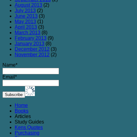
August 2013
(2)
July 2013
(2)
June 2013
(3)
May 2013
(1)
April 2013
(3)
March 2013
(8)
February 2013
(9)
January 2013
(8)
December 2012
(3)
November 2012
(2)
Name*
Email*
Home
Books
Articles
Study Guides
Kens Quotes
Purchasing