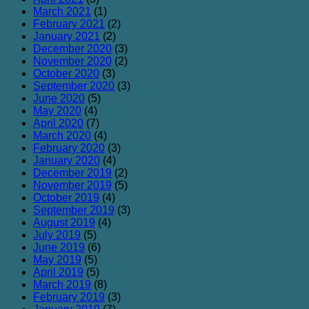
March 2021
(1)
February 2021
(2)
January 2021
(2)
December 2020
(3)
November 2020
(2)
October 2020
(3)
September 2020
(3)
June 2020
(5)
May 2020
(4)
April 2020
(7)
March 2020
(4)
February 2020
(3)
January 2020
(4)
December 2019
(2)
November 2019
(5)
October 2019
(4)
September 2019
(3)
August 2019
(4)
July 2019
(5)
June 2019
(6)
May 2019
(5)
April 2019
(5)
March 2019
(8)
February 2019
(3)