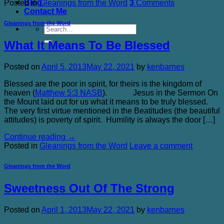
Blog
Posted in
Gleanings from the Word
3
Comments
Contact Me
Gleanings from the Word
What It Means To Be Blessed
Posted on
April 5, 2013
May 22, 2021
by
kenbarnes
Blessed are the poor in spirit, for theirs is the kingdom of
heaven (
Matthew 5:3 NASB
). Jesus in the Sermon On
the Mount laid out for us what it means to be truly blessed.
The very first virtue mentioned in the Beatitudes (the beautiful
attitudes) is poverty of spirit. Humility is always the door […]
Continue reading
→
Posted in
Gleanings from the Word
Leave a comment
Gleanings from the Word
Sweetness Out Of The Strong
Posted on
April 1, 2013
May 22, 2021
by
kenbarnes