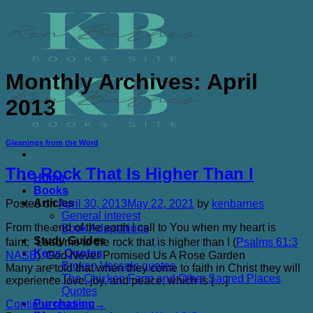
Skip
to
content
Monthly Archives:
April
2013
Gleanings from the Word
The Rock That Is Higher Than I
Home
Books
Articles
Posted on
April 30, 2013
May 22, 2021
by
kenbarnes
General interest
From the end of the earth I call to You when my heart is
Book Adaptations
Study Guides
faint; Lead me to the rock that is higher than I (
Psalms 61:3
Kens Quotes
NASB
). God Never Promised Us A Rose Garden
Broken Vessels quotes
Many are told that when they come to faith in Christ they will
The Chicken Farm and Other Sacred Places
experience love, joy, and peace; which is […]
Quotes
Purchasing
Continue reading
→