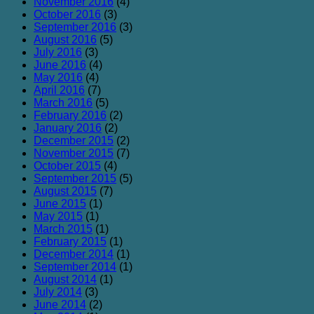
November 2016
(4)
October 2016
(3)
September 2016
(3)
August 2016
(5)
July 2016
(3)
June 2016
(4)
May 2016
(4)
April 2016
(7)
March 2016
(5)
February 2016
(2)
January 2016
(2)
December 2015
(2)
November 2015
(7)
October 2015
(4)
September 2015
(5)
August 2015
(7)
June 2015
(1)
May 2015
(1)
March 2015
(1)
February 2015
(1)
December 2014
(1)
September 2014
(1)
August 2014
(1)
July 2014
(3)
June 2014
(2)