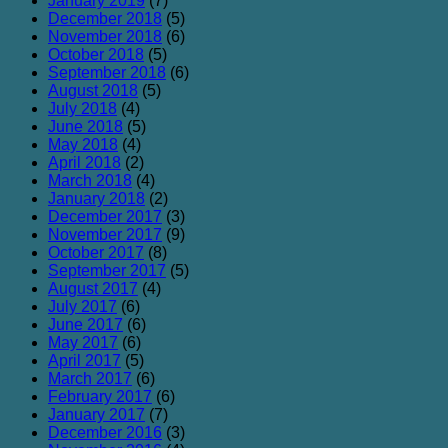
January 2019
(7)
December 2018
(5)
November 2018
(6)
October 2018
(5)
September 2018
(6)
August 2018
(5)
July 2018
(4)
June 2018
(5)
May 2018
(4)
April 2018
(2)
March 2018
(4)
January 2018
(2)
December 2017
(3)
November 2017
(9)
October 2017
(8)
September 2017
(5)
August 2017
(4)
July 2017
(6)
June 2017
(6)
May 2017
(6)
April 2017
(5)
March 2017
(6)
February 2017
(6)
January 2017
(7)
December 2016
(3)