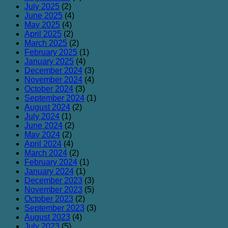
July 2025
(2)
June 2025
(4)
May 2025
(4)
April 2025
(2)
March 2025
(2)
February 2025
(1)
January 2025
(4)
December 2024
(3)
November 2024
(4)
October 2024
(3)
September 2024
(1)
August 2024
(2)
July 2024
(1)
June 2024
(2)
May 2024
(2)
April 2024
(4)
March 2024
(2)
February 2024
(1)
January 2024
(1)
December 2023
(3)
November 2023
(5)
October 2023
(2)
September 2023
(3)
August 2023
(4)
July 2023
(5)