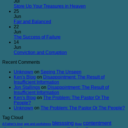
on
Jul
Glancing
No
Store Up Your Treasures in Heaven
at
Comments
25
on
Man
Jun
Store
but
No
Fair and Balanced
Up
Gazing
Comments
22
on
Your
at
Jun
Fair
Treasures
Jesus
No
The Success of Failure
and
in
Comments
14
Balanced
on
Heaven
Jun
The
No
Conviction and Corruption
Success
Comments
Recent Comments
of
on
Failure
Conviction
Unknown
on
Seeing The Unseen
and
Ken's Blog
on
Disappointment: The Result of
Corruption
Insufficient Information
Jon Stallings
on
Disappointment: The Result of
Insufficient Information
Ken's Blog
on
The Problem: The Pastor Or The
People?
Unknown
on
The Problem: The Pastor Or The People?
Tag Cloud
blesssing
contentment
A Father's love
age and usefulness
Boaz