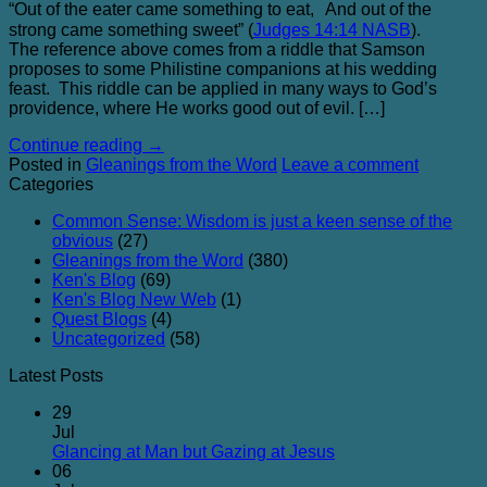
“Out of the eater came something to eat, And out of the
strong came something sweet” (
Judges 14:14 NASB
).
The reference above comes from a riddle that Samson
proposes to some Philistine companions at his wedding
feast. This riddle can be applied in many ways to God’s
providence, where He works good out of evil. […]
Continue reading
→
Posted in
Gleanings from the Word
Leave a comment
Categories
Common Sense: Wisdom is just a keen sense of the
obvious
(27)
Gleanings from the Word
(380)
Ken's Blog
(69)
Ken's Blog New Web
(1)
Quest Blogs
(4)
Uncategorized
(58)
Latest Posts
29
Jul
No
Glancing at Man but Gazing at Jesus
Comments
06