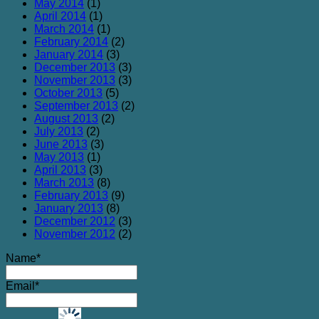
May 2014
(1)
April 2014
(1)
March 2014
(1)
February 2014
(2)
January 2014
(3)
December 2013
(3)
November 2013
(3)
October 2013
(5)
September 2013
(2)
August 2013
(2)
July 2013
(2)
June 2013
(3)
May 2013
(1)
April 2013
(3)
March 2013
(8)
February 2013
(9)
January 2013
(8)
December 2012
(3)
November 2012
(2)
Name*
Email*