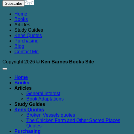
Home
Books
Articles
Study Guides
Kens Quotes
Purchasing
Blog
Contact Me
Copyright 2026 ©
Ken Barnes Books Site
Home
Books
Articles
General interest
Book Adaptations
Study Guides
Kens Quotes
Broken Vessels quotes
The Chicken Farm and Other Sacred Places
Quotes
Purchasing