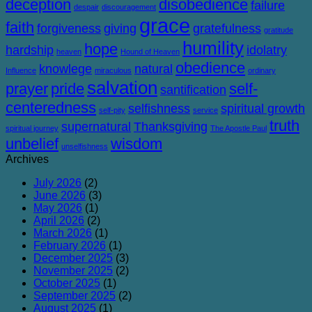
deception
disobedience
failure
despair
discouragement
grace
faith
forgiveness
giving
gratefulness
gratitude
humility
hope
hardship
idolatry
heaven
Hound of Heaven
obedience
knowlege
natural
Influence
miraculous
ordinary
salvation
prayer
pride
self-
santification
centeredness
selfishness
spiritual growth
self-pity
service
truth
supernatural
Thanksgiving
spiritual journey
The Apostle Paul
unbelief
wisdom
unselfishness
Archives
July 2026
(2)
June 2026
(3)
May 2026
(1)
April 2026
(2)
March 2026
(1)
February 2026
(1)
December 2025
(3)
November 2025
(2)
October 2025
(1)
September 2025
(2)
August 2025
(1)