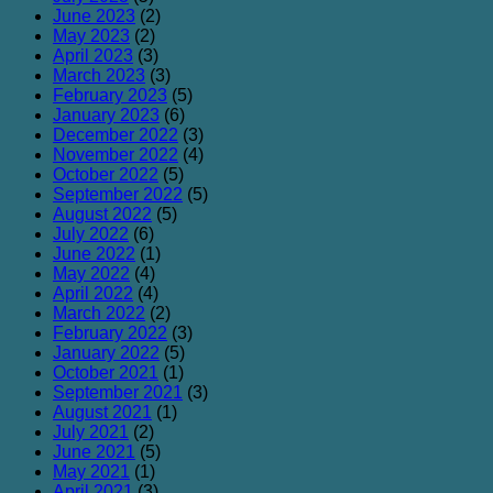
June 2023
(2)
May 2023
(2)
April 2023
(3)
March 2023
(3)
February 2023
(5)
January 2023
(6)
December 2022
(3)
November 2022
(4)
October 2022
(5)
September 2022
(5)
August 2022
(5)
July 2022
(6)
June 2022
(1)
May 2022
(4)
April 2022
(4)
March 2022
(2)
February 2022
(3)
January 2022
(5)
October 2021
(1)
September 2021
(3)
August 2021
(1)
July 2021
(2)
June 2021
(5)
May 2021
(1)
April 2021
(3)