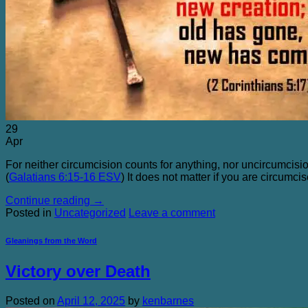
The Chicken Farm and Other Sacred Places Quot
Purchasing
Blog
Contact Me
29
Apr
For neither circumcision counts for anything, nor uncircumcisi
(
Galatians 6:15-16 ESV
) It does not matter if you are circumc
Continue reading
→
Posted in
Uncategorized
Leave a comment
Gleanings from the Word
Victory over Death
Posted on
April 12, 2025
by
kenbarnes