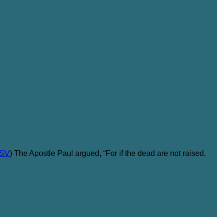
ESV
) The Apostle Paul argued, “For if the dead are not raised,