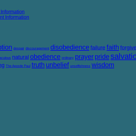
 Information
nt Information
tion
disobedience
faith
failure
forgiv
despair
discouragement
salvati
obedience
prayer
pride
natural
aculous
ordinary
truth
unbelief
wisdom
ng
The Apostle Paul
unselfishness