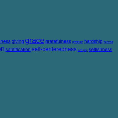
grace
eness
giving
gratefulness
hardship
gratitude
heaven
on
self-centeredness
santification
selfishness
self-pity