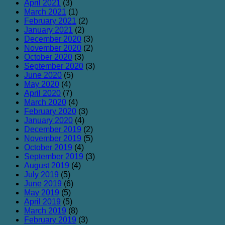
April 2021
(3)
March 2021
(1)
February 2021
(2)
January 2021
(2)
December 2020
(3)
November 2020
(2)
October 2020
(3)
September 2020
(3)
June 2020
(5)
May 2020
(4)
April 2020
(7)
March 2020
(4)
February 2020
(3)
January 2020
(4)
December 2019
(2)
November 2019
(5)
October 2019
(4)
September 2019
(3)
August 2019
(4)
July 2019
(5)
June 2019
(6)
May 2019
(5)
April 2019
(5)
March 2019
(8)
February 2019
(3)