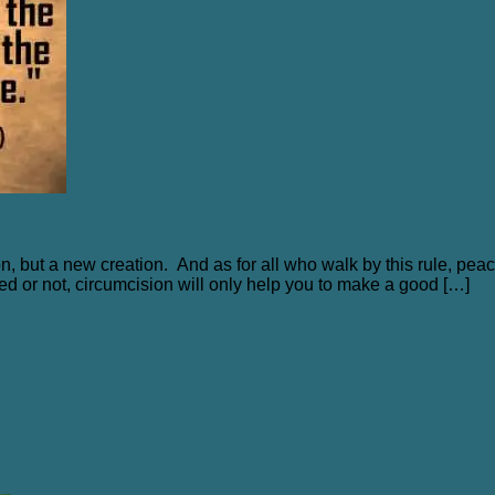
es
on, but a new creation. And as for all who walk by this rule, pe
ised or not, circumcision will only help you to make a good […]