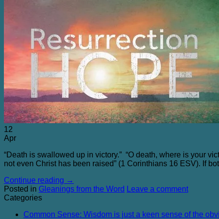
12
Apr
“Death is swallowed up in victory.” “O death, where is your vic
not even Christ has been raised” (1 Corinthians 16 ESV
). If b
Continue reading
→
Posted in
Gleanings from the Word
Leave a comment
Categories
Common Sense: Wisdom is just a keen sense of the obv