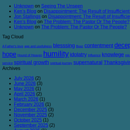
Failure
Conviction
Unknown
on
Seeing The Unseen
and
Ken's Blog
on
Disappointment: The Result of Insufficient
Corruption
Jon Stallings
on
Disappointment: The Result of Insufficie
Ken's Blog
on
The Problem: The Pastor Or The People?
Unknown
on
The Problem: The Pastor Or The People?
Tag Cloud
decep
blesssing
contentment
A Father's love
age and usefulness
Boaz
humility
hope
idolatry
knowlege
Hound of Heaven
Influence
mir
spiritual growth
supernatural
Thanksgivi
service
spiritual journey
Archives
July 2026
(2)
June 2026
(3)
May 2026
(1)
April 2026
(2)
March 2026
(1)
February 2026
(1)
December 2025
(3)
November 2025
(2)
October 2025
(1)
September 2025
(2)