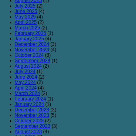
August 2025
(1)
July 2025
(2)
June 2025
(4)
May 2025
(4)
April 2025
(2)
March 2025
(2)
February 2025
(1)
January 2025
(4)
December 2024
(3)
November 2024
(4)
October 2024
(3)
September 2024
(1)
August 2024
(2)
July 2024
(1)
June 2024
(2)
May 2024
(2)
April 2024
(4)
March 2024
(2)
February 2024
(1)
January 2024
(1)
December 2023
(3)
November 2023
(5)
October 2023
(2)
September 2023
(3)
August 2023
(4)