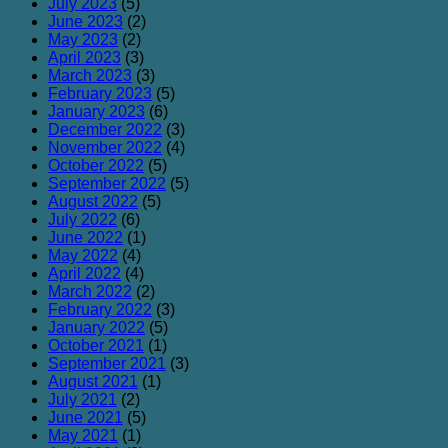
July 2023
(5)
June 2023
(2)
May 2023
(2)
April 2023
(3)
March 2023
(3)
February 2023
(5)
January 2023
(6)
December 2022
(3)
November 2022
(4)
October 2022
(5)
September 2022
(5)
August 2022
(5)
July 2022
(6)
June 2022
(1)
May 2022
(4)
April 2022
(4)
March 2022
(2)
February 2022
(3)
January 2022
(5)
October 2021
(1)
September 2021
(3)
August 2021
(1)
July 2021
(2)
June 2021
(5)
May 2021
(1)