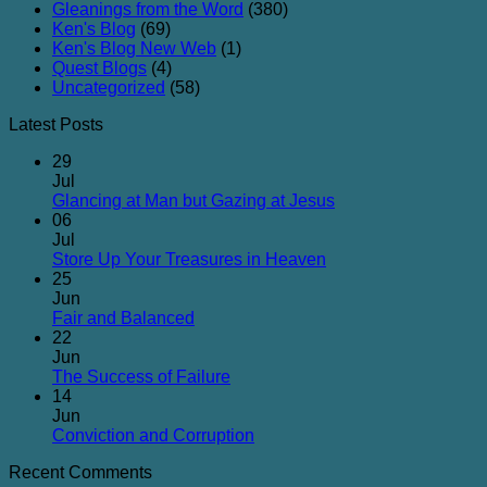
Gleanings from the Word
(380)
Ken's Blog
(69)
Ken's Blog New Web
(1)
Quest Blogs
(4)
Uncategorized
(58)
Latest Posts
29
Jul
No
Glancing at Man but Gazing at Jesus
Comments
06
on
Jul
Glancing
No
Store Up Your Treasures in Heaven
at
Comments
25
on
Man
Jun
Store
but
No
Fair and Balanced
Up
Gazing
Comments
22
on
Your
at
Jun
Fair
Treasures
Jesus
No
The Success of Failure
and
in
Comments
14
Balanced
on
Heaven
Jun
The
No
Conviction and Corruption
Success
Comments
Recent Comments
of
on