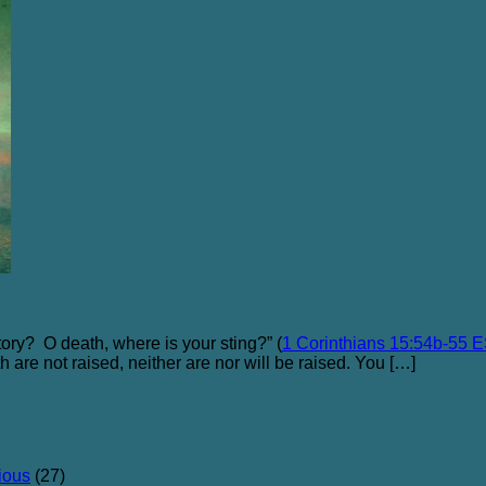
tory? O death, where is your sting?” (
1 Corinthians 15:54b-55 
oth are not raised, neither are nor will be raised. You […]
ious
(27)