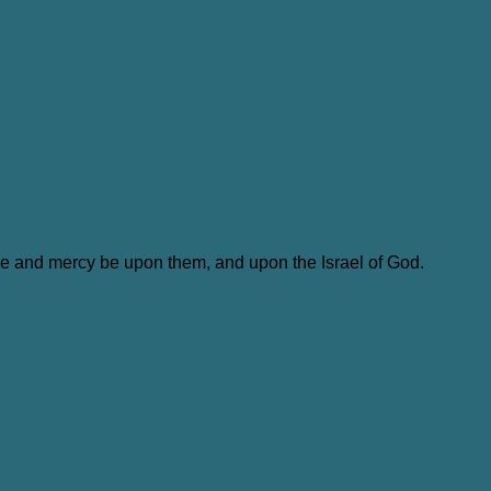
ace and mercy be upon them, and upon the Israel of God.