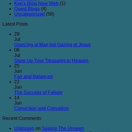
Ken's Blog New Web
(1)
Quest Blogs
(4)
Uncategorized
(58)
Latest Posts
29
Jul
No
Glancing at Man but Gazing at Jesus
Comments
06
on
Jul
Glancing
No
Store Up Your Treasures in Heaven
at
Comments
25
on
Man
Jun
Store
but
No
Fair and Balanced
Up
Gazing
Comments
22
on
Your
at
Jun
Fair
Treasures
Jesus
No
The Success of Failure
and
in
Comments
14
Balanced
on
Heaven
Jun
The
No
Conviction and Corruption
Success
Comments
Recent Comments
of
on
Failure
Conviction
Unknown
on
Seeing The Unseen
and