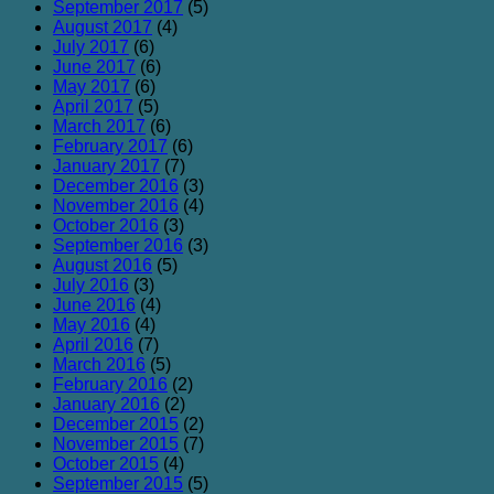
September 2017
(5)
August 2017
(4)
July 2017
(6)
June 2017
(6)
May 2017
(6)
April 2017
(5)
March 2017
(6)
February 2017
(6)
January 2017
(7)
December 2016
(3)
November 2016
(4)
October 2016
(3)
September 2016
(3)
August 2016
(5)
July 2016
(3)
June 2016
(4)
May 2016
(4)
April 2016
(7)
March 2016
(5)
February 2016
(2)
January 2016
(2)
December 2015
(2)
November 2015
(7)
October 2015
(4)
September 2015
(5)