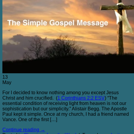
13
May
For I decided to know nothing among you except Jesus
Christ and him crucified. (
1 Corinthians 2:2 ESV
) “The
essential condition of receiving light from heaven is not our
sophistication but our simplicity.” Alistair Begg. The Apostle
Paul kept it simple. Once at my church, I had a friend named
Vance. One of the first […]
Continue reading
→