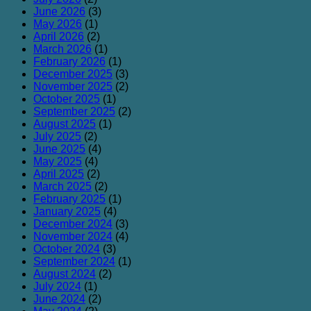
June 2026
(3)
May 2026
(1)
April 2026
(2)
March 2026
(1)
February 2026
(1)
December 2025
(3)
November 2025
(2)
October 2025
(1)
September 2025
(2)
August 2025
(1)
July 2025
(2)
June 2025
(4)
May 2025
(4)
April 2025
(2)
March 2025
(2)
February 2025
(1)
January 2025
(4)
December 2024
(3)
November 2024
(4)
October 2024
(3)
September 2024
(1)
August 2024
(2)
July 2024
(1)
June 2024
(2)