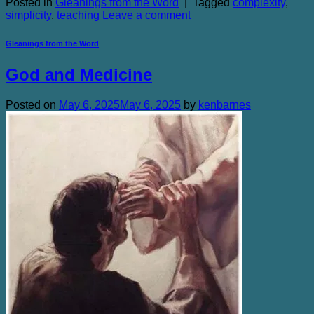
Posted in
Gleanings from the Word
|
Tagged
complexity
,
simplicity
,
teaching
Leave a comment
Gleanings from the Word
God and Medicine
Posted on
May 6, 2025
May 6, 2025
by
kenbarnes