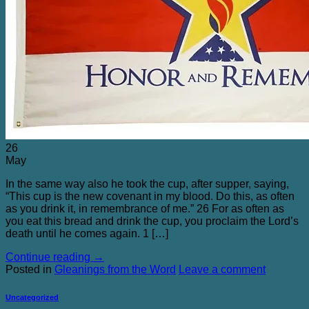
Blog
Contact Me
26
May
In the same way also he took the cup, after supper, saying,
“This cup is the new covenant in my blood. Do this, as often
as you drink it, in remembrance of me.” 26 For as often as
you eat this bread and drink the cup, you proclaim the Lord’s
death until he comes again. 1 […]
Continue reading
→
Posted in
Gleanings from the Word
Leave a comment
Uncategorized