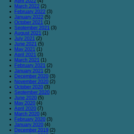
April 2022
(4)
March 2022
(2)
February 2022
(3)
January 2022
(5)
October 2021
(1)
September 2021
(3)
August 2021
(1)
July 2021
(2)
June 2021
(5)
May 2021
(1)
April 2021
(3)
March 2021
(1)
February 2021
(2)
January 2021
(2)
December 2020
(3)
November 2020
(2)
October 2020
(3)
September 2020
(3)
June 2020
(5)
May 2020
(4)
April 2020
(7)
March 2020
(4)
February 2020
(3)
January 2020
(4)
December 2019
(2)