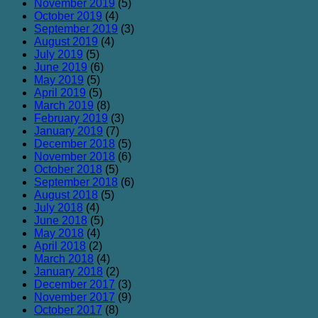
November 2019
(5)
October 2019
(4)
September 2019
(3)
August 2019
(4)
July 2019
(5)
June 2019
(6)
May 2019
(5)
April 2019
(5)
March 2019
(8)
February 2019
(3)
January 2019
(7)
December 2018
(5)
November 2018
(6)
October 2018
(5)
September 2018
(6)
August 2018
(5)
July 2018
(4)
June 2018
(5)
May 2018
(4)
April 2018
(2)
March 2018
(4)
January 2018
(2)
December 2017
(3)
November 2017
(9)
October 2017
(8)