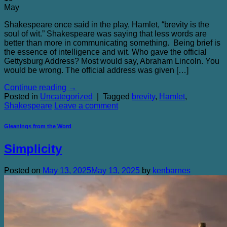
May
Shakespeare once said in the play, Hamlet, “brevity is the
soul of wit.” Shakespeare was saying that less words are
better than more in communicating something. Being brief is
the essence of intelligence and wit. Who gave the official
Gettysburg Address? Most would say, Abraham Lincoln. You
would be wrong. The official address was given […]
Continue reading
→
Posted in
Uncategorized
|
Tagged
brevity
,
Hamlet
,
Shakespeare
Leave a comment
Gleanings from the Word
Simplicity
Posted on
May 13, 2025
May 13, 2025
by
kenbarnes