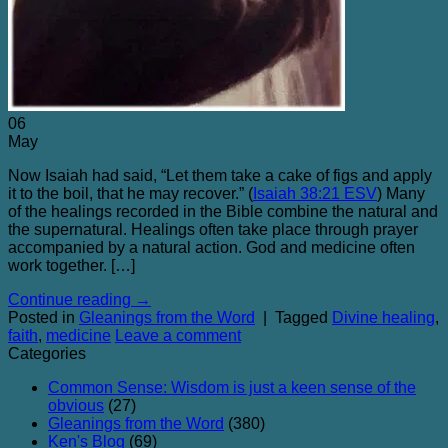
06
May
Now Isaiah had said, “Let them take a cake of figs and apply
it to the boil, that he may recover.” (
Isaiah 38:21 ESV
) Many
of the healings recorded in the Bible combine the natural and
the supernatural. Healings often take place through prayer
accompanied by a natural action. God and medicine often
work together. […]
Continue reading
→
Posted in
Gleanings from the Word
|
Tagged
Divine healing
,
faith
,
medicine
Leave a comment
Categories
Common Sense: Wisdom is just a keen sense of the
obvious
(27)
Gleanings from the Word
(380)
Ken's Blog
(69)