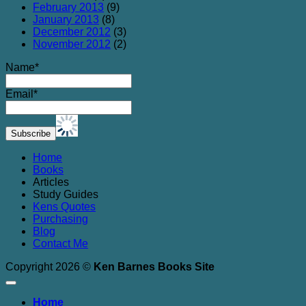
February 2013
(9)
January 2013
(8)
December 2012
(3)
November 2012
(2)
Name*
Email*
Home
Books
Articles
Study Guides
Kens Quotes
Purchasing
Blog
Contact Me
Copyright 2026 ©
Ken Barnes Books Site
Home