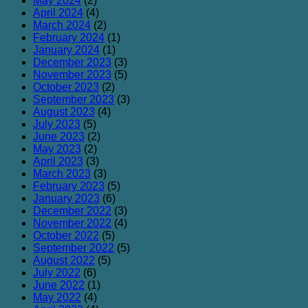
May 2024
(2)
April 2024
(4)
March 2024
(2)
February 2024
(1)
January 2024
(1)
December 2023
(3)
November 2023
(5)
October 2023
(2)
September 2023
(3)
August 2023
(4)
July 2023
(5)
June 2023
(2)
May 2023
(2)
April 2023
(3)
March 2023
(3)
February 2023
(5)
January 2023
(6)
December 2022
(3)
November 2022
(4)
October 2022
(5)
September 2022
(5)
August 2022
(5)
July 2022
(6)
June 2022
(1)
May 2022
(4)