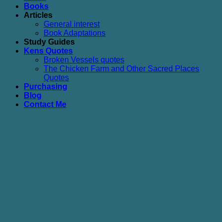
Books
Articles
General interest
Book Adaptations
Study Guides
Kens Quotes
Broken Vessels quotes
The Chicken Farm and Other Sacred Places
Quotes
Purchasing
Blog
Contact Me