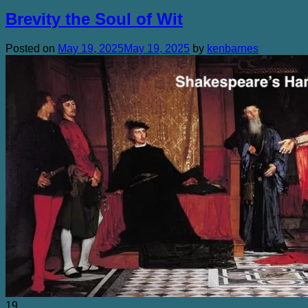
Brevity the Soul of Wit
Posted on
May 19, 2025
May 19, 2025
by
kenbarnes
19