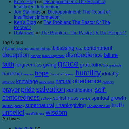
Ken's Blog
on
Disappointment: The Result of
Corruption
Insufficient Information
Jon Stallings
on
Disappointment: The Result of
Insufficient Information
Ken's Blog
on
The Problem: The Pastor Or The
People?
Unknown
on
The Problem: The Pastor Or The People?
Tag Cloud
blesssing
contentment
A Father's love
age and usefulness
Boaz
deception
disobedience
failure
despair
discouragement
grace
faith
forgiveness
giving
gratefulness
gratitude
humility
hope
hardship
idolatry
heaven
Hound of Heaven
obedience
knowlege
natural
Influence
miraculous
ordinary
salvation
prayer
pride
self-
santification
centeredness
selfishness
spiritual growth
self-pity
service
truth
supernatural
Thanksgiving
spiritual journey
The Apostle Paul
unbelief
wisdom
unselfishness
Archives
July 2026
(2)