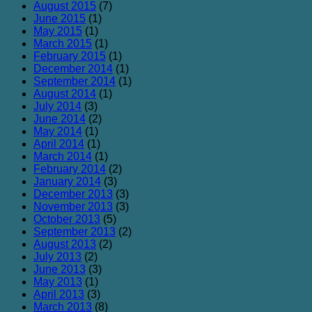
August 2015
(7)
June 2015
(1)
May 2015
(1)
March 2015
(1)
February 2015
(1)
December 2014
(1)
September 2014
(1)
August 2014
(1)
July 2014
(3)
June 2014
(2)
May 2014
(1)
April 2014
(1)
March 2014
(1)
February 2014
(2)
January 2014
(3)
December 2013
(3)
November 2013
(3)
October 2013
(5)
September 2013
(2)
August 2013
(2)
July 2013
(2)
June 2013
(3)
May 2013
(1)
April 2013
(3)
March 2013
(8)