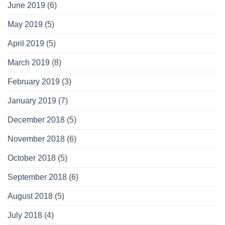
June 2019
(6)
May 2019
(5)
April 2019
(5)
March 2019
(8)
February 2019
(3)
January 2019
(7)
December 2018
(5)
November 2018
(6)
October 2018
(5)
September 2018
(6)
August 2018
(5)
July 2018
(4)