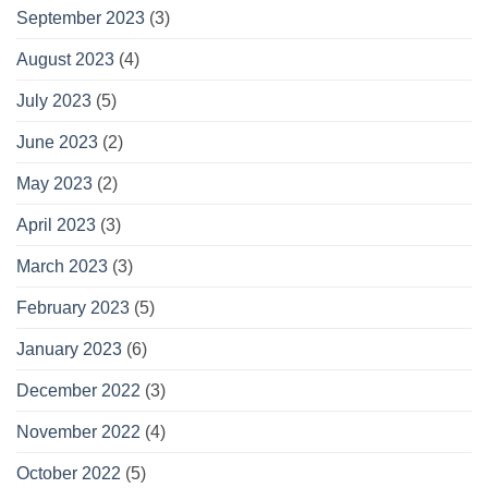
September 2023
(3)
August 2023
(4)
July 2023
(5)
June 2023
(2)
May 2023
(2)
April 2023
(3)
March 2023
(3)
February 2023
(5)
January 2023
(6)
December 2022
(3)
November 2022
(4)
October 2022
(5)