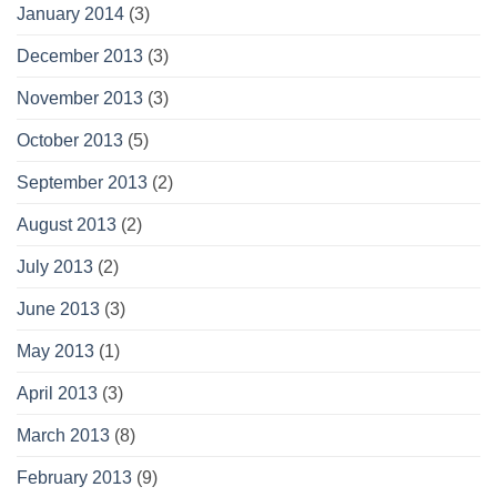
January 2014
(3)
December 2013
(3)
November 2013
(3)
October 2013
(5)
September 2013
(2)
August 2013
(2)
July 2013
(2)
June 2013
(3)
May 2013
(1)
April 2013
(3)
March 2013
(8)
February 2013
(9)