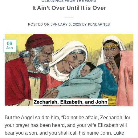
GLEANINGS FROM THE WORD
It Ain’t Over Until It is Over
POSTED ON
JANUARY 6, 2025
BY
KENBARNES
06
Jan
But the Angel said to him, “Do not be afraid, Zechariah, for
your prayer has been heard, and your wife Elizabeth will
bear you a son, and you shall call his name John.
Luke