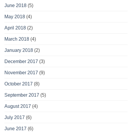
June 2018
(5)
May 2018
(4)
April 2018
(2)
March 2018
(4)
January 2018
(2)
December 2017
(3)
November 2017
(9)
October 2017
(8)
September 2017
(5)
August 2017
(4)
July 2017
(6)
June 2017
(6)