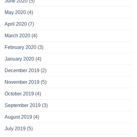
June 2020
(5)
May 2020
(4)
April 2020
(7)
March 2020
(4)
February 2020
(3)
January 2020
(4)
December 2019
(2)
November 2019
(5)
October 2019
(4)
September 2019
(3)
August 2019
(4)
July 2019
(5)