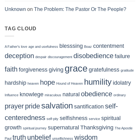
Unknown
on
The Problem: The Pastor Or The People?
TAG CLOUD
blesssing
contentment
A Father's love
age and usefulness
Boaz
deception
disobedience
failure
despair
discouragement
grace
faith
forgiveness
giving
gratefulness
gratitude
humility
hope
hardship
idolatry
heaven
Hound of Heaven
obedience
knowlege
natural
Influence
miraculous
ordinary
salvation
prayer
pride
self-
santification
centeredness
selfishness
spiritual
self-pity
service
growth
supernatural
Thanksgiving
spiritual journey
The Apostle
truth
unbelief
wisdom
Paul
unselfishness