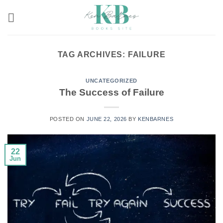
Skip
to
content
TAG ARCHIVES:
FAILURE
UNCATEGORIZED
The Success of Failure
POSTED ON
JUNE 22, 2026
BY
KENBARNES
22
Jun