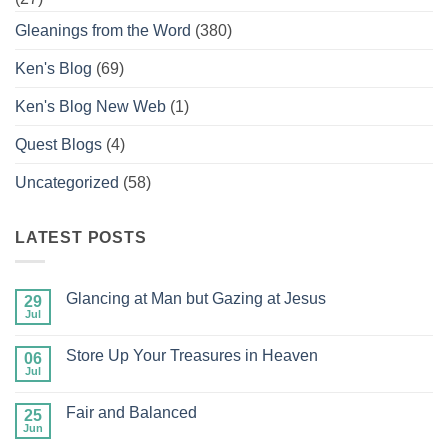
Gleanings from the Word
(380)
Ken's Blog
(69)
Ken's Blog New Web
(1)
Quest Blogs
(4)
Uncategorized
(58)
LATEST POSTS
Glancing at Man but Gazing at Jesus
29
Jul
No
Comments
on
Store Up Your Treasures in Heaven
06
Glancing
at
Jul
No
Man
Comments
but
on
Gazing
Fair and Balanced
25
Store
at
Up
Jun
No
Jesus
Your
Comments