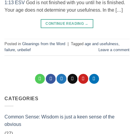
1:13 ESV
God is not finished with you until he is finished.
Your age does not determine your usefulness. In the […]
CONTINUE READING
→
Posted in
Gleanings from the Word
|
Tagged
age and usefulness
,
failure
,
unbelief
Leave a comment
CATEGORIES
Common Sense: Wisdom is just a keen sense of the
obvious
(27)