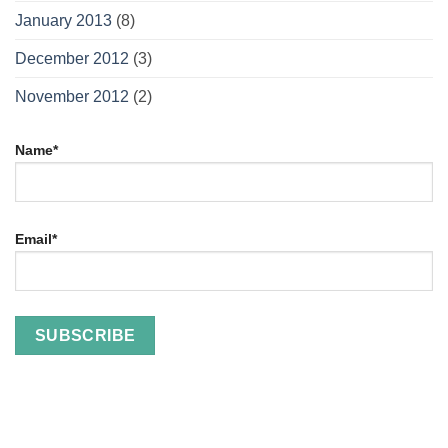
January 2013
(8)
December 2012
(3)
November 2012
(2)
Name*
Email*