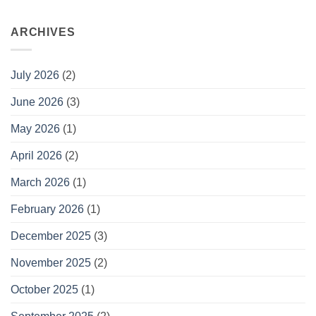
ARCHIVES
July 2026
(2)
June 2026
(3)
May 2026
(1)
April 2026
(2)
March 2026
(1)
February 2026
(1)
December 2025
(3)
November 2025
(2)
October 2025
(1)