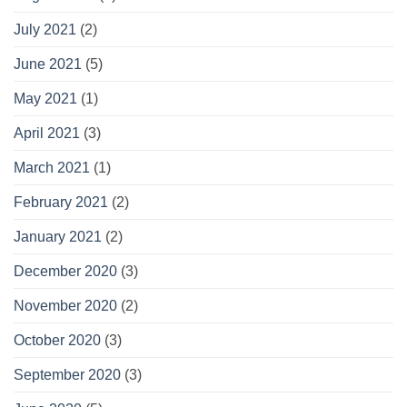
July 2021
(2)
June 2021
(5)
May 2021
(1)
April 2021
(3)
March 2021
(1)
February 2021
(2)
January 2021
(2)
December 2020
(3)
November 2020
(2)
October 2020
(3)
September 2020
(3)