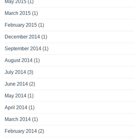
May 2015
(1)
March 2015
(1)
February 2015
(1)
December 2014
(1)
September 2014
(1)
August 2014
(1)
July 2014
(3)
June 2014
(2)
May 2014
(1)
April 2014
(1)
March 2014
(1)
February 2014
(2)