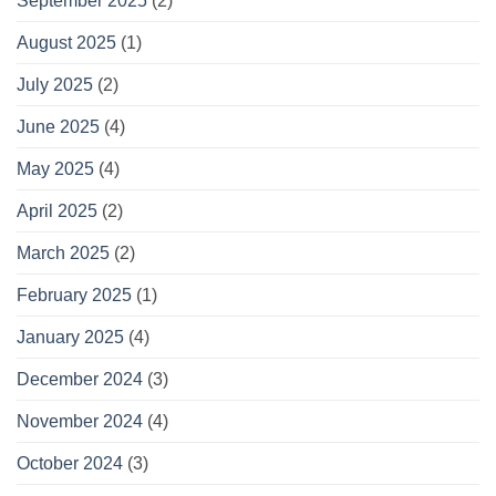
September 2025
(2)
August 2025
(1)
July 2025
(2)
June 2025
(4)
May 2025
(4)
April 2025
(2)
March 2025
(2)
February 2025
(1)
January 2025
(4)
December 2024
(3)
November 2024
(4)
October 2024
(3)