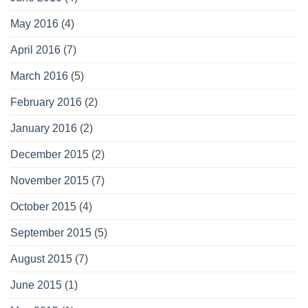
May 2016
(4)
April 2016
(7)
March 2016
(5)
February 2016
(2)
January 2016
(2)
December 2015
(2)
November 2015
(7)
October 2015
(4)
September 2015
(5)
August 2015
(7)
June 2015
(1)