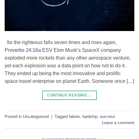
for the righteous falls seven times and rises again,
Proverbs 24:16a ESV
Elon Musk’s SpaceX company
exploded more rockets than any other aerospace venture,
yet each explosion was a data point on how not to do it.
They ended up being the most innovative and prolific
space travel enterprise on planet Earth. Someone once […]
CONTINUE READING
→
Posted in
Uncategorized
|
Tagged
failure
,
hardship
,
success
Leave a comment