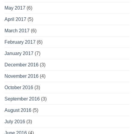
May 2017
(6)
April 2017
(5)
March 2017
(6)
February 2017
(6)
January 2017
(7)
December 2016
(3)
November 2016
(4)
October 2016
(3)
September 2016
(3)
August 2016
(5)
July 2016
(3)
June 2016
(4)