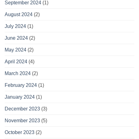
September 2024
(1)
August 2024
(2)
July 2024
(1)
June 2024
(2)
May 2024
(2)
April 2024
(4)
March 2024
(2)
February 2024
(1)
January 2024
(1)
December 2023
(3)
November 2023
(5)
October 2023
(2)