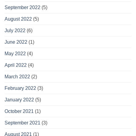
September 2022
(5)
August 2022
(5)
July 2022
(6)
June 2022
(1)
May 2022
(4)
April 2022
(4)
March 2022
(2)
February 2022
(3)
January 2022
(5)
October 2021
(1)
September 2021
(3)
August 2021
(1)