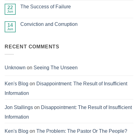
Treasures
on
in
The Success of Failure
22
Fair
Heaven
and
Jun
No
Balanced
Comments
on
Conviction and Corruption
14
The
Success
Jun
No
of
Comments
Failure
on
Conviction
RECENT COMMENTS
and
Corruption
Unknown
on
Seeing The Unseen
Ken's Blog
on
Disappointment: The Result of Insufficient
Information
Jon Stallings
on
Disappointment: The Result of Insufficient
Information
Ken's Blog
on
The Problem: The Pastor Or The People?