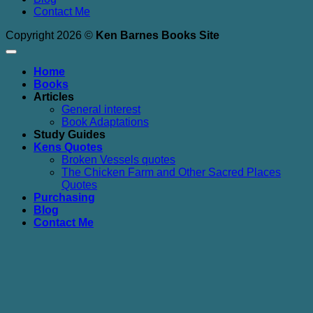
Contact Me
Copyright 2026 ©
Ken Barnes Books Site
Home
Books
Articles
General interest
Book Adaptations
Study Guides
Kens Quotes
Broken Vessels quotes
The Chicken Farm and Other Sacred Places
Quotes
Purchasing
Blog
Contact Me