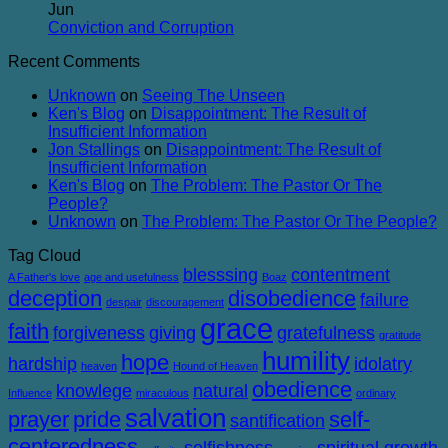
Balanced
on
Heaven
Jun
The
No
Conviction and Corruption
Success
Comments
Recent Comments
of
on
Failure
Conviction
Unknown
on
Seeing The Unseen
and
Ken's Blog
on
Disappointment: The Result of
Corruption
Insufficient Information
Jon Stallings
on
Disappointment: The Result of
Insufficient Information
Ken's Blog
on
The Problem: The Pastor Or The
People?
Unknown
on
The Problem: The Pastor Or The People?
Tag Cloud
blesssing
contentment
A Father's love
age and usefulness
Boaz
deception
disobedience
failure
despair
discouragement
grace
faith
forgiveness
giving
gratefulness
gratitude
humility
hope
hardship
idolatry
heaven
Hound of Heaven
obedience
knowlege
natural
Influence
miraculous
ordinary
salvation
prayer
pride
self-
santification
centeredness
selfishness
spiritual growth