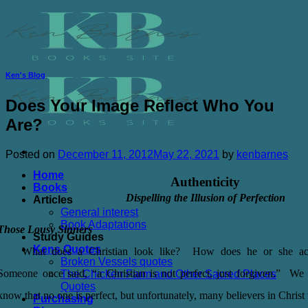
Skip
to
content
Ken's Blog
Does Your Image Reflect Who You
Are?
Posted on
December 11, 2012
May 22, 2021
by
kenbarnes
Home
Authenticity
Books
Dispelling the Illusion of Perfection
Articles
General interest
Book Adaptations
Those Lousy Sinners
Study Guides
Kens Quotes
What does a Christian look like? How does he or she a
Broken Vessels quotes
Someone once said, “a Christian is not perfect, just forgiven.” We 
The Chicken Farm and Other Sacred Places
Quotes
know that no one is perfect, but unfortunately, many believers in Christ 
Purchasing