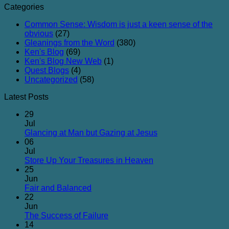
Categories
Common Sense: Wisdom is just a keen sense of the
obvious
(27)
Gleanings from the Word
(380)
Ken's Blog
(69)
Ken's Blog New Web
(1)
Quest Blogs
(4)
Uncategorized
(58)
Latest Posts
29
Jul
No
Glancing at Man but Gazing at Jesus
Comments
06
on
Jul
Glancing
No
Store Up Your Treasures in Heaven
at
Comments
25
on
Man
Jun
Store
but
No
Fair and Balanced
Up
Gazing
Comments
22
on
Your
at
Jun
Fair
Treasures
Jesus
No
The Success of Failure
and
in
Comments
14