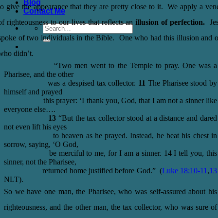
Blog
to give the appearance that they are pretty close to it. We apply a ven
Contact Me
of righteousness to our lives that reflects an
illusion of perfection.
Je
spoke of two individuals in the Bible. One who had this illusion and 
who didn’t.
“Two men went to the Temple to pray. One was a
Pharisee, and the other
was a despised tax collector.
11
The Pharisee stood by
himself and prayed
this prayer: ‘I thank you, God, that I am not a sinner like
everyone else….
13
“But the tax collector stood at a distance and dared
not even lift his eyes
to heaven as he prayed. Instead, he beat his chest in
sorrow, saying, ‘O God,
be merciful to me, for I am a sinner. 14 I tell you, this
sinner, not the Pharisee,
returned home justified before God.” (
Luke 18:10-11
,
13
NLT).
So we have one man, the Pharisee, who was self-assured about his
righteousness, and the other man, the tax collector, who was sure of