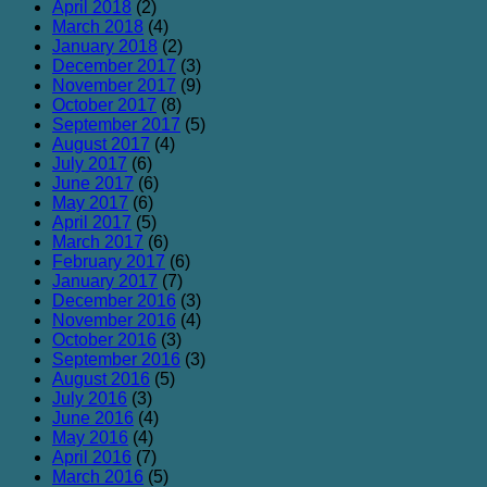
April 2018
(2)
March 2018
(4)
January 2018
(2)
December 2017
(3)
November 2017
(9)
October 2017
(8)
September 2017
(5)
August 2017
(4)
July 2017
(6)
June 2017
(6)
May 2017
(6)
April 2017
(5)
March 2017
(6)
February 2017
(6)
January 2017
(7)
December 2016
(3)
November 2016
(4)
October 2016
(3)
September 2016
(3)
August 2016
(5)
July 2016
(3)
June 2016
(4)
May 2016
(4)
April 2016
(7)
March 2016
(5)