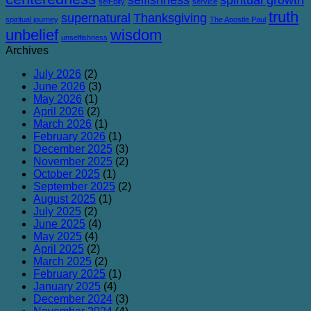
self-pity
service
truth
supernatural
Thanksgiving
spiritual journey
The Apostle Paul
unbelief
wisdom
unselfishness
Archives
July 2026
(2)
June 2026
(3)
May 2026
(1)
April 2026
(2)
March 2026
(1)
February 2026
(1)
December 2025
(3)
November 2025
(2)
October 2025
(1)
September 2025
(2)
August 2025
(1)
July 2025
(2)
June 2025
(4)
May 2025
(4)
April 2025
(2)
March 2025
(2)
February 2025
(1)
January 2025
(4)
December 2024
(3)