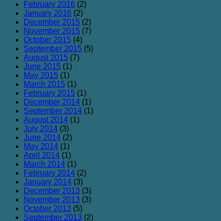
February 2016
(2)
January 2016
(2)
December 2015
(2)
November 2015
(7)
October 2015
(4)
September 2015
(5)
August 2015
(7)
June 2015
(1)
May 2015
(1)
March 2015
(1)
February 2015
(1)
December 2014
(1)
September 2014
(1)
August 2014
(1)
July 2014
(3)
June 2014
(2)
May 2014
(1)
April 2014
(1)
March 2014
(1)
February 2014
(2)
January 2014
(3)
December 2013
(3)
November 2013
(3)
October 2013
(5)
September 2013
(2)