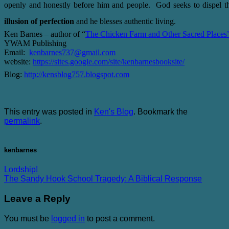
openly and honestly before him and people. God seeks to dispel t
illusion of perfection
and he blesses authentic living.
Ken Barnes – author of “
The Chicken Farm and Other Sacred Places
YWAM Publishing
Email:
kenbarnes737@gmail.com
website:
https://sites.google.com/site/kenbarnesbooksite/
Blog:
http://kensblog757.blogspot.com
This entry was posted in
Ken's Blog
. Bookmark the
permalink
.
kenbarnes
Lordship!
The Sandy Hook School Tragedy: A Biblical Response
Leave a Reply
You must be
logged in
to post a comment.