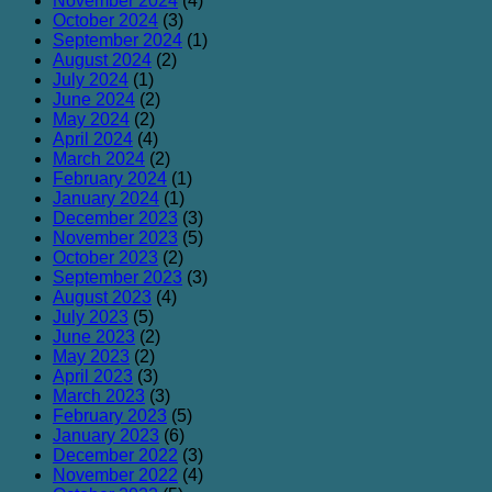
November 2024
(4)
October 2024
(3)
September 2024
(1)
August 2024
(2)
July 2024
(1)
June 2024
(2)
May 2024
(2)
April 2024
(4)
March 2024
(2)
February 2024
(1)
January 2024
(1)
December 2023
(3)
November 2023
(5)
October 2023
(2)
September 2023
(3)
August 2023
(4)
July 2023
(5)
June 2023
(2)
May 2023
(2)
April 2023
(3)
March 2023
(3)
February 2023
(5)
January 2023
(6)
December 2022
(3)
November 2022
(4)