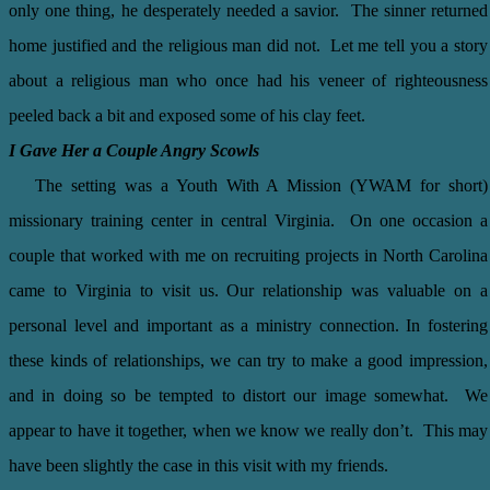
only one thing, he desperately needed a savior. The sinner returned
home justified and the religious man did not. Let me tell you a story
about a religious man who once had his veneer of righteousness
peeled back a bit and exposed some of his clay feet.
I Gave Her a Couple Angry Scowls
The setting was a Youth With A Mission (YWAM for short)
missionary training center in central Virginia. On one occasion a
couple that worked with me on recruiting projects in North Carolina
came to Virginia to visit us. Our relationship was valuable on a
personal level and important as a ministry connection. In fostering
these kinds of relationships, we can try to make a good impression,
and in doing so be tempted to distort our image somewhat. We
appear to have it together, when we know we really don’t. This may
have been slightly the case in this visit with my friends.