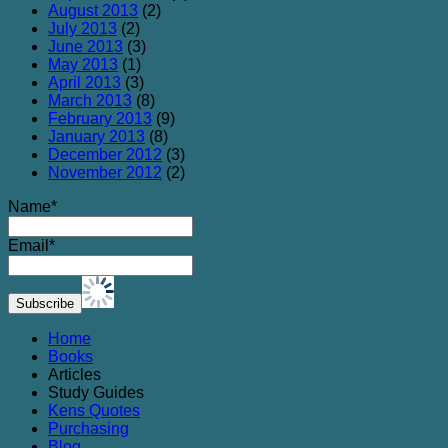
August 2013
(2)
July 2013
(2)
June 2013
(3)
May 2013
(1)
April 2013
(3)
March 2013
(8)
February 2013
(9)
January 2013
(8)
December 2012
(3)
November 2012
(2)
Name*
Email*
Home
Books
Articles
Study Guides
Kens Quotes
Purchasing
Blog