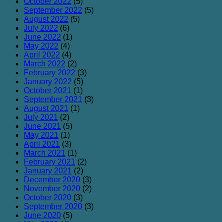
October 2022
(5)
September 2022
(5)
August 2022
(5)
July 2022
(6)
June 2022
(1)
May 2022
(4)
April 2022
(4)
March 2022
(2)
February 2022
(3)
January 2022
(5)
October 2021
(1)
September 2021
(3)
August 2021
(1)
July 2021
(2)
June 2021
(5)
May 2021
(1)
April 2021
(3)
March 2021
(1)
February 2021
(2)
January 2021
(2)
December 2020
(3)
November 2020
(2)
October 2020
(3)
September 2020
(3)
June 2020
(5)