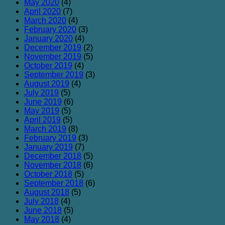
May 2020
(4)
April 2020
(7)
March 2020
(4)
February 2020
(3)
January 2020
(4)
December 2019
(2)
November 2019
(5)
October 2019
(4)
September 2019
(3)
August 2019
(4)
July 2019
(5)
June 2019
(6)
May 2019
(5)
April 2019
(5)
March 2019
(8)
February 2019
(3)
January 2019
(7)
December 2018
(5)
November 2018
(6)
October 2018
(5)
September 2018
(6)
August 2018
(5)
July 2018
(4)
June 2018
(5)
May 2018
(4)