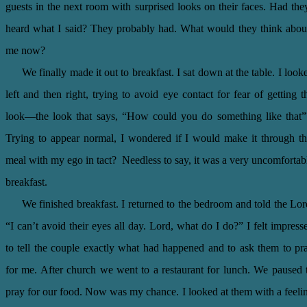
guests in the next room with surprised looks on their faces. Had the
heard what I said? They probably had. What would they think abou
me now?
We finally made it out to breakfast. I sat down at the table. I look
left and then right, trying to avoid eye contact for fear of getting t
look—the look that says, “How could you do something like that
Trying to appear normal, I wondered if I would make it through th
meal with my ego in tact? Needless to say, it was a very uncomfortab
breakfast.
We finished breakfast. I returned to the bedroom and told the Lor
“I can’t avoid their eyes all day. Lord, what do I do?” I felt impress
to tell the couple exactly what had happened and to ask them to pr
for me. After church we went to a restaurant for lunch. We paused 
pray for our food. Now was my chance. I looked at them with a feeli