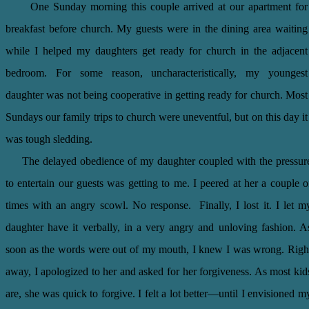
One Sunday morning this couple arrived at our apartment for
breakfast before church. My guests were in the dining area waiting
while I helped my daughters get ready for church in the adjacent
bedroom. For some reason, uncharacteristically, my youngest
daughter was not being cooperative in getting ready for church. Most
Sundays our family trips to church were uneventful, but on this day it
was tough sledding.
The delayed obedience of my daughter coupled with the pressur
to entertain our guests was getting to me. I peered at her a couple o
times with an angry scowl. No response. Finally, I lost it. I let m
daughter have it verbally, in a very angry and unloving fashion. A
soon as the words were out of my mouth, I knew I was wrong. Righ
away, I apologized to her and asked for her forgiveness. As most kid
are, she was quick to forgive. I felt a lot better—until I envisioned m