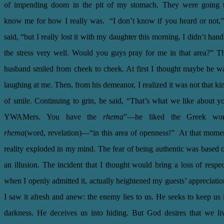
of impending doom in the pit of my stomach. They were going 
know me for how I really was. “I don’t know if you heard or not,”
said, “but I really lost it with my daughter this morning. I didn’t hand
the stress very well. Would you guys pray for me in that area?” T
husband smiled from cheek to cheek. At first I thought maybe he w
laughing at me. Then, from his demeanor, I realized it was not that ki
of smile. Continuing to grin, he said, “That’s what we like about y
YWAMers. You have the
rhema
”—he liked the Greek wo
rhema
(word, revelation)—“in this area of openness!” At that mome
reality exploded in my mind. The fear of being authentic was based 
an illusion. The incident that I thought would bring a loss of respec
when I openly admitted it, actually heightened my guests’ appreciatio
I saw it afresh and anew: the enemy lies to us. He seeks to keep us 
darkness. He deceives us into hiding. But God desires that we li