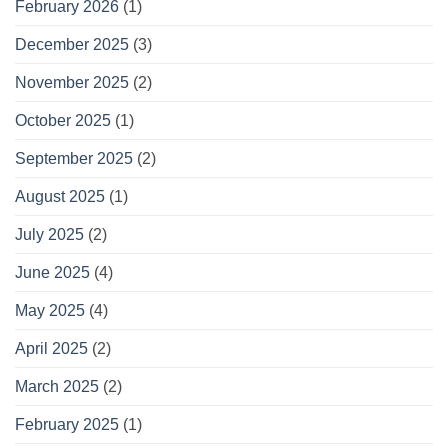
February 2026
(1)
December 2025
(3)
November 2025
(2)
October 2025
(1)
September 2025
(2)
August 2025
(1)
July 2025
(2)
June 2025
(4)
May 2025
(4)
April 2025
(2)
March 2025
(2)
February 2025
(1)