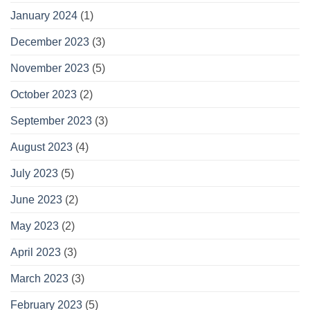
January 2024
(1)
December 2023
(3)
November 2023
(5)
October 2023
(2)
September 2023
(3)
August 2023
(4)
July 2023
(5)
June 2023
(2)
May 2023
(2)
April 2023
(3)
March 2023
(3)
February 2023
(5)