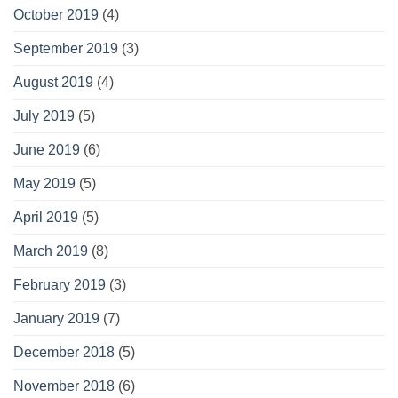
October 2019
(4)
September 2019
(3)
August 2019
(4)
July 2019
(5)
June 2019
(6)
May 2019
(5)
April 2019
(5)
March 2019
(8)
February 2019
(3)
January 2019
(7)
December 2018
(5)
November 2018
(6)