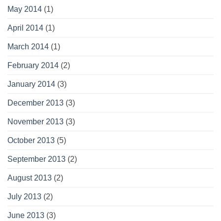
May 2014
(1)
April 2014
(1)
March 2014
(1)
February 2014
(2)
January 2014
(3)
December 2013
(3)
November 2013
(3)
October 2013
(5)
September 2013
(2)
August 2013
(2)
July 2013
(2)
June 2013
(3)