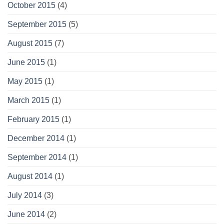
October 2015
(4)
September 2015
(5)
August 2015
(7)
June 2015
(1)
May 2015
(1)
March 2015
(1)
February 2015
(1)
December 2014
(1)
September 2014
(1)
August 2014
(1)
July 2014
(3)
June 2014
(2)