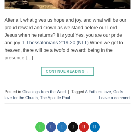
After all, what gives us hope and joy, and what will be our
proud reward and crown as we stand before our Lord
Jesus when he returns? It is you! Yes, you are our pride
and joy.
1 Thessalonians 2:19-20 (NLT)
When we get to
heaven, there will be a twofold reward: being in the
presence […]
CONTINUE READING
→
Posted in
Gleanings from the Word
|
Tagged
A Father's love
,
God's
love for the Church
,
The Apostle Paul
Leave a comment