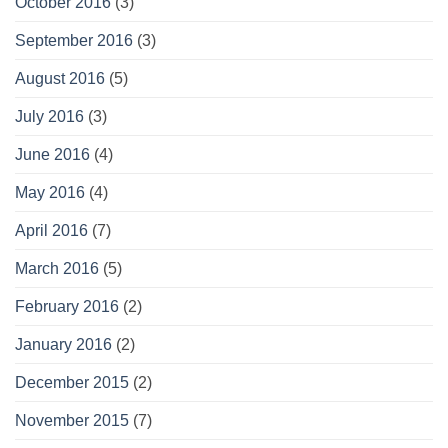
October 2016
(3)
September 2016
(3)
August 2016
(5)
July 2016
(3)
June 2016
(4)
May 2016
(4)
April 2016
(7)
March 2016
(5)
February 2016
(2)
January 2016
(2)
December 2015
(2)
November 2015
(7)