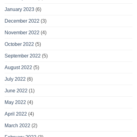
January 2023
(6)
December 2022
(3)
November 2022
(4)
October 2022
(5)
September 2022
(5)
August 2022
(5)
July 2022
(6)
June 2022
(1)
May 2022
(4)
April 2022
(4)
March 2022
(2)