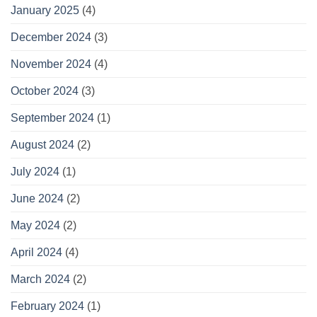
January 2025
(4)
December 2024
(3)
November 2024
(4)
October 2024
(3)
September 2024
(1)
August 2024
(2)
July 2024
(1)
June 2024
(2)
May 2024
(2)
April 2024
(4)
March 2024
(2)
February 2024
(1)