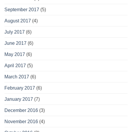
September 2017
(5)
August 2017
(4)
July 2017
(6)
June 2017
(6)
May 2017
(6)
April 2017
(5)
March 2017
(6)
February 2017
(6)
January 2017
(7)
December 2016
(3)
November 2016
(4)