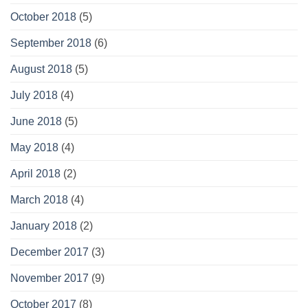
October 2018
(5)
September 2018
(6)
August 2018
(5)
July 2018
(4)
June 2018
(5)
May 2018
(4)
April 2018
(2)
March 2018
(4)
January 2018
(2)
December 2017
(3)
November 2017
(9)
October 2017
(8)