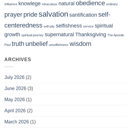
obedience
knowlege
natural
Influence
miraculous
ordinary
salvation
prayer
pride
self-
santification
centeredness
selfishness
spiritual
self-pity
service
growth
supernatural
Thanksgiving
spiritual journey
The Apostle
truth
unbelief
wisdom
Paul
unselfishness
ARCHIVES
July 2026
(2)
June 2026
(3)
May 2026
(1)
April 2026
(2)
March 2026
(1)