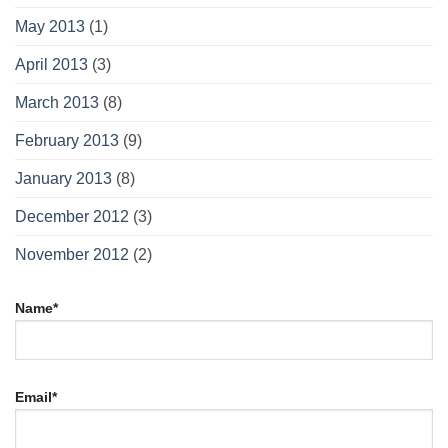
May 2013
(1)
April 2013
(3)
March 2013
(8)
February 2013
(9)
January 2013
(8)
December 2012
(3)
November 2012
(2)
Name*
Email*