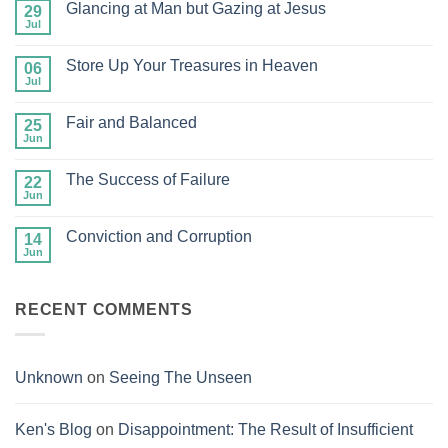
Glancing at Man but Gazing at Jesus
29
Jul
No
Comments
on
Store Up Your Treasures in Heaven
06
Glancing
at
Jul
No
Man
Comments
but
on
Gazing
Fair and Balanced
25
Store
at
Up
Jun
No
Jesus
Your
Comments
Treasures
on
in
The Success of Failure
22
Fair
Heaven
and
Jun
No
Balanced
Comments
on
Conviction and Corruption
14
The
Success
Jun
No
of
Comments
Failure
on
Conviction
RECENT COMMENTS
and
Corruption
Unknown
on
Seeing The Unseen
Ken's Blog
on
Disappointment: The Result of Insufficient