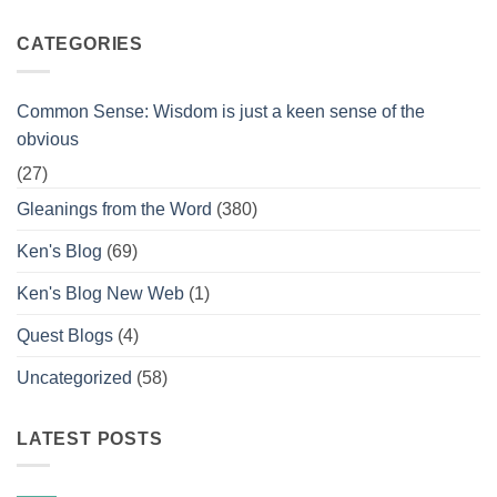
CATEGORIES
Common Sense: Wisdom is just a keen sense of the
obvious
(27)
Gleanings from the Word
(380)
Ken's Blog
(69)
Ken's Blog New Web
(1)
Quest Blogs
(4)
Uncategorized
(58)
LATEST POSTS