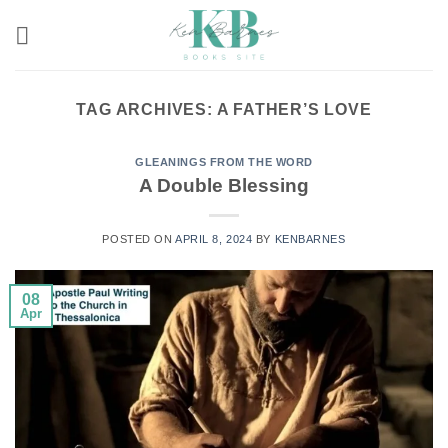
Skip
to
content
TAG ARCHIVES:
A FATHER’S LOVE
GLEANINGS FROM THE WORD
A Double Blessing
POSTED ON
APRIL 8, 2024
BY
KENBARNES
08
Apr