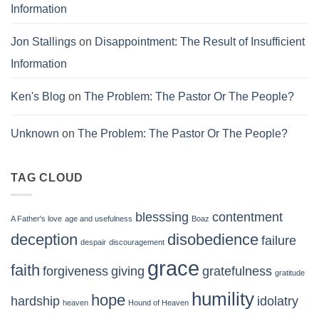
Information
Jon Stallings
on
Disappointment: The Result of Insufficient
Information
Ken's Blog
on
The Problem: The Pastor Or The People?
Unknown
on
The Problem: The Pastor Or The People?
TAG CLOUD
blesssing
contentment
A Father's love
age and usefulness
Boaz
deception
disobedience
failure
despair
discouragement
grace
faith
forgiveness
giving
gratefulness
gratitude
humility
hope
hardship
idolatry
heaven
Hound of Heaven