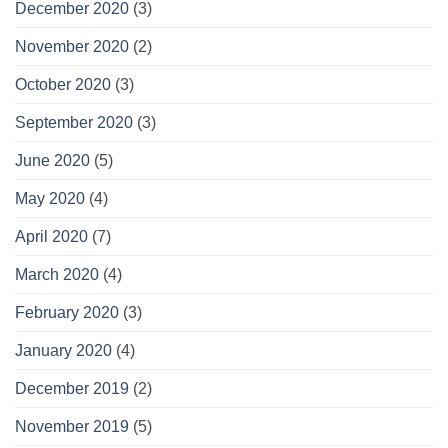
December 2020
(3)
November 2020
(2)
October 2020
(3)
September 2020
(3)
June 2020
(5)
May 2020
(4)
April 2020
(7)
March 2020
(4)
February 2020
(3)
January 2020
(4)
December 2019
(2)
November 2019
(5)