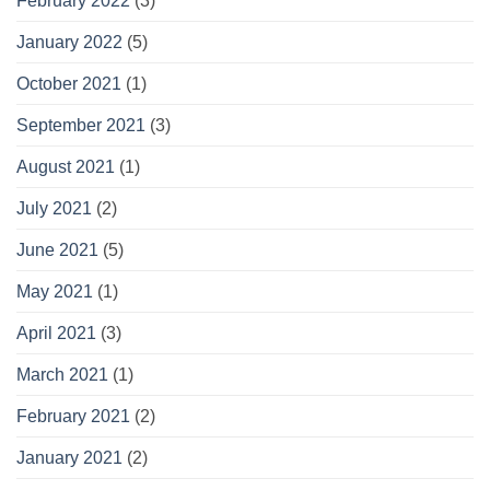
February 2022
(3)
January 2022
(5)
October 2021
(1)
September 2021
(3)
August 2021
(1)
July 2021
(2)
June 2021
(5)
May 2021
(1)
April 2021
(3)
March 2021
(1)
February 2021
(2)
January 2021
(2)