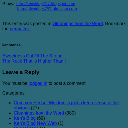
Blogs:
http://kensblog757.blogspot.com
http://gleanings757.blogspot.com
This entry was posted in
Gleanings from the Word
. Bookmark
the
permalink
.
kenbarnes
Sweetness Out Of The Strong
The Rock That Is Higher Than I
Leave a Reply
You must be
logged in
to post a comment.
Categories
Common Sense: Wisdom is just a keen sense of the
obvious
(27)
Gleanings from the Word
(380)
Ken's Blog
(69)
Ken's Blog New Web
(1)