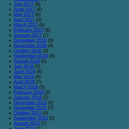
July 2017
(6)
June 2017
(6)
May 2017
(6)
April 2017
(5)
March 2017
(6)
February 2017
(6)
January 2017
(7)
December 2016
(3)
November 2016
(4)
October 2016
(3)
September 2016
(3)
August 2016
(5)
July 2016
(3)
June 2016
(4)
May 2016
(4)
April 2016
(7)
March 2016
(5)
February 2016
(2)
January 2016
(2)
December 2015
(2)
November 2015
(7)
October 2015
(4)
September 2015
(5)
August 2015
(7)
June 2015
(1)