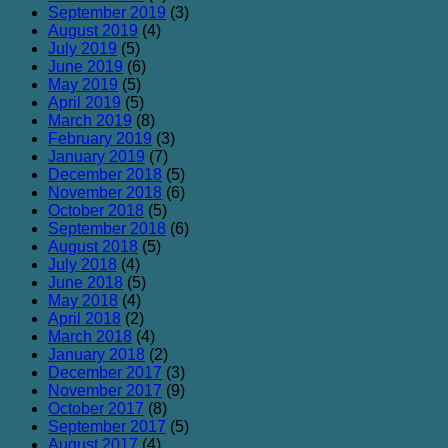
September 2019
(3)
August 2019
(4)
July 2019
(5)
June 2019
(6)
May 2019
(5)
April 2019
(5)
March 2019
(8)
February 2019
(3)
January 2019
(7)
December 2018
(5)
November 2018
(6)
October 2018
(5)
September 2018
(6)
August 2018
(5)
July 2018
(4)
June 2018
(5)
May 2018
(4)
April 2018
(2)
March 2018
(4)
January 2018
(2)
December 2017
(3)
November 2017
(9)
October 2017
(8)
September 2017
(5)
August 2017
(4)