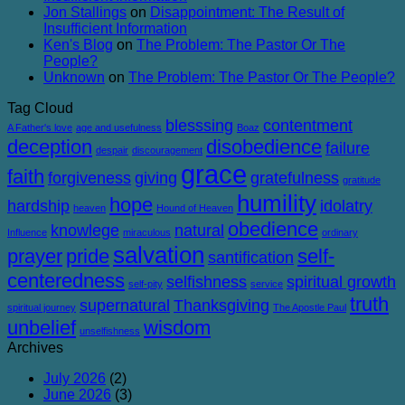
Jon Stallings
on
Disappointment: The Result of
Insufficient Information
Ken's Blog
on
The Problem: The Pastor Or The
People?
Unknown
on
The Problem: The Pastor Or The People?
Tag Cloud
blesssing
contentment
A Father's love
age and usefulness
Boaz
deception
disobedience
failure
despair
discouragement
grace
faith
forgiveness
giving
gratefulness
gratitude
humility
hope
hardship
idolatry
heaven
Hound of Heaven
obedience
knowlege
natural
Influence
miraculous
ordinary
salvation
prayer
pride
self-
santification
centeredness
selfishness
spiritual growth
self-pity
service
truth
supernatural
Thanksgiving
spiritual journey
The Apostle Paul
unbelief
wisdom
unselfishness
Archives
July 2026
(2)
June 2026
(3)