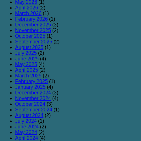
May 2026
(1)
April 2026
(2)
March 2026
(1)
February 2026
(1)
December 2025
(3)
November 2025
(2)
October 2025
(1)
September 2025
(2)
August 2025
(1)
July 2025
(2)
June 2025
(4)
May 2025
(4)
April 2025
(2)
March 2025
(2)
February 2025
(1)
January 2025
(4)
December 2024
(3)
November 2024
(4)
October 2024
(3)
September 2024
(1)
August 2024
(2)
July 2024
(1)
June 2024
(2)
May 2024
(2)
April 2024
(4)