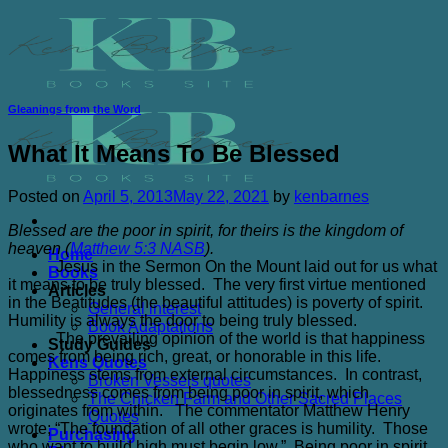
Skip
to
content
Gleanings from the Word
What It Means To Be Blessed
Posted on
April 5, 2013
May 22, 2021
by
kenbarnes
Blessed are the poor in spirit, for theirs is the kingdom of
heaven (
Matthew 5:3 NASB
).
Home
Jesus in the Sermon On the Mount laid out for us what
Books
it means to be truly blessed. The very first virtue mentioned
Articles
in the Beatitudes (the beautiful attitudes) is poverty of spirit.
General interest
Humility is always the door to being truly blessed.
Book Adaptations
The prevailing opinion of the world is that happiness
Study Guides
comes from being rich, great, or honorable in this life.
Kens Quotes
Happiness stems from external circumstances. In contrast,
Broken Vessels quotes
blessedness comes from being poor in spirit, which
The Chicken Farm and Other Sacred Places
originates from within. The commentator Matthew Henry
Quotes
wrote; “The foundation of all other graces is humility. Those
Purchasing
who want to build high must begin low.” Being poor in spirit