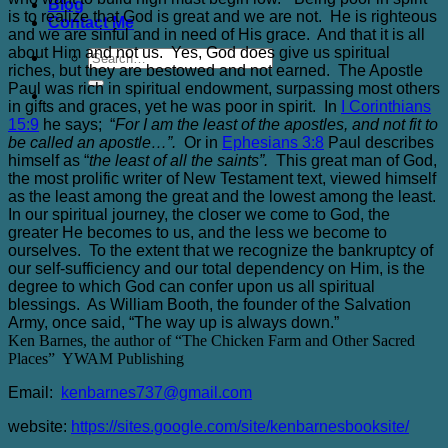
Blog
is to realize that God is great and we are not. He is righteous
Contact Me
and we are sinful and in need of His grace. And that it is all
about Him and not us. Yes, God does give us spiritual
riches, but they are bestowed and not earned. The Apostle
Paul was rich in spiritual endowment, surpassing most others
in gifts and graces, yet he was poor in spirit. In
I Corinthians
15:9
he says; “
For I am the least of the apostles, and not fit to
be called an apostle…”.
Or in
Ephesians 3:8
Paul describes
himself as “
the least of all the saints”.
This great man of God,
the most prolific writer of New Testament text, viewed himself
as the least among the great and the lowest among the least.
In our spiritual journey, the closer we come to God, the
greater He becomes to us, and the less we become to
ourselves. To the extent that we recognize the bankruptcy of
our self-sufficiency and our total dependency on Him, is the
degree to which God can confer upon us all spiritual
blessings. As William Booth, the founder of the Salvation
Army, once said, “The way up is always down.”
Ken Barnes, the author of “The Chicken Farm and Other Sacred
Places”
YWAM Publishing
Email:
kenbarnes737@gmail.com
website:
https://sites.google.com/site/kenbarnesbooksite/