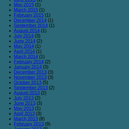
May 2015
(1)
March 2015
(1)
February 2015
(1)
December 2014
(1)
September 2014
(1)
August 2014
(1)
July 2014
(3)
June 2014
(2)
May 2014
(1)
April 2014
(1)
March 2014
(1)
February 2014
(2)
January 2014
(3)
December 2013
(3)
November 2013
(3)
October 2013
(5)
September 2013
(2)
August 2013
(2)
July 2013
(2)
June 2013
(3)
May 2013
(1)
April 2013
(3)
March 2013
(8)
February 2013
(9)