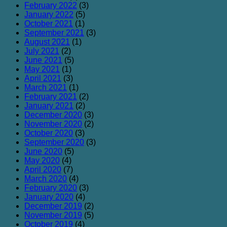
February 2022
(3)
January 2022
(5)
October 2021
(1)
September 2021
(3)
August 2021
(1)
July 2021
(2)
June 2021
(5)
May 2021
(1)
April 2021
(3)
March 2021
(1)
February 2021
(2)
January 2021
(2)
December 2020
(3)
November 2020
(2)
October 2020
(3)
September 2020
(3)
June 2020
(5)
May 2020
(4)
April 2020
(7)
March 2020
(4)
February 2020
(3)
January 2020
(4)
December 2019
(2)
November 2019
(5)
October 2019
(4)