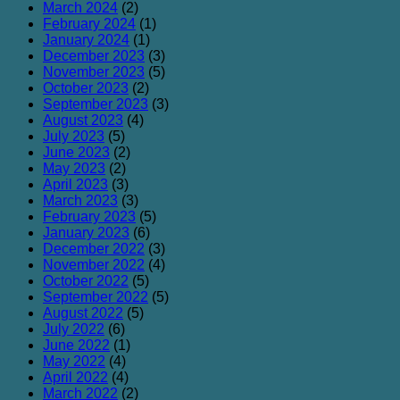
March 2024
(2)
February 2024
(1)
January 2024
(1)
December 2023
(3)
November 2023
(5)
October 2023
(2)
September 2023
(3)
August 2023
(4)
July 2023
(5)
June 2023
(2)
May 2023
(2)
April 2023
(3)
March 2023
(3)
February 2023
(5)
January 2023
(6)
December 2022
(3)
November 2022
(4)
October 2022
(5)
September 2022
(5)
August 2022
(5)
July 2022
(6)
June 2022
(1)
May 2022
(4)
April 2022
(4)
March 2022
(2)