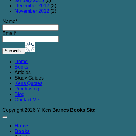
January 2013
(8)
December 2012
(3)
November 2012
(2)
Name*
Email*
Home
Books
Articles
Study Guides
Kens Quotes
Purchasing
Blog
Contact Me
Copyright 2026 ©
Ken Barnes Books Site
Home
Books