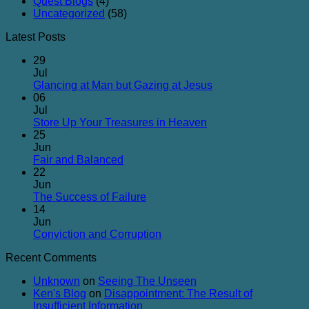
Quest Blogs
(4)
Uncategorized
(58)
Latest Posts
29
Jul
No
Glancing at Man but Gazing at Jesus
Comments
06
on
Jul
Glancing
No
Store Up Your Treasures in Heaven
at
Comments
25
on
Man
Jun
Store
but
No
Fair and Balanced
Up
Gazing
Comments
22
on
Your
at
Jun
Fair
Treasures
Jesus
No
The Success of Failure
and
in
Comments
14
Balanced
on
Heaven
Jun
The
No
Conviction and Corruption
Success
Comments
Recent Comments
of
on
Failure
Conviction
Unknown
on
Seeing The Unseen
and
Ken's Blog
on
Disappointment: The Result of
Corruption
Insufficient Information