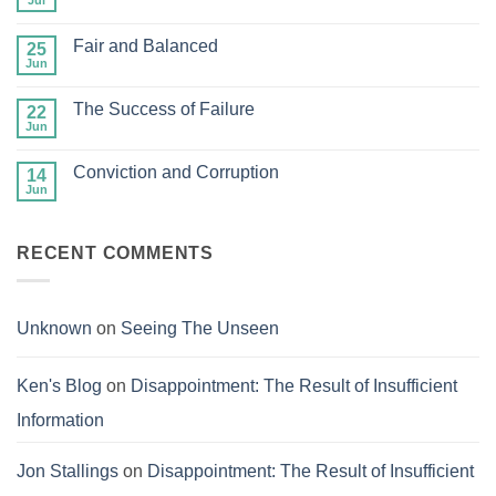
Jul
No
Man
Comments
but
on
Gazing
Fair and Balanced
25
Store
at
Up
Jun
No
Jesus
Your
Comments
Treasures
on
in
The Success of Failure
22
Fair
Heaven
and
Jun
No
Balanced
Comments
on
Conviction and Corruption
14
The
Success
Jun
No
of
Comments
Failure
on
Conviction
RECENT COMMENTS
and
Corruption
Unknown
on
Seeing The Unseen
Ken's Blog
on
Disappointment: The Result of Insufficient
Information
Jon Stallings
on
Disappointment: The Result of Insufficient