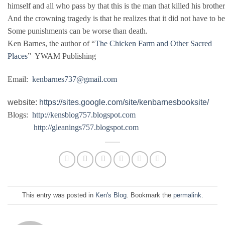
himself and all who pass by that this is the man that killed his brothe
And the crowning tragedy is that he realizes that it did not have to b
Some punishments can be worse than death.
Ken Barnes, the author of “
The Chicken Farm and Other Sacred
Places
” YWAM Publishing
Email:
kenbarnes737@gmail.com
website:
https://sites.google.com/site/kenbarnesbooksite/
Blogs:
http://kensblog757.blogspot.com
http://gleanings757.blogspot.com
This entry was posted in
Ken's Blog
. Bookmark the
permalink
.