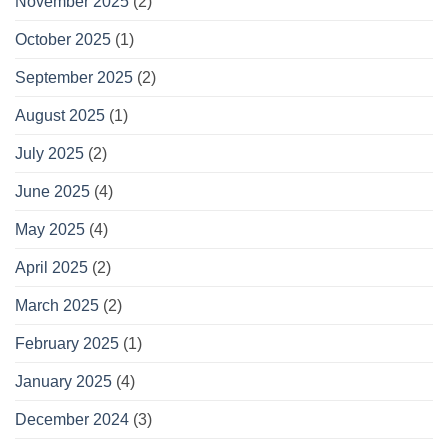
November 2025
(2)
October 2025
(1)
September 2025
(2)
August 2025
(1)
July 2025
(2)
June 2025
(4)
May 2025
(4)
April 2025
(2)
March 2025
(2)
February 2025
(1)
January 2025
(4)
December 2024
(3)