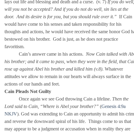
lays out life and blessing and death and a curse. (v. 7)
If you do well
will you not be accepted? And if you do not do well, sin lies at the
door. And its desire is for you, but you should rule over it.”
If Cain
would have come to his senses and taken responsibility for his
thoughts and actions, he would have received the same honor God h
bestowed on his brother. God is just, as he does not practice
favoritism.
Cain’s answer came in his actions.
Now Cain talked with Ab
his brother; and it came to pass, when they were in the field, that Ca
rose up against Abel his brother and killed him (v.8)
. Whatever
attitudes we allow to remain in our hearts will always surface in the
actions of our hands and feet.
Cain Pleads Not Guilty
Once again we see God throwing Cain a lifeline.
Then the
Lord said to Cain, “Where is Abel your brother?”
(
Genesis 4:9a
NKJV
)
.
God was extending to Cain an opportunity to admit his cri
and reverse the downward spiral of his life. Things come to us that
may appear to be a judgment or accusation when in reality they are