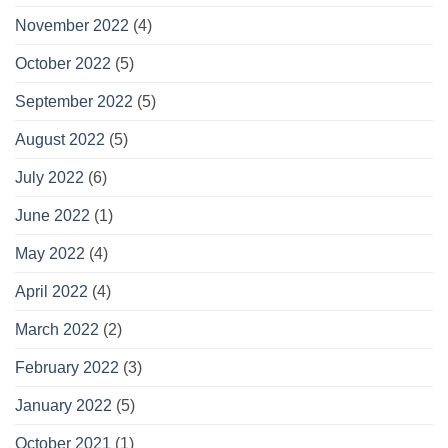
November 2022
(4)
October 2022
(5)
September 2022
(5)
August 2022
(5)
July 2022
(6)
June 2022
(1)
May 2022
(4)
April 2022
(4)
March 2022
(2)
February 2022
(3)
January 2022
(5)
October 2021
(1)