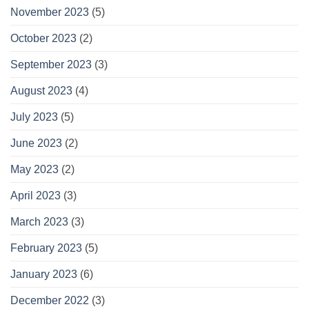
November 2023
(5)
October 2023
(2)
September 2023
(3)
August 2023
(4)
July 2023
(5)
June 2023
(2)
May 2023
(2)
April 2023
(3)
March 2023
(3)
February 2023
(5)
January 2023
(6)
December 2022
(3)