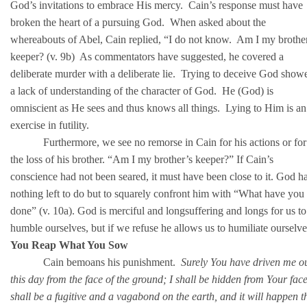
God’s invitations to embrace His mercy. Cain’s response must have
broken the heart of a pursuing God. When asked about the
whereabouts of Abel, Cain replied, “I do not know. Am I my brothe
keeper? (v. 9b) As commentators have suggested, he covered a
deliberate murder with a deliberate lie. Trying to deceive God show
a lack of understanding of the character of God. He (God) is
omniscient as He sees and thus knows all things. Lying to Him is an
exercise in futility.
Furthermore, we see no remorse in Cain for his actions or for
the loss of his brother. “Am I my brother’s keeper?” If Cain’s
conscience had not been seared, it must have been close to it. God h
nothing left to do but to squarely confront him with “What have you
done” (v. 10a). God is merciful and longsuffering and longs for us to
humble ourselves, but if we refuse he allows us to humiliate ourselve
You Reap What You Sow
Cain bemoans his punishment.
Surely You have driven me o
this day from the face of the ground; I shall be hidden from Your face
shall be a fugitive and a vagabond on the earth, and it will happen t