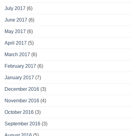
July 2017
(6)
June 2017
(6)
May 2017
(6)
April 2017
(5)
March 2017
(6)
February 2017
(6)
January 2017
(7)
December 2016
(3)
November 2016
(4)
October 2016
(3)
September 2016
(3)
August 2016
(5)