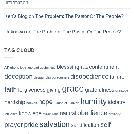
Information
Ken's Blog
on
The Problem: The Pastor Or The People?
Unknown
on
The Problem: The Pastor Or The People?
TAG CLOUD
blesssing
contentment
A Father's love
age and usefulness
Boaz
deception
disobedience
failure
despair
discouragement
grace
faith
forgiveness
giving
gratefulness
gratitude
humility
hope
hardship
idolatry
heaven
Hound of Heaven
obedience
knowlege
natural
Influence
miraculous
ordinary
salvation
prayer
pride
self-
santification