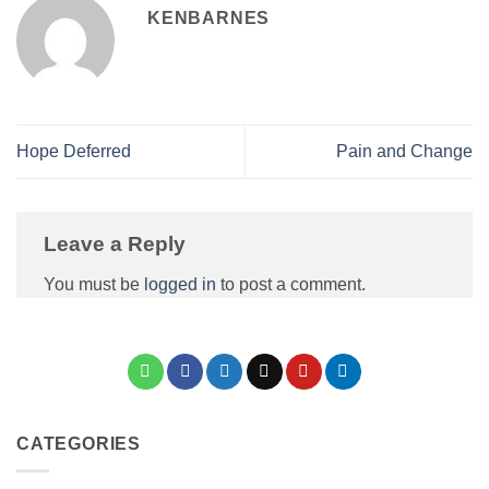
KENBARNES
Hope Deferred
Pain and Change
Leave a Reply
You must be
logged in
to post a comment.
CATEGORIES