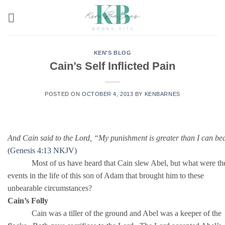
Skip
to
content
KEN'S BLOG
Cain’s Self Inflicted Pain
POSTED ON
OCTOBER 4, 2013
BY
KENBARNES
And Cain said to the Lord, “My punishment is greater than I can be
(
Genesis 4:13 NKJV
)
Most of us have heard that Cain slew Abel, but what were th
events in the life of this son of Adam that brought him to these
unbearable circumstances?
Cain’s Folly
Cain was a tiller of the ground and Abel was a keeper of the