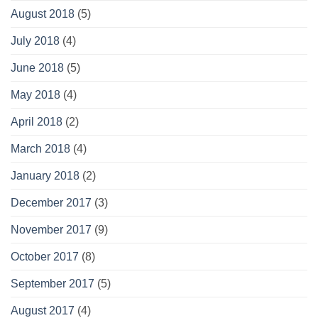
August 2018
(5)
July 2018
(4)
June 2018
(5)
May 2018
(4)
April 2018
(2)
March 2018
(4)
January 2018
(2)
December 2017
(3)
November 2017
(9)
October 2017
(8)
September 2017
(5)
August 2017
(4)