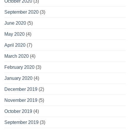
October 2020
(3)
September 2020
(3)
June 2020
(5)
May 2020
(4)
April 2020
(7)
March 2020
(4)
February 2020
(3)
January 2020
(4)
December 2019
(2)
November 2019
(5)
October 2019
(4)
September 2019
(3)