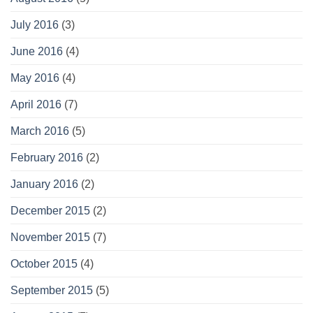
July 2016
(3)
June 2016
(4)
May 2016
(4)
April 2016
(7)
March 2016
(5)
February 2016
(2)
January 2016
(2)
December 2015
(2)
November 2015
(7)
October 2015
(4)
September 2015
(5)