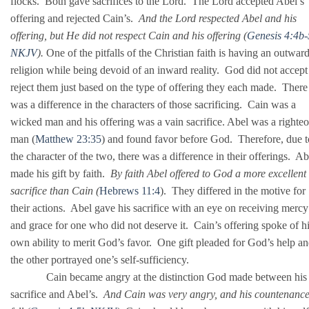
flocks. Both gave sacrifices to the Lord. The Lord accepted Abel’s
offering and rejected Cain’s.
And the Lord respected Abel and his
offering,
but He did not respect Cain and his offering (
Genesis 4:4b
NKJV
).
One of the pitfalls of the Christian faith is having an outwar
religion while being devoid of an inward reality. God did not accept
reject them just based on the type of offering they each made. There
was a difference in the characters of those sacrificing. Cain was a
wicked man and his offering was a vain sacrifice. Abel was a righte
man (
Matthew 23:35
) and found favor before God. Therefore, due t
the character of the two, there was a difference in their offerings. Ab
made his gift by faith.
By faith Abel offered to God a more excellent
sacrifice than Cain (
Hebrews 11:4
). They differed in the motive for
their actions. Abel gave his sacrifice with an eye on receiving mercy
and grace for one who did not deserve it. Cain’s offering spoke of h
own ability to merit God’s favor. One gift pleaded for God’s help a
the other portrayed one’s self-sufficiency.
Cain became angry at the distinction God made between his
sacrifice and Abel’s.
And Cain was very angry, and his countenanc