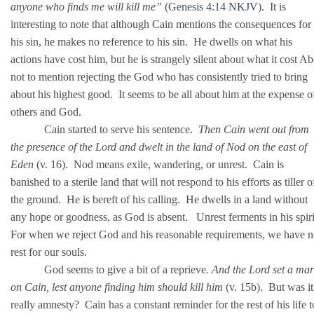
anyone who finds me will kill me”
(
Genesis 4:14 NKJV
). It is
interesting to note that although Cain mentions the consequences for
his sin, he makes no reference to his sin. He dwells on what his
actions have cost him, but he is strangely silent about what it cost Ab
not to mention rejecting the God who has consistently tried to bring
about his highest good. It seems to be all about him at the expense o
others and God.
Cain started to serve his sentence.
Then Cain went out from
the presence of the Lord and dwelt in the land of Nod on the east of
Eden
(v. 16). Nod means exile, wandering, or unrest. Cain is
banished to a sterile land that will not respond to his efforts as tiller o
the ground. He is bereft of his calling. He dwells in a land without
any hope or goodness, as God is absent. Unrest ferments in his spir
For when we reject God and his reasonable requirements, we have 
rest for our souls.
God seems to give a bit of a reprieve
. And the Lord set a ma
on Cain, lest anyone finding him should kill him
(v. 15b). But was it
really amnesty? Cain has a constant reminder for the rest of his life t