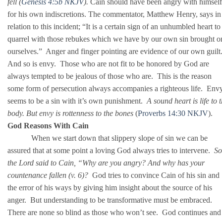
fell (
Genesis 4:5b NKJV
).
Cain should have been angry with himself
for his own indiscretions. The commentator, Matthew Henry, says in
relation to this incident; “It is a certain sign of an unhumbled heart to
quarrel with those rebukes which we have by our own sin brought o
ourselves.” Anger and finger pointing are evidence of our own guilt
And so is envy. Those who are not fit to be honored by God are
always tempted to be jealous of those who are. This is the reason
some form of persecution always accompanies a righteous life. Env
seems to be a sin with it’s own punishment.
A sound heart is life to 
body. But envy is rottenness to the bones
(
Proverbs 14:30 NKJV
).
God Reasons With Cain
When we start down that slippery slope of sin we can be
assured that at some point a loving God always tries to intervene.
So
the Lord said to Cain, “Why are you angry? And why has your
countenance fallen (v. 6)?
God tries to convince Cain of his sin and
the error of his ways by giving him insight about the source of his
anger. But understanding to be transformative must be embraced.
There are none so blind as those who won’t see. God continues and