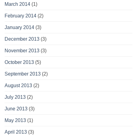
March 2014
(1)
February 2014
(2)
January 2014
(3)
December 2013
(3)
November 2013
(3)
October 2013
(5)
September 2013
(2)
August 2013
(2)
July 2013
(2)
June 2013
(3)
May 2013
(1)
April 2013
(3)