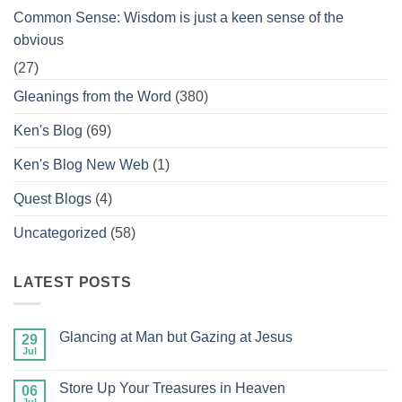
Common Sense: Wisdom is just a keen sense of the
obvious
(27)
Gleanings from the Word
(380)
Ken's Blog
(69)
Ken's Blog New Web
(1)
Quest Blogs
(4)
Uncategorized
(58)
LATEST POSTS
Glancing at Man but Gazing at Jesus
29
Jul
No
Comments
on
Store Up Your Treasures in Heaven
06
Glancing
at