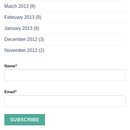
March 2013
(8)
February 2013
(9)
January 2013
(8)
December 2012
(3)
November 2012
(2)
Name*
Email*