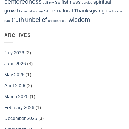
centeredness
selfishness
spiritual
self-pity
service
growth
supernatural
Thanksgiving
spiritual journey
The Apostle
truth
unbelief
wisdom
Paul
unselfishness
ARCHIVES
July 2026
(2)
June 2026
(3)
May 2026
(1)
April 2026
(2)
March 2026
(1)
February 2026
(1)
December 2025
(3)