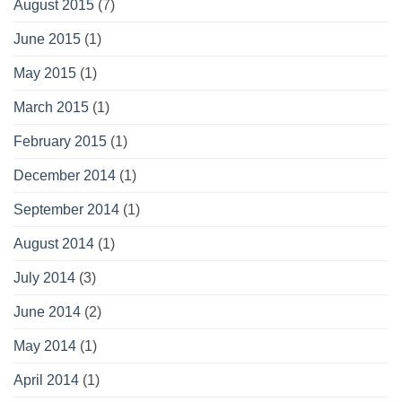
August 2015
(7)
June 2015
(1)
May 2015
(1)
March 2015
(1)
February 2015
(1)
December 2014
(1)
September 2014
(1)
August 2014
(1)
July 2014
(3)
June 2014
(2)
May 2014
(1)
April 2014
(1)