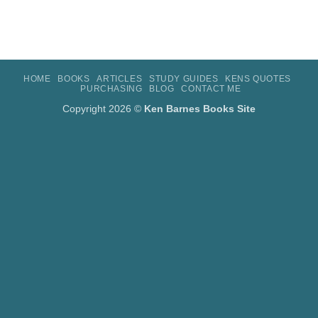
HOME
BOOKS
ARTICLES
STUDY GUIDES
KENS QUOTES
PURCHASING
BLOG
CONTACT ME
Copyright 2026 ©
Ken Barnes Books Site