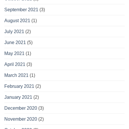
September 2021
(3)
August 2021
(1)
July 2021
(2)
June 2021
(5)
May 2021
(1)
April 2021
(3)
March 2021
(1)
February 2021
(2)
January 2021
(2)
December 2020
(3)
November 2020
(2)