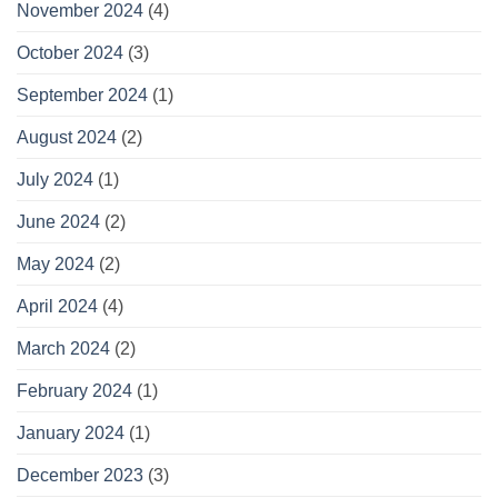
November 2024
(4)
October 2024
(3)
September 2024
(1)
August 2024
(2)
July 2024
(1)
June 2024
(2)
May 2024
(2)
April 2024
(4)
March 2024
(2)
February 2024
(1)
January 2024
(1)
December 2023
(3)