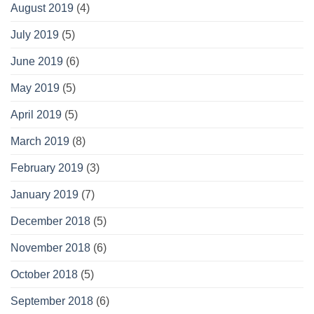
August 2019
(4)
July 2019
(5)
June 2019
(6)
May 2019
(5)
April 2019
(5)
March 2019
(8)
February 2019
(3)
January 2019
(7)
December 2018
(5)
November 2018
(6)
October 2018
(5)
September 2018
(6)