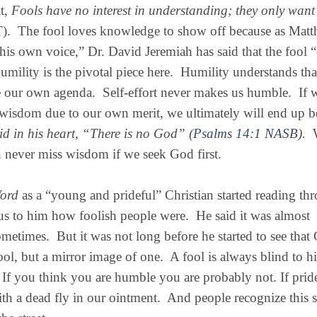
at,
Fools have no interest in understanding; they only want 
T
).
The fool loves knowledge to show off because as Mat
his own voice,” Dr. David Jeremiah has said that the fool “
umility is the pivotal piece here.
Humility understands tha
e our own agenda.
Self-effort never makes us humble.
If 
 wisdom due to our own merit, we ultimately will end up b
id in his heart, “There is no God” (
Psalms 14:1 NASB
).
never miss wisdom if we seek God first.
Word
as a “young and prideful” Christian started reading th
us to him how foolish people were.
He said it was almost
ometimes.
But it was not long before he started to see that
ool, but a mirror image of one.
A fool is always blind to hi
. If you think you are humble you are probably not. If pride
ith a dead fly in our ointment.
And people recognize this 