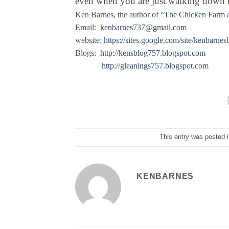
even when you are just walking down th
Ken Barnes, the author of “
The Chicken Farm a
Email:
kenbarnes737@gmail.com
website:
https://sites.google.com/site/kenbarnes
Blogs:
http://kensblog757.blogspot.com
http://gleanings757.blogspot.com
This entry was posted 
KENBARNES