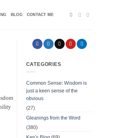
ING
BLOG
CONTACT ME
CATEGORIES
Common Sense: Wisdom is
just a keen sense of the
wisdom
obvious
ility
(27)
Gleanings from the Word
(380)
Ken's Blog
(69)