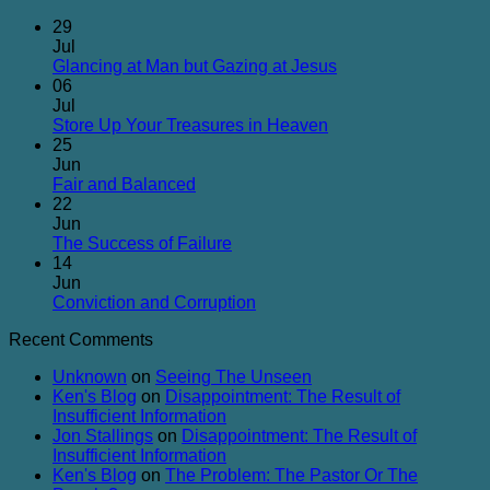
29
Jul
No
Glancing at Man but Gazing at Jesus
Comments
06
on
Jul
Glancing
No
Store Up Your Treasures in Heaven
at
Comments
25
on
Man
Jun
Store
but
No
Fair and Balanced
Up
Gazing
Comments
22
on
Your
at
Jun
Fair
Treasures
Jesus
No
The Success of Failure
and
in
Comments
14
Balanced
on
Heaven
Jun
The
No
Conviction and Corruption
Success
Comments
Recent Comments
of
on
Failure
Conviction
Unknown
on
Seeing The Unseen
and
Ken's Blog
on
Disappointment: The Result of
Corruption
Insufficient Information
Jon Stallings
on
Disappointment: The Result of
Insufficient Information
Ken's Blog
on
The Problem: The Pastor Or The