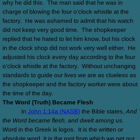
why he did this. The man said that he was in
charge of blowing the four o’clock whistle at the
factory. He was ashamed to admit that his watch
did not keep very good time. The shopkeeper
replied that he hated to let him know, but his clock
in the clock shop did not work very well either. He
adjusted his clock every day according to the four
o’clock whistle at the factory. Without unchanging
standards to guide our lives we are as clueless as
the shopkeeper and the factory worker were about
the time of the day.
The Word (Truth) Became Flesh
In
John 1:14a (NASB)
the Bible states,
And
the Word became flesh, and dwelt among us.
Word in the Greek is logos.
It is the written or
absolute word. It is the root from which we get our