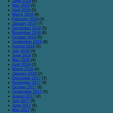
June 2019
(6)
May 2019
(5)
April 2019
(5)
March 2019
(8)
February 2019
(3)
January 2019
(7)
December 2018
(5)
November 2018
(6)
October 2018
(5)
September 2018
(6)
August 2018
(5)
July 2018
(4)
June 2018
(5)
May 2018
(4)
April 2018
(2)
March 2018
(4)
January 2018
(2)
December 2017
(3)
November 2017
(9)
October 2017
(8)
September 2017
(5)
August 2017
(4)
July 2017
(6)
June 2017
(6)
May 2017
(6)