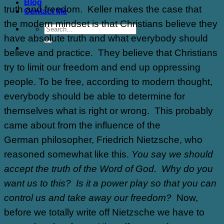
Blog
truth and freedom. Keller makes the case that
Contact Me
the modern mindset is that Christians believe they
have absolute truth and what everybody should
believe and practice. They believe that Christians
try to limit our freedom and end up oppressing
people. To be free, according to modern thought,
everybody should be able to determine for
themselves what is right or wrong. This probably
came about from the influence of the
German philosopher, Friedrich Nietzsche, who
reasoned somewhat like this.
You sa
y
we should
accept the truth of the Word of God. Why do you
want us to this? Is it a power play so that you can
control us and take away our freedom?
Now,
before we totally write off Nietzsche we have to