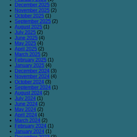
December 2025
(3)
November 2025
(2)
October 2025
(1)
September 2025
(2)
August 2025
(1)
July 2025
(2)
June 2025
(4)
May 2025
(4)
April 2025
(2)
March 2025
(2)
February 2025
(1)
January 2025
(4)
December 2024
(3)
November 2024
(4)
October 2024
(3)
September 2024
(1)
August 2024
(2)
July 2024
(1)
June 2024
(2)
May 2024
(2)
April 2024
(4)
March 2024
(2)
February 2024
(1)
January 2024
(1)
December 2023
(3)