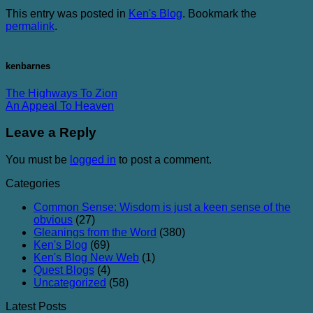
This entry was posted in
Ken's Blog
. Bookmark the
permalink
.
kenbarnes
The Highways To Zion
An Appeal To Heaven
Leave a Reply
You must be
logged in
to post a comment.
Categories
Common Sense: Wisdom is just a keen sense of the
obvious
(27)
Gleanings from the Word
(380)
Ken's Blog
(69)
Ken's Blog New Web
(1)
Quest Blogs
(4)
Uncategorized
(58)
Latest Posts