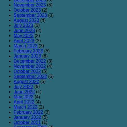
November 2023
(5)
October 2023
(2)
September 2023
(3)
August 2023
(4)
July 2023
(5)
June 2023
(2)
May 2023
(2)
April 2023
(3)
March 2023
(3)
February 2023
(5)
January 2023
(6)
December 2022
(3)
November 2022
(4)
October 2022
(5)
September 2022
(5)
August 2022
(5)
July 2022
(6)
June 2022
(1)
May 2022
(4)
April 2022
(4)
March 2022
(2)
February 2022
(3)
January 2022
(5)
October 2021
(1)