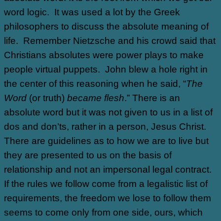
word logic.
It was used a lot by the Greek
philosophers to discuss the absolute meaning of
life.
Remember Nietzsche and his crowd said that
Christians absolutes were power plays to make
people virtual puppets.
John blew a hole right in
the center of this reasoning when he said, “
The
Word
(or truth)
became flesh
.” There is an
absolute word but it was not given to us in a list of
dos and don’ts, rather in a person, Jesus Christ.
There are guidelines as to how we are to live but
they are presented to us on the basis of
relationship and not an impersonal legal contract.
If the rules we follow come from a legalistic list of
requirements, the freedom we lose to follow them
seems to come only from one side, ours, which