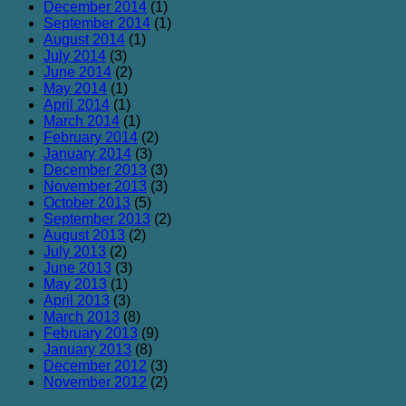
December 2014
(1)
September 2014
(1)
August 2014
(1)
July 2014
(3)
June 2014
(2)
May 2014
(1)
April 2014
(1)
March 2014
(1)
February 2014
(2)
January 2014
(3)
December 2013
(3)
November 2013
(3)
October 2013
(5)
September 2013
(2)
August 2013
(2)
July 2013
(2)
June 2013
(3)
May 2013
(1)
April 2013
(3)
March 2013
(8)
February 2013
(9)
January 2013
(8)
December 2012
(3)
November 2012
(2)