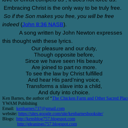
Embracing Christ is the only way to be truly free.
So if the Son makes you free, you will be free
indeed
(
John 8:36 NASB
).
A song written by John Newton expresses
this thought with these lyrics.
Our pleasure and our duty,
Though opposite before,
Since we have seen His beauty
Are joined to part no more.
To see the law by Christ fulfilled
And hear His pard’ning voice,
Transforms a slave into a child,
And duty into choice.
Ken Barnes, the author of “
The Chicken Farm and Other Sacred Plac
YWAM Publishing
Email:
kenbarnes737@gmail.com
website:
https://sites.google.com/site/kenbarnesbooksite/
Blogs:
http://kensblog757.blogspot.com
http://gleanings757.blogspot.com