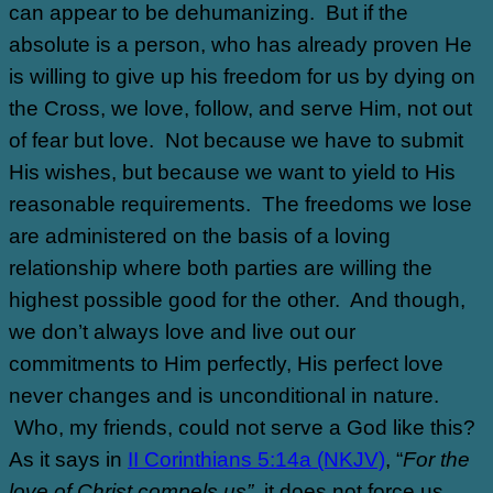
can appear to be dehumanizing.
But if the
absolute is a person, who has already proven He
is willing to give up his freedom for us by dying on
the Cross, we love, follow, and serve Him, not out
of fear but love.
Not because we have to submit
His wishes, but because we want to yield to His
reasonable requirements.
The freedoms we lose
are administered on the basis of a loving
relationship where both parties are willing the
highest possible good for the other.
And though,
we don’t always love and live out our
commitments to Him perfectly, His perfect love
never changes and is unconditional in nature.
Who, my friends, could not serve a God like this?
As it says in
II Corinthians 5:14a (NKJV)
, “
For the
love of Christ compels us”,
it does not force us.