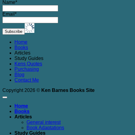
Name*
Email*
Home
Books
Articles
Study Guides
Kens Quotes
Purchasing
Blog
Contact Me
Copyright 2026 ©
Ken Barnes Books Site
Home
Books
Articles
General interest
Book Adaptations
Study Guides