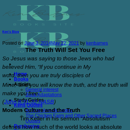
Skip
to
content
Ken's Blog
Posted on
June 3, 2014
May 22, 2021
by
kenbarnes
The Truth Will Set You Free
So Jesus was saying to those Jews who had
believed Him, “If you continue in My
Home
word,
then
you are truly disciples of
Books
Articles
Mine;
and you will know the truth, and the truth will
General interest
make you free.”
Book Adaptations
Study Guides
(
John 8:31-32 NASB
)
Kens Quotes
Modern Culture and the Truth
Broken Vessels quotes
The Chicken Farm and Other Sacred Places
Tim Keller in his sermon “Absolutism”
Quotes
Purchasing
defines how much of the world looks at absolute