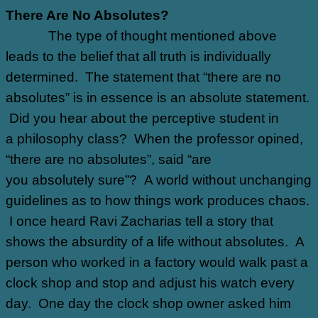
There Are No Absolutes?
The type of thought mentioned above
leads to the belief that all truth is individually
determined. The statement that “there are no
absolutes” is in essence is an absolute statement.
Did you hear about the perceptive student in
a philosophy class? When the professor opined,
“there are no absolutes”, said “are
you absolutely sure”? A world without unchanging
guidelines as to how things work produces chaos.
I once heard Ravi Zacharias tell a story that
shows the absurdity of a life without absolutes. A
person who worked in a factory would walk past a
clock shop and stop and adjust his watch every
day. One day the clock shop owner asked him