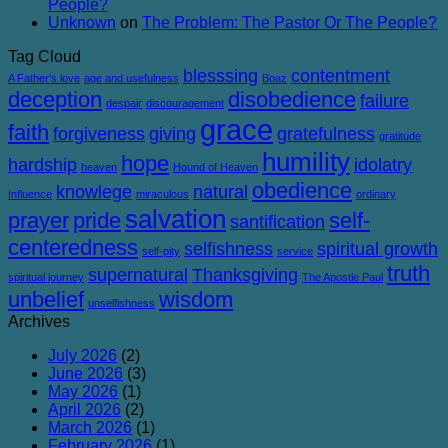
People?
Unknown
on
The Problem: The Pastor Or The People?
Tag Cloud
blesssing
contentment
A Father's love
age and usefulness
Boaz
deception
disobedience
failure
despair
discouragement
grace
faith
forgiveness
giving
gratefulness
gratitude
humility
hope
hardship
idolatry
heaven
Hound of Heaven
obedience
knowlege
natural
Influence
miraculous
ordinary
salvation
prayer
pride
self-
santification
centeredness
selfishness
spiritual growth
self-pity
service
truth
supernatural
Thanksgiving
spiritual journey
The Apostle Paul
unbelief
wisdom
unselfishness
Archives
July 2026
(2)
June 2026
(3)
May 2026
(1)
April 2026
(2)
March 2026
(1)
February 2026
(1)