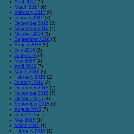
April 2017
(5)
March 2017
(6)
February 2017
(6)
January 2017
(7)
December 2016
(3)
November 2016
(4)
October 2016
(3)
September 2016
(3)
August 2016
(5)
July 2016
(3)
June 2016
(4)
May 2016
(4)
April 2016
(7)
March 2016
(5)
February 2016
(2)
January 2016
(2)
December 2015
(2)
November 2015
(7)
October 2015
(4)
September 2015
(5)
August 2015
(7)
June 2015
(1)
May 2015
(1)
March 2015
(1)
February 2015
(1)