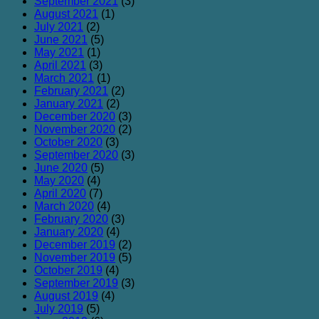
September 2021
(3)
August 2021
(1)
July 2021
(2)
June 2021
(5)
May 2021
(1)
April 2021
(3)
March 2021
(1)
February 2021
(2)
January 2021
(2)
December 2020
(3)
November 2020
(2)
October 2020
(3)
September 2020
(3)
June 2020
(5)
May 2020
(4)
April 2020
(7)
March 2020
(4)
February 2020
(3)
January 2020
(4)
December 2019
(2)
November 2019
(5)
October 2019
(4)
September 2019
(3)
August 2019
(4)
July 2019
(5)