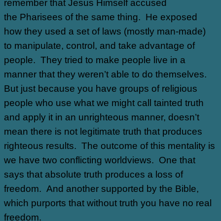
remember that Jesus Himself accused
the Pharisees of the same thing. He exposed
how they used a set of laws (mostly man-made)
to manipulate, control, and take advantage of
people. They tried to make people live in a
manner that they weren’t able to do themselves.
But just because you have groups of religious
people who use what we might call tainted truth
and apply it in an unrighteous manner, doesn’t
mean there is not legitimate truth that produces
righteous results. The outcome of this mentality is
we have two conflicting worldviews. One that
says that absolute truth produces a loss of
freedom. And another supported by the Bible,
which purports that without truth you have no real
freedom.