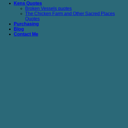
Kens Quotes
Broken Vessels quotes
The Chicken Farm and Other Sacred Places
Quotes
Purchasing
Blog
Contact Me