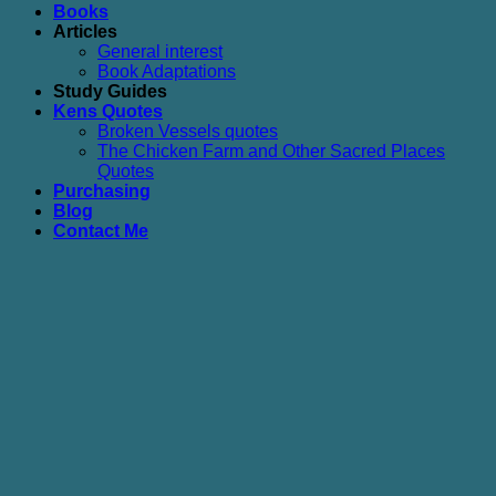
Books
Articles
General interest
Book Adaptations
Study Guides
Kens Quotes
Broken Vessels quotes
The Chicken Farm and Other Sacred Places
Quotes
Purchasing
Blog
Contact Me