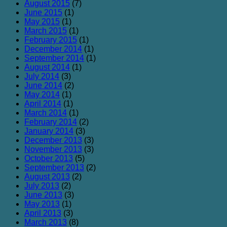
August 2015
(7)
June 2015
(1)
May 2015
(1)
March 2015
(1)
February 2015
(1)
December 2014
(1)
September 2014
(1)
August 2014
(1)
July 2014
(3)
June 2014
(2)
May 2014
(1)
April 2014
(1)
March 2014
(1)
February 2014
(2)
January 2014
(3)
December 2013
(3)
November 2013
(3)
October 2013
(5)
September 2013
(2)
August 2013
(2)
July 2013
(2)
June 2013
(3)
May 2013
(1)
April 2013
(3)
March 2013
(8)