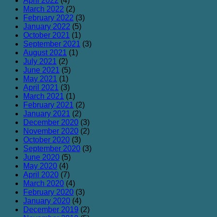
April 2022
(4)
March 2022
(2)
February 2022
(3)
January 2022
(5)
October 2021
(1)
September 2021
(3)
August 2021
(1)
July 2021
(2)
June 2021
(5)
May 2021
(1)
April 2021
(3)
March 2021
(1)
February 2021
(2)
January 2021
(2)
December 2020
(3)
November 2020
(2)
October 2020
(3)
September 2020
(3)
June 2020
(5)
May 2020
(4)
April 2020
(7)
March 2020
(4)
February 2020
(3)
January 2020
(4)
December 2019
(2)