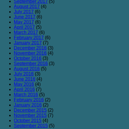
September 2017
(5)
August 2017
(4)
July 2017
(6)
June 2017
(6)
May 2017
(6)
April 2017
(5)
March 2017
(6)
February 2017
(6)
January 2017
(7)
December 2016
(3)
November 2016
(4)
October 2016
(3)
September 2016
(3)
August 2016
(5)
July 2016
(3)
June 2016
(4)
May 2016
(4)
April 2016
(7)
March 2016
(5)
February 2016
(2)
January 2016
(2)
December 2015
(2)
November 2015
(7)
October 2015
(4)
September 2015
(5)