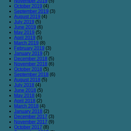
November 2019
(5)
October 2019
(4)
September 2019
(3)
August 2019
(4)
July 2019
(5)
June 2019
(6)
May 2019
(5)
April 2019
(5)
March 2019
(8)
February 2019
(3)
January 2019
(7)
December 2018
(5)
November 2018
(6)
October 2018
(5)
September 2018
(6)
August 2018
(5)
July 2018
(4)
June 2018
(5)
May 2018
(4)
April 2018
(2)
March 2018
(4)
January 2018
(2)
December 2017
(3)
November 2017
(9)
October 2017
(8)