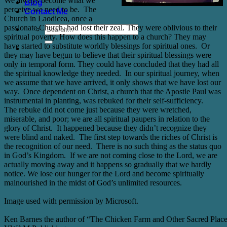
We always become what we
Blog
perceive we need to be.
The
Contact Me
Church in Laodicea, once a
passionate Church, had lost their zeal. They were oblivious to their
spiritual poverty. How does this happen to a church? They may
have started to substitute worldly blessings for spiritual ones.
Or
they may have begun to believe that their spiritual blessings were
only in temporal form. They could have concluded that they had all
the spiritual knowledge they needed.
In our spiritual journey, when
we assume that we have arrived, it only shows that we have lost our
way.
Once dependent on Christ, a church that the Apostle Paul was
instrumental in planting, was rebuked for their self-sufficiency.
The rebuke did not come just because they were wretched,
miserable, and poor; we are all spiritual paupers in relation to the
glory of Christ.
It happened because they didn’t recognize they
were blind and naked.
The first step towards the riches of Christ is
the recognition of our need.
There is no such thing as the status quo
in God’s Kingdom.
If we are not coming close to the Lord, we are
actually moving away and it happens so gradually that we hardly
notice. We lose our hunger for the Lord and become spiritually
malnourished in the midst of God’s unlimited resources.
Image used with permission by Microsoft.
Ken Barnes the author of “The Chicken Farm and Other Sacred Plac