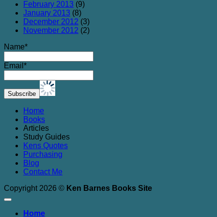
February 2013
(9)
January 2013
(8)
December 2012
(3)
November 2012
(2)
Name*
Email*
Home
Books
Articles
Study Guides
Kens Quotes
Purchasing
Blog
Contact Me
Copyright 2026 ©
Ken Barnes Books Site
Home