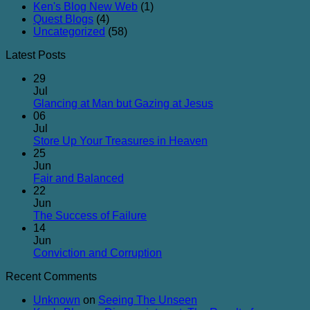
Ken's Blog New Web
(1)
Quest Blogs
(4)
Uncategorized
(58)
Latest Posts
29
Jul
No
Glancing at Man but Gazing at Jesus
Comments
06
on
Jul
Glancing
No
Store Up Your Treasures in Heaven
at
Comments
25
on
Man
Jun
Store
but
No
Fair and Balanced
Up
Gazing
Comments
22
on
Your
at
Jun
Fair
Treasures
Jesus
No
The Success of Failure
and
in
Comments
14
Balanced
on
Heaven
Jun
The
No
Conviction and Corruption
Success
Comments
Recent Comments
of
on
Failure
Conviction
Unknown
on
Seeing The Unseen
and