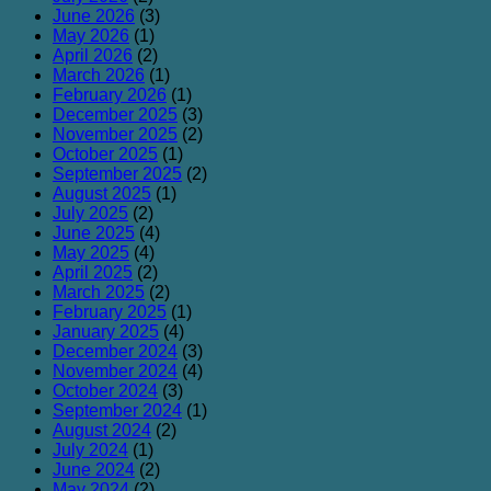
June 2026
(3)
May 2026
(1)
April 2026
(2)
March 2026
(1)
February 2026
(1)
December 2025
(3)
November 2025
(2)
October 2025
(1)
September 2025
(2)
August 2025
(1)
July 2025
(2)
June 2025
(4)
May 2025
(4)
April 2025
(2)
March 2025
(2)
February 2025
(1)
January 2025
(4)
December 2024
(3)
November 2024
(4)
October 2024
(3)
September 2024
(1)
August 2024
(2)
July 2024
(1)
June 2024
(2)
May 2024
(2)