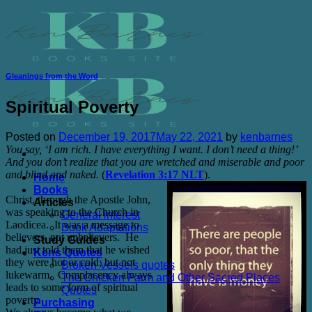
Skip
to
content
Gleanings from the Word
Spiritual Poverty
Posted on
December 19, 2017
May 22, 2021
by
kenbarnes
You say, ‘I am rich. I have everything I want. I don’t need a thing!’
And you don’t realize that you are wretched and miserable and poor
and blind and naked.
(
Revelation 3:17 NLT
).
Home
Books
Christ, through the Apostle John,
Articles
was speaking to the Church in
General interest
Laodicea.
It was a message to
Book Adaptations
believers, not unbelievers.
He
Study Guides
had just told them that he wished
Kens Quotes
they were hot or cold, but not
Broken Vessels quotes
lukewarm.
Complacency always
The Chicken Farm and Other Sacred Places
leads to some form of spiritual
Quotes
poverty.
Purchasing