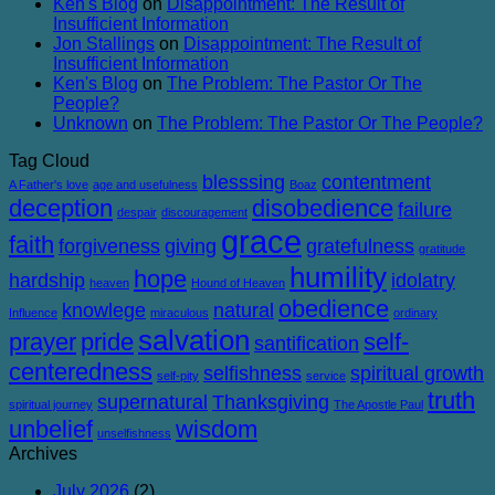
Ken's Blog
on
Disappointment: The Result of
Corruption
Insufficient Information
Jon Stallings
on
Disappointment: The Result of
Insufficient Information
Ken's Blog
on
The Problem: The Pastor Or The
People?
Unknown
on
The Problem: The Pastor Or The People?
Tag Cloud
blesssing
contentment
A Father's love
age and usefulness
Boaz
deception
disobedience
failure
despair
discouragement
grace
faith
forgiveness
giving
gratefulness
gratitude
humility
hope
hardship
idolatry
heaven
Hound of Heaven
obedience
knowlege
natural
Influence
miraculous
ordinary
salvation
prayer
pride
self-
santification
centeredness
selfishness
spiritual growth
self-pity
service
truth
supernatural
Thanksgiving
spiritual journey
The Apostle Paul
unbelief
wisdom
unselfishness
Archives
July 2026
(2)