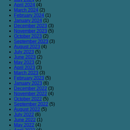
April 2024
(4)
March 2024
(2)
February 2024
(1)
January 2024
(1)
December 2023
(3)
November 2023
(5)
October 2023
(2)
September 2023
(3)
August 2023
(4)
July 2023
(5)
June 2023
(2)
May 2023
(2)
April 2023
(3)
March 2023
(3)
February 2023
(5)
January 2023
(6)
December 2022
(3)
November 2022
(4)
October 2022
(5)
September 2022
(5)
August 2022
(5)
July 2022
(6)
June 2022
(1)
May 2022
(4)