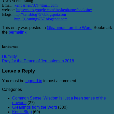
YWAM Publishing
Email:
kenbarnes737@gmail.com
website:
https://sites.google.com/site/kenbarnesbooksite/
Blogs:
http://kensblog757.blogspot.com
http://gleanings757.blogspot.com
This entry was posted in
Gleanings from the Word
. Bookmark
the
permalink
.
kenbarnes
Humility
Pray for the Peace of Jerusalem in 2018
Leave a Reply
You must be
logged in
to post a comment.
Categories
Common Sense: Wisdom is just a keen sense of the
obvious
(27)
Gleanings from the Word
(380)
Ken's Blog
(69)