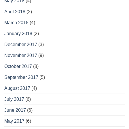
May 2018
(4)
April 2018
(2)
March 2018
(4)
January 2018
(2)
December 2017
(3)
November 2017
(9)
October 2017
(8)
September 2017
(5)
August 2017
(4)
July 2017
(6)
June 2017
(6)
May 2017
(6)