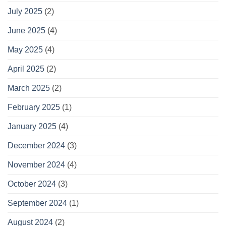
July 2025
(2)
June 2025
(4)
May 2025
(4)
April 2025
(2)
March 2025
(2)
February 2025
(1)
January 2025
(4)
December 2024
(3)
November 2024
(4)
October 2024
(3)
September 2024
(1)
August 2024
(2)