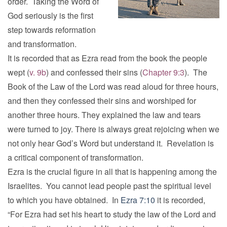
order. Taking the Word of
God seriously is the first
step towards reformation
and transformation.
It is recorded that as Ezra read from the book the people
wept (
v. 9b
) and confessed their sins (
Chapter 9:3
). The
Book of the Law of the Lord was read aloud for three hours,
and then they confessed their sins and worshiped for
another three hours. They explained the law and tears
were turned to joy. There is always great rejoicing when we
not only hear God’s Word but understand it. Revelation is
a critical component of transformation.
Ezra is the crucial figure in all that is happening among the
Israelites. You cannot lead people past the spiritual level
to which you have obtained. In
Ezra 7:10
it is recorded,
“For Ezra had set his heart to study the law of the Lord and