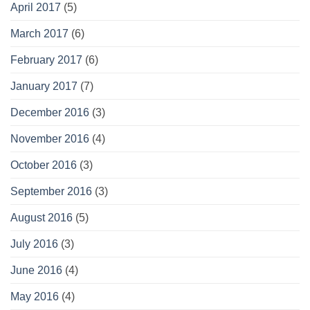
April 2017
(5)
March 2017
(6)
February 2017
(6)
January 2017
(7)
December 2016
(3)
November 2016
(4)
October 2016
(3)
September 2016
(3)
August 2016
(5)
July 2016
(3)
June 2016
(4)
May 2016
(4)