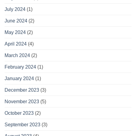
July 2024
(1)
June 2024
(2)
May 2024
(2)
April 2024
(4)
March 2024
(2)
February 2024
(1)
January 2024
(1)
December 2023
(3)
November 2023
(5)
October 2023
(2)
September 2023
(3)