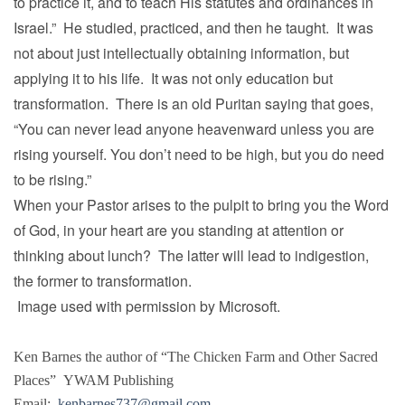
to practice it, and to teach His statutes and ordinances in
Israel.” He studied, practiced, and then he taught. It was
not about just intellectually obtaining information, but
applying it to his life. It was not only education but
transformation. There is an old Puritan saying that goes,
“You can never lead anyone heavenward unless you are
rising yourself. You don’t need to be high, but you do need
to be rising.”
When your Pastor arises to the pulpit to bring you the Word
of God, in your heart are you standing at attention or
thinking about lunch? The latter will lead to indigestion,
the former to transformation.
Image used with permission by Microsoft.
Ken Barnes the author of “The Chicken Farm and Other Sacred
Places” YWAM Publishing
Email:
kenbarnes737@gmail.com