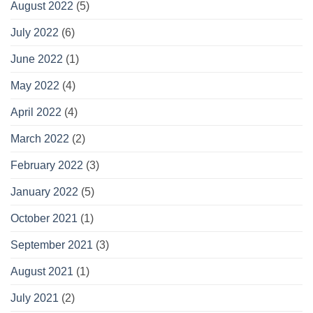
August 2022
(5)
July 2022
(6)
June 2022
(1)
May 2022
(4)
April 2022
(4)
March 2022
(2)
February 2022
(3)
January 2022
(5)
October 2021
(1)
September 2021
(3)
August 2021
(1)
July 2021
(2)