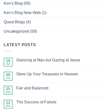
Ken's Blog
(69)
Ken's Blog New Web
(1)
Quest Blogs
(4)
Uncategorized
(58)
LATEST POSTS
Glancing at Man but Gazing at Jesus
29
Jul
No
Comments
on
Store Up Your Treasures in Heaven
06
Glancing
at
Jul
No
Man
Comments
but
on
Gazing
Fair and Balanced
25
Store
at
Up
Jun
No
Jesus
Your
Comments
Treasures
on
in
The Success of Failure
22
Fair
Heaven
and
Jun
No
Balanced