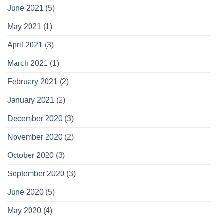
June 2021
(5)
May 2021
(1)
April 2021
(3)
March 2021
(1)
February 2021
(2)
January 2021
(2)
December 2020
(3)
November 2020
(2)
October 2020
(3)
September 2020
(3)
June 2020
(5)
May 2020
(4)