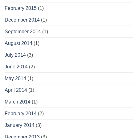
February 2015
(1)
December 2014
(1)
September 2014
(1)
August 2014
(1)
July 2014
(3)
June 2014
(2)
May 2014
(1)
April 2014
(1)
March 2014
(1)
February 2014
(2)
January 2014
(3)
December 2013
(3)