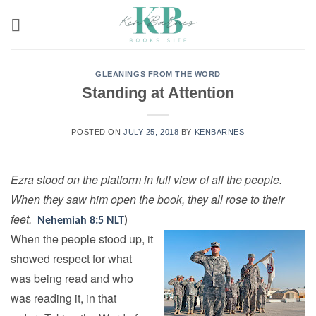
Skip
to
content
GLEANINGS FROM THE WORD
Standing at Attention
POSTED ON
JULY 25, 2018
BY
KENBARNES
Ezra stood on the platform in full view of all the people.
When they saw him open the book, they all rose to their
feet.
Nehemiah 8:5 NLT
)
When the people stood up, it
showed respect for what
was being read and who
was reading it, in that