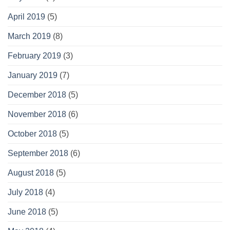
April 2019
(5)
March 2019
(8)
February 2019
(3)
January 2019
(7)
December 2018
(5)
November 2018
(6)
October 2018
(5)
September 2018
(6)
August 2018
(5)
July 2018
(4)
June 2018
(5)