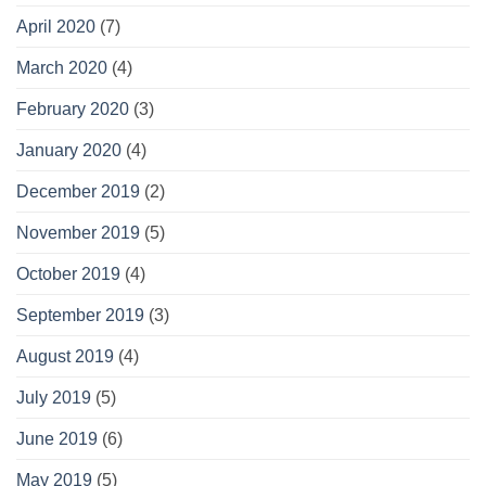
April 2020
(7)
March 2020
(4)
February 2020
(3)
January 2020
(4)
December 2019
(2)
November 2019
(5)
October 2019
(4)
September 2019
(3)
August 2019
(4)
July 2019
(5)
June 2019
(6)
May 2019
(5)