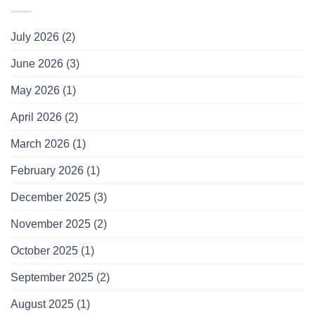
July 2026
(2)
June 2026
(3)
May 2026
(1)
April 2026
(2)
March 2026
(1)
February 2026
(1)
December 2025
(3)
November 2025
(2)
October 2025
(1)
September 2025
(2)
August 2025
(1)