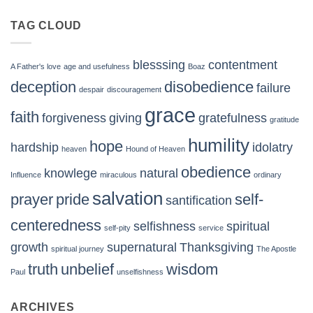
TAG CLOUD
blesssing
contentment
A Father's love
age and usefulness
Boaz
deception
disobedience
failure
despair
discouragement
grace
faith
forgiveness
giving
gratefulness
gratitude
humility
hope
hardship
idolatry
heaven
Hound of Heaven
obedience
knowlege
natural
Influence
miraculous
ordinary
salvation
prayer
pride
self-
santification
centeredness
selfishness
spiritual
self-pity
service
growth
supernatural
Thanksgiving
spiritual journey
The Apostle
truth
unbelief
wisdom
Paul
unselfishness
ARCHIVES