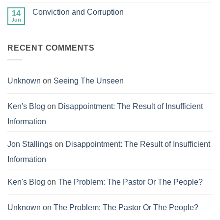
Comments
on
Conviction and Corruption
14
The
Success
Jun
No
of
Comments
Failure
on
Conviction
RECENT COMMENTS
and
Corruption
Unknown
on
Seeing The Unseen
Ken's Blog
on
Disappointment: The Result of Insufficient
Information
Jon Stallings
on
Disappointment: The Result of Insufficient
Information
Ken's Blog
on
The Problem: The Pastor Or The People?
Unknown
on
The Problem: The Pastor Or The People?