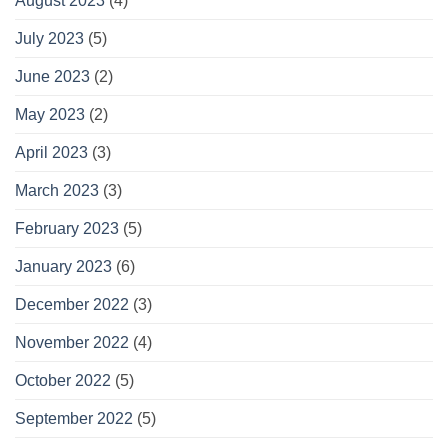
August 2023
(4)
July 2023
(5)
June 2023
(2)
May 2023
(2)
April 2023
(3)
March 2023
(3)
February 2023
(5)
January 2023
(6)
December 2022
(3)
November 2022
(4)
October 2022
(5)
September 2022
(5)