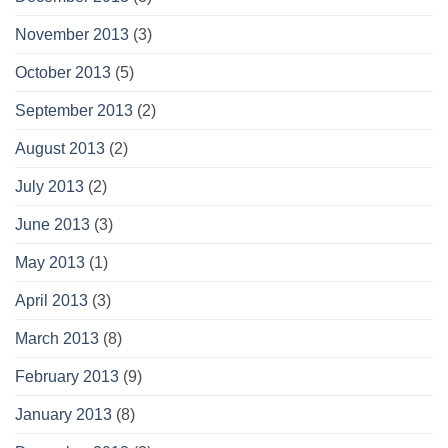
November 2013
(3)
October 2013
(5)
September 2013
(2)
August 2013
(2)
July 2013
(2)
June 2013
(3)
May 2013
(1)
April 2013
(3)
March 2013
(8)
February 2013
(9)
January 2013
(8)