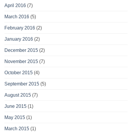
April 2016
(7)
March 2016
(5)
February 2016
(2)
January 2016
(2)
December 2015
(2)
November 2015
(7)
October 2015
(4)
September 2015
(5)
August 2015
(7)
June 2015
(1)
May 2015
(1)
March 2015
(1)