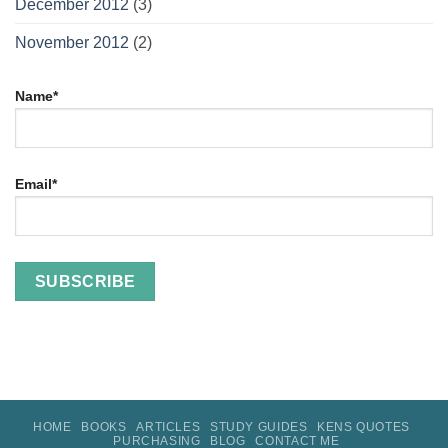
December 2012
(3)
November 2012
(2)
Name*
Email*
HOME
BOOKS
ARTICLES
STUDY GUIDES
KENS QUOTES
PURCHASING
BLOG
CONTACT ME