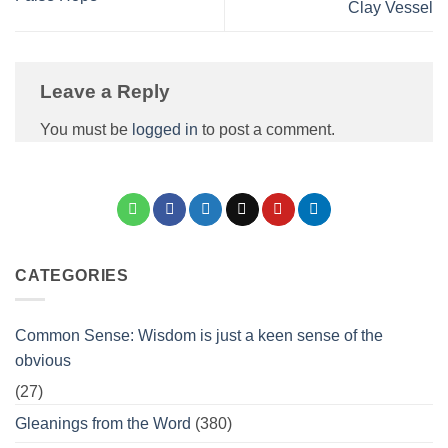
Clay Vessel
Leave a Reply
You must be
logged in
to post a comment.
CATEGORIES
Common Sense: Wisdom is just a keen sense of the
obvious
(27)
Gleanings from the Word
(380)