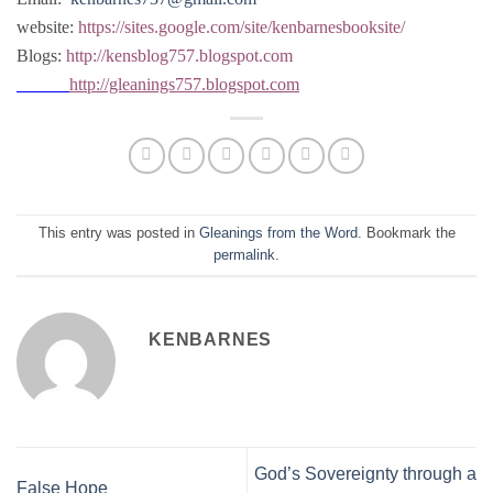
website:
https://sites.google.com/site/kenbarnesbooksite/
Blogs:
http://kensblog757.blogspot.com
http://gleanings757.blogspot.com
This entry was posted in
Gleanings from the Word
. Bookmark the
permalink
.
KENBARNES
God’s Sovereignty through a
False Hope