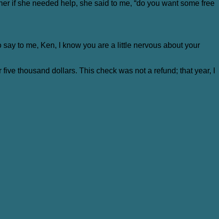
d her if she needed help, she said to me, “do you want some free
to say to me, Ken, I know you are a little nervous about your
 five thousand dollars. This check was not a refund; that year, I