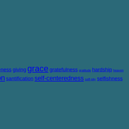
grace
eness
giving
gratefulness
hardship
gratitude
heaven
on
self-centeredness
santification
selfishness
self-pity