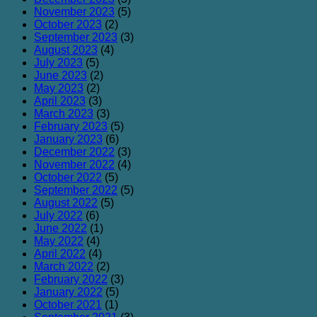
November 2023
(5)
October 2023
(2)
September 2023
(3)
August 2023
(4)
July 2023
(5)
June 2023
(2)
May 2023
(2)
April 2023
(3)
March 2023
(3)
February 2023
(5)
January 2023
(6)
December 2022
(3)
November 2022
(4)
October 2022
(5)
September 2022
(5)
August 2022
(5)
July 2022
(6)
June 2022
(1)
May 2022
(4)
April 2022
(4)
March 2022
(2)
February 2022
(3)
January 2022
(5)
October 2021
(1)