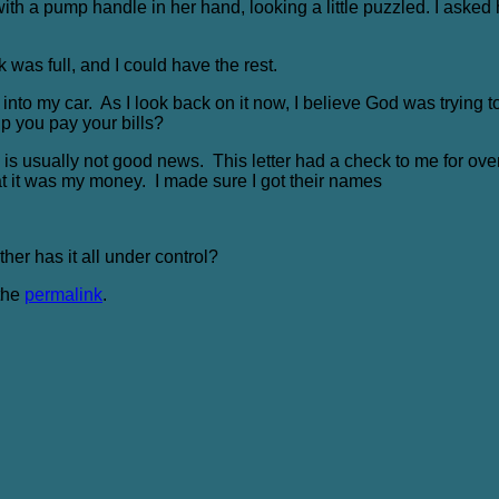
with a pump handle in her hand, looking a little puzzled. I aske
 was full, and I could have the rest.
s into my car. As I look back on it now, I believe God was trying 
elp you pay your bills?
RS is usually not good news. This letter had a check to me for over
at it was my money. I made sure I got their names
er has it all under control?
the
permalink
.