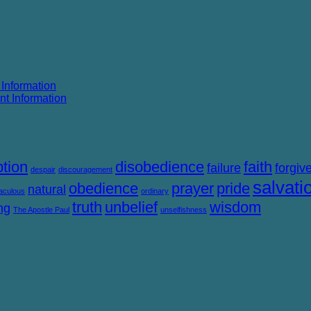
 Information
nt Information
tion
disobedience
faith
failure
forgiv
despair
discouragement
salvati
obedience
prayer
pride
natural
aculous
ordinary
truth
unbelief
wisdom
ng
The Apostle Paul
unselfishness