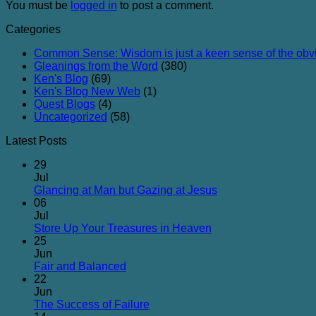
You must be
logged in
to post a comment.
Categories
Common Sense: Wisdom is just a keen sense of the obv
Gleanings from the Word
(380)
Ken's Blog
(69)
Ken's Blog New Web
(1)
Quest Blogs
(4)
Uncategorized
(58)
Latest Posts
29
Jul
No
Glancing at Man but Gazing at Jesus
Comments
06
on
Jul
Glancing
No
Store Up Your Treasures in Heaven
at
Comments
25
on
Man
Jun
Store
but
No
Fair and Balanced
Up
Gazing
Comments
22
on
Your
at
Jun
Fair
Treasures
Jesus
No
The Success of Failure
and
in