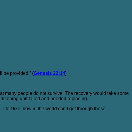
ll be provided.” (
Genesis 22:14
)
 that many people do not survive. The recovery would take some
ditioning unit failed and needed replacing.
I felt like, how in the world can I get through these