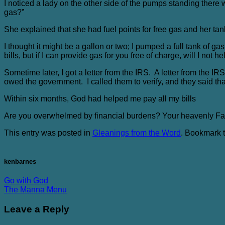
I noticed a lady on the other side of the pumps standing there 
gas?”
She explained that she had fuel points for free gas and her tank
I thought it might be a gallon or two; I pumped a full tank of ga
bills, but if I can provide gas for you free of charge, will I not h
Sometime later, I got a letter from the IRS. A letter from the I
owed the government. I called them to verify, and they said th
Within six months, God had helped me pay all my bills
Are you overwhelmed by financial burdens? Your heavenly Fath
This entry was posted in
Gleanings from the Word
. Bookmark 
kenbarnes
Go with God
The Manna Menu
Leave a Reply