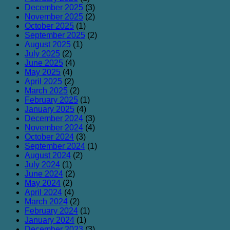
December 2025
(3)
November 2025
(2)
October 2025
(1)
September 2025
(2)
August 2025
(1)
July 2025
(2)
June 2025
(4)
May 2025
(4)
April 2025
(2)
March 2025
(2)
February 2025
(1)
January 2025
(4)
December 2024
(3)
November 2024
(4)
October 2024
(3)
September 2024
(1)
August 2024
(2)
July 2024
(1)
June 2024
(2)
May 2024
(2)
April 2024
(4)
March 2024
(2)
February 2024
(1)
January 2024
(1)
December 2023
(3)