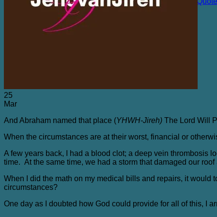
The Chicken Farm and Other Sacred Places Quot
Purchasing
Blog
Contact Me
25
Mar
And Abraham named that place (
YHWH-Jireh)
The Lord Will Pr
When the circumstances are at their worst, financial or otherwis
A few years back, I had a blood clot; a deep vein thrombosis 
time. At the same time, we had a storm that damaged our roof 
When I did the math on my medical bills and repairs, it would to
circumstances?
One day as I doubted how God could provide for all of this, I arr