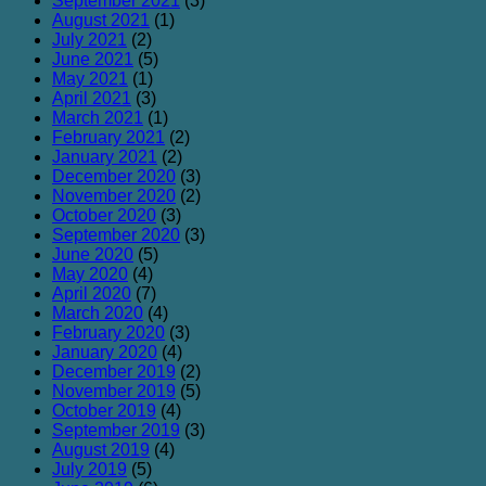
September 2021
(3)
August 2021
(1)
July 2021
(2)
June 2021
(5)
May 2021
(1)
April 2021
(3)
March 2021
(1)
February 2021
(2)
January 2021
(2)
December 2020
(3)
November 2020
(2)
October 2020
(3)
September 2020
(3)
June 2020
(5)
May 2020
(4)
April 2020
(7)
March 2020
(4)
February 2020
(3)
January 2020
(4)
December 2019
(2)
November 2019
(5)
October 2019
(4)
September 2019
(3)
August 2019
(4)
July 2019
(5)