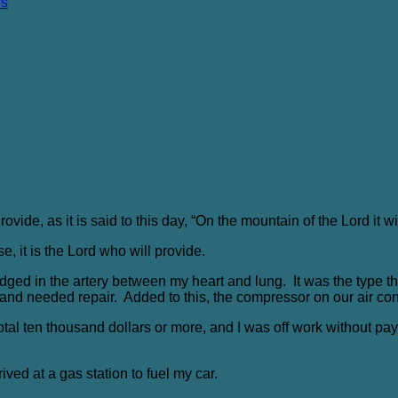
es
ovide, as it is said to this day, “On the mountain of the Lord it wi
e, it is the Lord who will provide.
lodged in the artery between my heart and lung. It was the type
and needed repair. Added to this, the compressor on our air con
tal ten thousand dollars or more, and I was off work without pay. 
ived at a gas station to fuel my car.