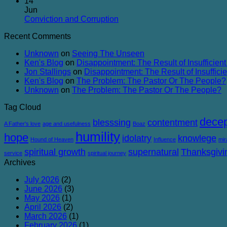
Comments
14
Balanced
on
Heaven
Jun
The
No
Conviction and Corruption
Success
Comments
Recent Comments
of
on
Failure
Conviction
Unknown
on
Seeing The Unseen
and
Ken's Blog
on
Disappointment: The Result of Insufficient
Corruption
Jon Stallings
on
Disappointment: The Result of Insufficie
Ken's Blog
on
The Problem: The Pastor Or The People?
Unknown
on
The Problem: The Pastor Or The People?
Tag Cloud
decep
blesssing
contentment
A Father's love
age and usefulness
Boaz
humility
hope
idolatry
knowlege
Hound of Heaven
Influence
mir
spiritual growth
supernatural
Thanksgivi
service
spiritual journey
Archives
July 2026
(2)
June 2026
(3)
May 2026
(1)
April 2026
(2)
March 2026
(1)
February 2026
(1)