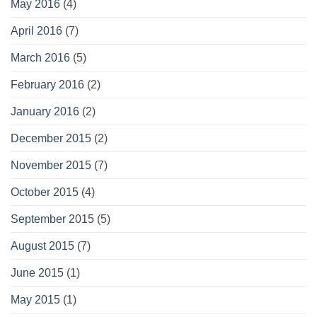
May 2016
(4)
April 2016
(7)
March 2016
(5)
February 2016
(2)
January 2016
(2)
December 2015
(2)
November 2015
(7)
October 2015
(4)
September 2015
(5)
August 2015
(7)
June 2015
(1)
May 2015
(1)