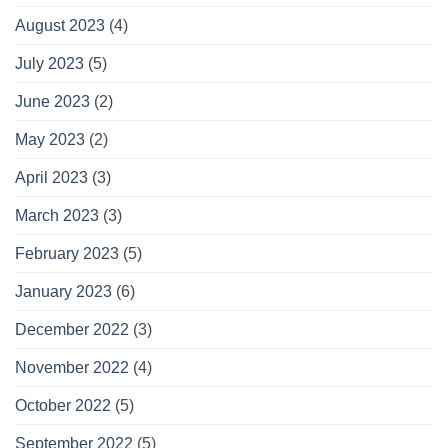
August 2023
(4)
July 2023
(5)
June 2023
(2)
May 2023
(2)
April 2023
(3)
March 2023
(3)
February 2023
(5)
January 2023
(6)
December 2022
(3)
November 2022
(4)
October 2022
(5)
September 2022
(5)