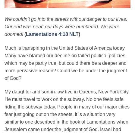
We couldn’t go into the streets without danger to our lives.
Our end was near; our days were numbered. We were
doomed!
(
Lamentations 4:18 NLT
)
Much is transpiring in the United States of America today.
Many have blamed our decline on failed political policies,
which may be partly true, but could there be a deeper and
more pervasive reason? Could we be under the judgment
of God?
My daughter and son-in-law live in Queens, New York City.
He must travel to work on the subway. No one feels safe
riding the subway today. People in many of our major cities
fear just going out on the streets. It is a situation very
similar to one described in the book of Lamentations when
Jerusalem came under the judgment of God. Israel had