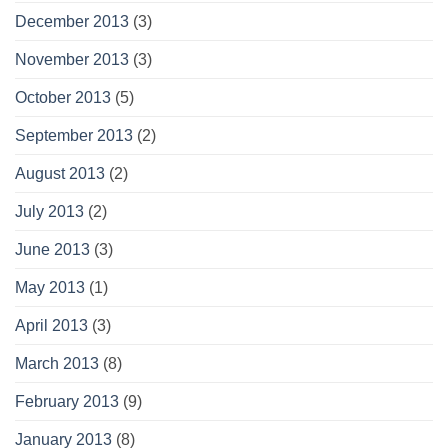
December 2013
(3)
November 2013
(3)
October 2013
(5)
September 2013
(2)
August 2013
(2)
July 2013
(2)
June 2013
(3)
May 2013
(1)
April 2013
(3)
March 2013
(8)
February 2013
(9)
January 2013
(8)