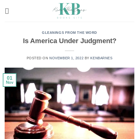
Skip
to
content
GLEANINGS FROM THE WORD
Is America Under Judgment?
POSTED ON
NOVEMBER 1, 2022
BY
KENBARNES
01
Nov