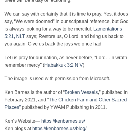
there will be a day of reckoning.
We can say with certainty that it is time to pray. Yes, it does
say, “We were doomed” in our scriptural reference, but God
is always looking for a way to be merciful.
Lamentations
5:21, NLT
says; Restore us, O Lord, and bring us back to
you again! Give us back the joys we once had!
Let us pray for our nation, as never before, “Lord…in wrath
remember mercy” (
Habakkuk 3:2 NIV
).
The image is used with permission from Microsoft.
Ken Barnes is the author of “
Broken Vessels
,” published in
February 2021, and “
The Chicken Farm and Other Sacred
Places”
published by YWAM Publishing in 2011.
Ken’s Website—
https://kenbarnes.us/
Ken blogs at
https://kenbarnes.us/blog/