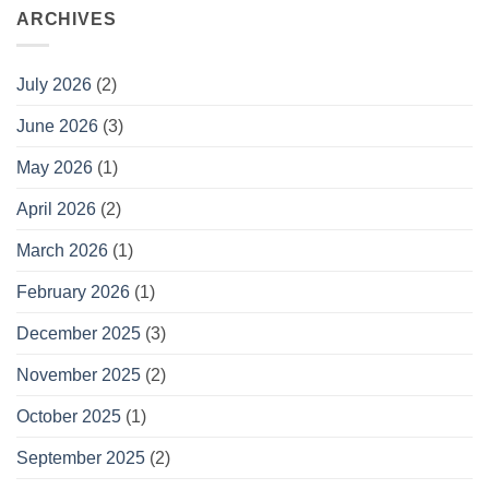
ARCHIVES
July 2026
(2)
June 2026
(3)
May 2026
(1)
April 2026
(2)
March 2026
(1)
February 2026
(1)
December 2025
(3)
November 2025
(2)
October 2025
(1)
September 2025
(2)