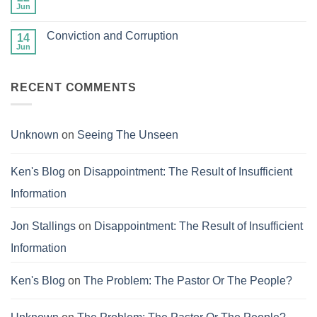
Heaven
and
Jun
No
Balanced
Comments
on
Conviction and Corruption
14
The
Success
Jun
No
of
Comments
Failure
on
Conviction
RECENT COMMENTS
and
Corruption
Unknown
on
Seeing The Unseen
Ken's Blog
on
Disappointment: The Result of Insufficient
Information
Jon Stallings
on
Disappointment: The Result of Insufficient
Information
Ken's Blog
on
The Problem: The Pastor Or The People?