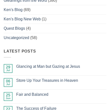
Gleanings from the Word
(380)
Ken's Blog
(69)
Ken's Blog New Web
(1)
Quest Blogs
(4)
Uncategorized
(58)
LATEST POSTS
Glancing at Man but Gazing at Jesus
29
Jul
No
Comments
on
Store Up Your Treasures in Heaven
06
Glancing
at
Jul
No
Man
Comments
but
on
Gazing
Fair and Balanced
25
Store
at
Up
Jun
No
Jesus
Your
Comments
Treasures
on
in
The Success of Failure
22
Fair