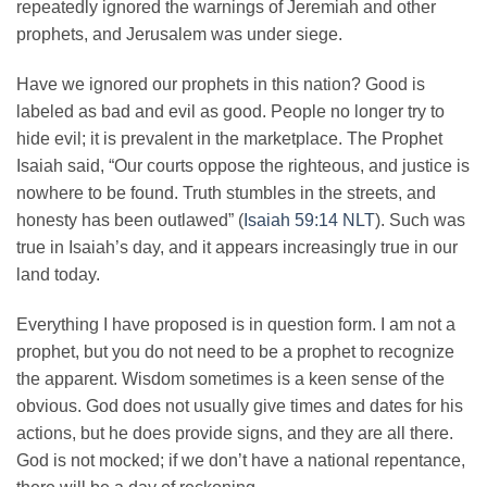
repeatedly ignored the warnings of Jeremiah and other
prophets, and Jerusalem was under siege.
Have we ignored our prophets in this nation? Good is
labeled as bad and evil as good. People no longer try to
hide evil; it is prevalent in the marketplace. The Prophet
Isaiah said, “Our courts oppose the righteous, and justice is
nowhere to be found. Truth stumbles in the streets, and
honesty has been outlawed” (
Isaiah 59:14 NLT
). Such was
true in Isaiah’s day, and it appears increasingly true in our
land today.
Everything I have proposed is in question form. I am not a
prophet, but you do not need to be a prophet to recognize
the apparent. Wisdom sometimes is a keen sense of the
obvious. God does not usually give times and dates for his
actions, but he does provide signs, and they are all there.
God is not mocked; if we don’t have a national repentance,