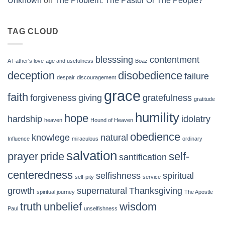
Unknown
on
The Problem: The Pastor Or The People?
TAG CLOUD
blesssing
contentment
A Father's love
age and usefulness
Boaz
deception
disobedience
failure
despair
discouragement
grace
faith
forgiveness
giving
gratefulness
gratitude
humility
hope
hardship
idolatry
heaven
Hound of Heaven
obedience
knowlege
natural
Influence
miraculous
ordinary
salvation
prayer
pride
self-
santification
centeredness
selfishness
spiritual
self-pity
service
growth
supernatural
Thanksgiving
spiritual journey
The Apostle
truth
unbelief
wisdom
Paul
unselfishness