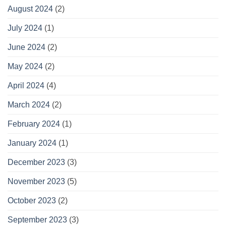
August 2024
(2)
July 2024
(1)
June 2024
(2)
May 2024
(2)
April 2024
(4)
March 2024
(2)
February 2024
(1)
January 2024
(1)
December 2023
(3)
November 2023
(5)
October 2023
(2)
September 2023
(3)