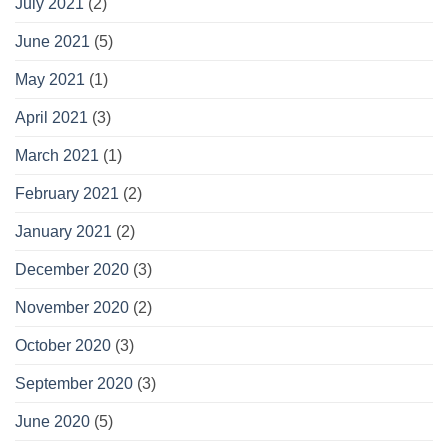
July 2021
(2)
June 2021
(5)
May 2021
(1)
April 2021
(3)
March 2021
(1)
February 2021
(2)
January 2021
(2)
December 2020
(3)
November 2020
(2)
October 2020
(3)
September 2020
(3)
June 2020
(5)