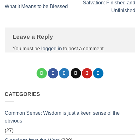
Salvation: Finished and
What it Means to be Blessed
Unfinished
Leave a Reply
You must be
logged in
to post a comment.
CATEGORIES
Common Sense: Wisdom is just a keen sense of the
obvious
(27)