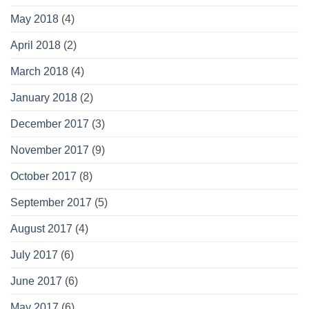
May 2018
(4)
April 2018
(2)
March 2018
(4)
January 2018
(2)
December 2017
(3)
November 2017
(9)
October 2017
(8)
September 2017
(5)
August 2017
(4)
July 2017
(6)
June 2017
(6)
May 2017
(6)