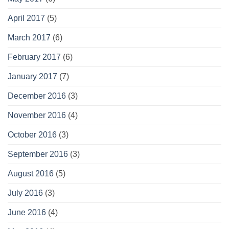
April 2017
(5)
March 2017
(6)
February 2017
(6)
January 2017
(7)
December 2016
(3)
November 2016
(4)
October 2016
(3)
September 2016
(3)
August 2016
(5)
July 2016
(3)
June 2016
(4)