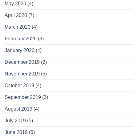
May 2020
(4)
April 2020
(7)
March 2020
(4)
February 2020
(3)
January 2020
(4)
December 2019
(2)
November 2019
(5)
October 2019
(4)
September 2019
(3)
August 2019
(4)
July 2019
(5)
June 2019
(6)