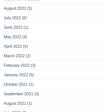
August 2022
(5)
July 2022
(6)
June 2022
(1)
May 2022
(4)
April 2022
(4)
March 2022
(2)
February 2022
(3)
January 2022
(5)
October 2021
(1)
September 2021
(3)
August 2021
(1)