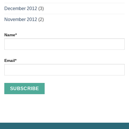
December 2012
(3)
November 2012
(2)
Name*
Email*