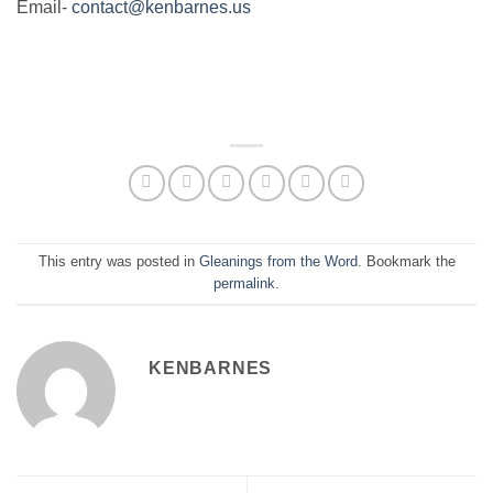
Email-
contact@kenbarnes.us
This entry was posted in
Gleanings from the Word
. Bookmark the
permalink
.
KENBARNES