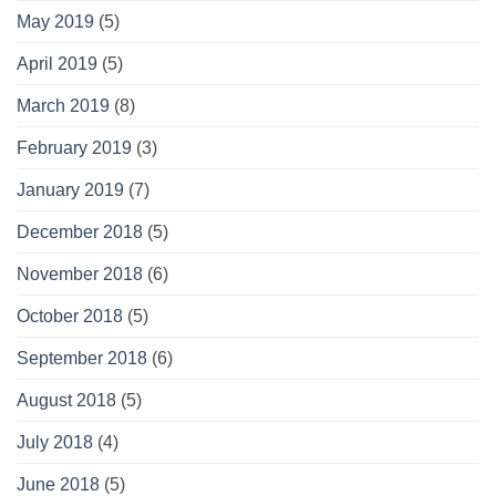
May 2019
(5)
April 2019
(5)
March 2019
(8)
February 2019
(3)
January 2019
(7)
December 2018
(5)
November 2018
(6)
October 2018
(5)
September 2018
(6)
August 2018
(5)
July 2018
(4)
June 2018
(5)