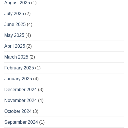
August 2025
(1)
July 2025
(2)
June 2025
(4)
May 2025
(4)
April 2025
(2)
March 2025
(2)
February 2025
(1)
January 2025
(4)
December 2024
(3)
November 2024
(4)
October 2024
(3)
September 2024
(1)