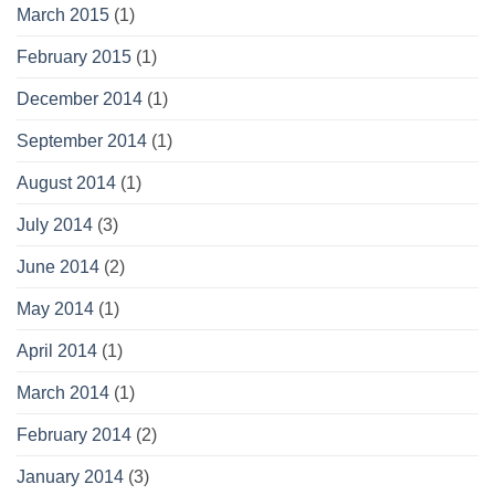
March 2015
(1)
February 2015
(1)
December 2014
(1)
September 2014
(1)
August 2014
(1)
July 2014
(3)
June 2014
(2)
May 2014
(1)
April 2014
(1)
March 2014
(1)
February 2014
(2)
January 2014
(3)