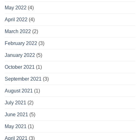
May 2022
(4)
April 2022
(4)
March 2022
(2)
February 2022
(3)
January 2022
(5)
October 2021
(1)
September 2021
(3)
August 2021
(1)
July 2021
(2)
June 2021
(5)
May 2021
(1)
April 2021
(3)