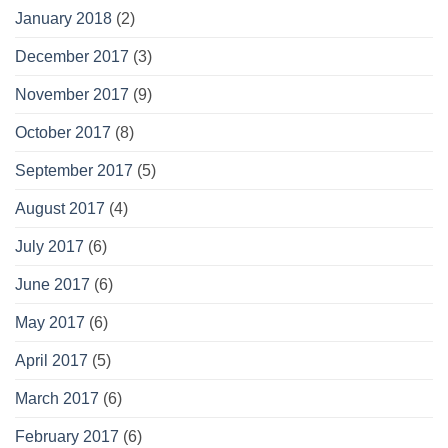
January 2018
(2)
December 2017
(3)
November 2017
(9)
October 2017
(8)
September 2017
(5)
August 2017
(4)
July 2017
(6)
June 2017
(6)
May 2017
(6)
April 2017
(5)
March 2017
(6)
February 2017
(6)