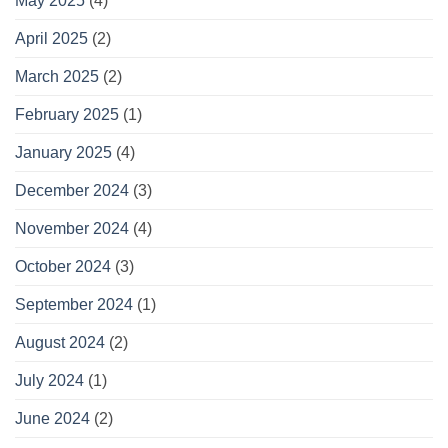
May 2025
(4)
April 2025
(2)
March 2025
(2)
February 2025
(1)
January 2025
(4)
December 2024
(3)
November 2024
(4)
October 2024
(3)
September 2024
(1)
August 2024
(2)
July 2024
(1)
June 2024
(2)