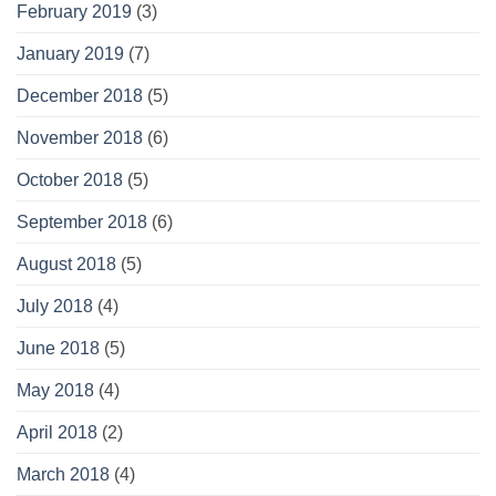
February 2019
(3)
January 2019
(7)
December 2018
(5)
November 2018
(6)
October 2018
(5)
September 2018
(6)
August 2018
(5)
July 2018
(4)
June 2018
(5)
May 2018
(4)
April 2018
(2)
March 2018
(4)