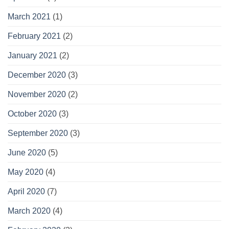
March 2021
(1)
February 2021
(2)
January 2021
(2)
December 2020
(3)
November 2020
(2)
October 2020
(3)
September 2020
(3)
June 2020
(5)
May 2020
(4)
April 2020
(7)
March 2020
(4)