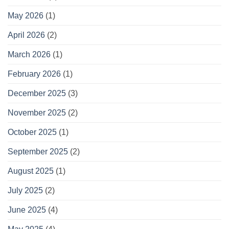
May 2026
(1)
April 2026
(2)
March 2026
(1)
February 2026
(1)
December 2025
(3)
November 2025
(2)
October 2025
(1)
September 2025
(2)
August 2025
(1)
July 2025
(2)
June 2025
(4)