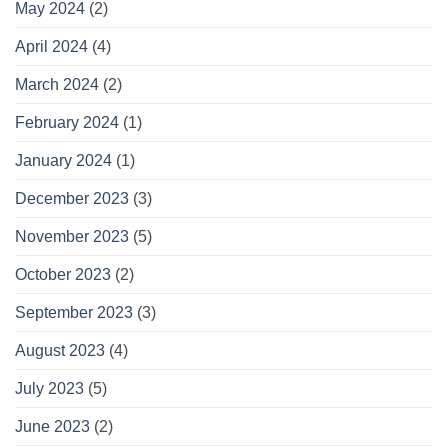
May 2024
(2)
April 2024
(4)
March 2024
(2)
February 2024
(1)
January 2024
(1)
December 2023
(3)
November 2023
(5)
October 2023
(2)
September 2023
(3)
August 2023
(4)
July 2023
(5)
June 2023
(2)