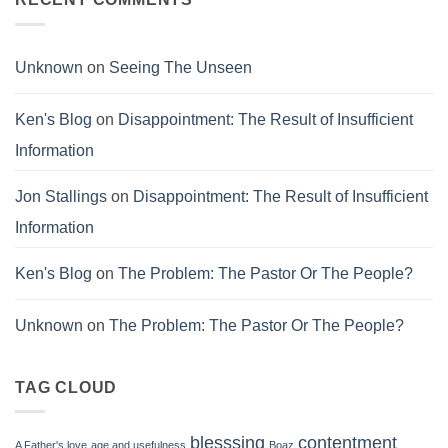
Corruption
Unknown
on
Seeing The Unseen
Ken's Blog
on
Disappointment: The Result of Insufficient
Information
Jon Stallings
on
Disappointment: The Result of Insufficient
Information
Ken's Blog
on
The Problem: The Pastor Or The People?
Unknown
on
The Problem: The Pastor Or The People?
TAG CLOUD
blesssing
contentment
A Father's love
age and usefulness
Boaz