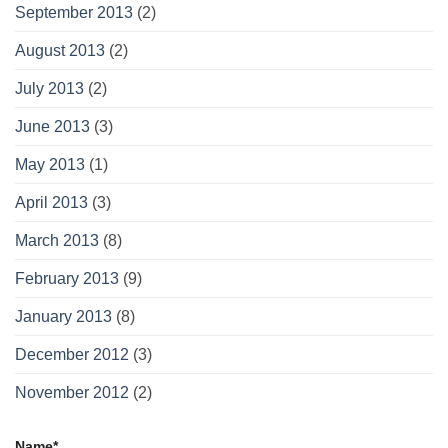
September 2013
(2)
August 2013
(2)
July 2013
(2)
June 2013
(3)
May 2013
(1)
April 2013
(3)
March 2013
(8)
February 2013
(9)
January 2013
(8)
December 2012
(3)
November 2012
(2)
Name*