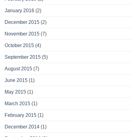
January 2016
(2)
December 2015
(2)
November 2015
(7)
October 2015
(4)
September 2015
(5)
August 2015
(7)
June 2015
(1)
May 2015
(1)
March 2015
(1)
February 2015
(1)
December 2014
(1)