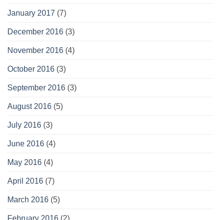
January 2017
(7)
December 2016
(3)
November 2016
(4)
October 2016
(3)
September 2016
(3)
August 2016
(5)
July 2016
(3)
June 2016
(4)
May 2016
(4)
April 2016
(7)
March 2016
(5)
February 2016
(2)