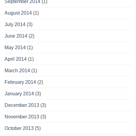
September 2014
(1)
August 2014
(1)
July 2014
(3)
June 2014
(2)
May 2014
(1)
April 2014
(1)
March 2014
(1)
February 2014
(2)
January 2014
(3)
December 2013
(3)
November 2013
(3)
October 2013
(5)