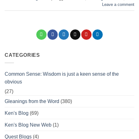
Leave a comment
CATEGORIES
Common Sense: Wisdom is just a keen sense of the
obvious
(27)
Gleanings from the Word
(380)
Ken's Blog
(69)
Ken's Blog New Web
(1)
Quest Blogs
(4)