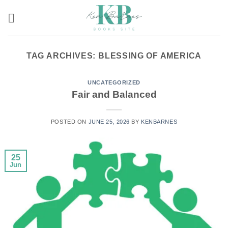
Skip
to
content
TAG ARCHIVES:
BLESSING OF AMERICA
UNCATEGORIZED
Fair and Balanced
POSTED ON
JUNE 25, 2026
BY
KENBARNES
25
Jun