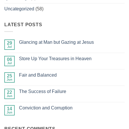
Uncategorized
(58)
LATEST POSTS
Glancing at Man but Gazing at Jesus
29
Jul
No
Comments
on
Store Up Your Treasures in Heaven
06
Glancing
at
Jul
No
Man
Comments
but
on
Gazing
Fair and Balanced
25
Store
at
Up
Jun
No
Jesus
Your
Comments
Treasures
on
in
The Success of Failure
22
Fair
Heaven
and
Jun
No
Balanced
Comments
on
Conviction and Corruption
14
The
Success
Jun
No
of
Comments
Failure
on
Conviction
RECENT COMMENTS
and