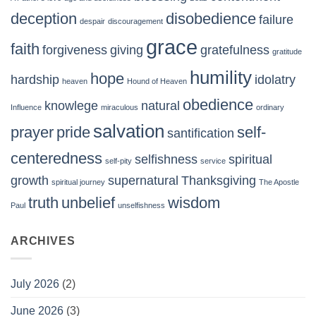
deception
disobedience
failure
despair
discouragement
grace
faith
forgiveness
giving
gratefulness
gratitude
humility
hope
hardship
idolatry
heaven
Hound of Heaven
obedience
knowlege
natural
Influence
miraculous
ordinary
salvation
prayer
pride
self-
santification
centeredness
selfishness
spiritual
self-pity
service
growth
supernatural
Thanksgiving
spiritual journey
The Apostle
truth
unbelief
wisdom
Paul
unselfishness
ARCHIVES
July 2026
(2)
June 2026
(3)