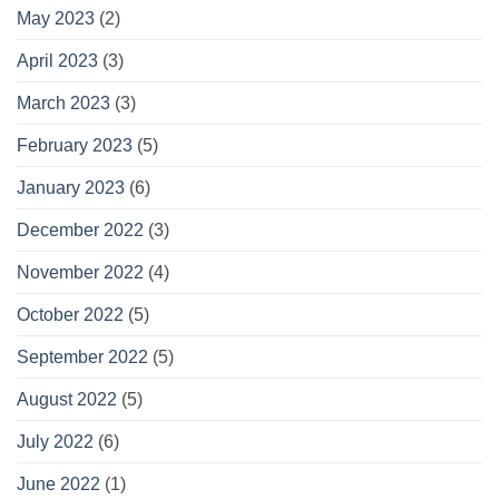
May 2023
(2)
April 2023
(3)
March 2023
(3)
February 2023
(5)
January 2023
(6)
December 2022
(3)
November 2022
(4)
October 2022
(5)
September 2022
(5)
August 2022
(5)
July 2022
(6)
June 2022
(1)