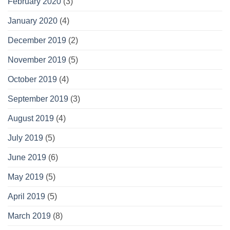
February 2020
(3)
January 2020
(4)
December 2019
(2)
November 2019
(5)
October 2019
(4)
September 2019
(3)
August 2019
(4)
July 2019
(5)
June 2019
(6)
May 2019
(5)
April 2019
(5)
March 2019
(8)