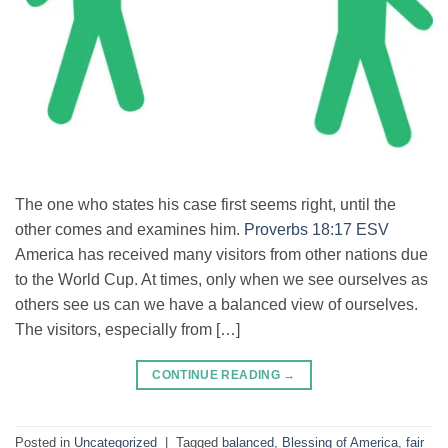
The one who states his case first seems right, until the
other comes and examines him.
Proverbs 18:17 ESV
America has received many visitors from other nations due
to the World Cup. At times, only when we see ourselves as
others see us can we have a balanced view of ourselves.
The visitors, especially from […]
CONTINUE READING
→
Posted in
Uncategorized
|
Tagged
balanced
,
Blessing of America
,
fair