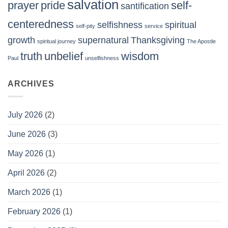
salvation
prayer
pride
self-
santification
centeredness
selfishness
spiritual
self-pity
service
growth
supernatural
Thanksgiving
spiritual journey
The Apostle
truth
unbelief
wisdom
Paul
unselfishness
ARCHIVES
July 2026
(2)
June 2026
(3)
May 2026
(1)
April 2026
(2)
March 2026
(1)
February 2026
(1)