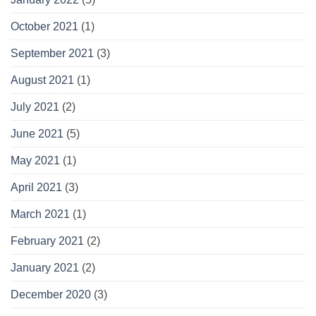
October 2021
(1)
September 2021
(3)
August 2021
(1)
July 2021
(2)
June 2021
(5)
May 2021
(1)
April 2021
(3)
March 2021
(1)
February 2021
(2)
January 2021
(2)
December 2020
(3)