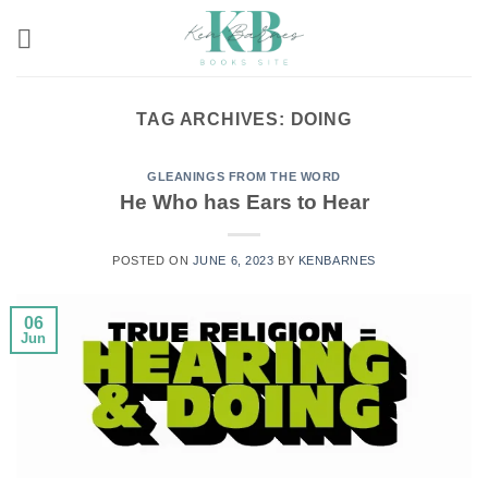
Skip
to
content
TAG ARCHIVES:
DOING
GLEANINGS FROM THE WORD
He Who has Ears to Hear
POSTED ON
JUNE 6, 2023
BY
KENBARNES
06
Jun