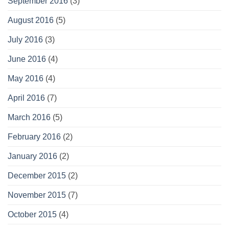
September 2016
(3)
August 2016
(5)
July 2016
(3)
June 2016
(4)
May 2016
(4)
April 2016
(7)
March 2016
(5)
February 2016
(2)
January 2016
(2)
December 2015
(2)
November 2015
(7)
October 2015
(4)