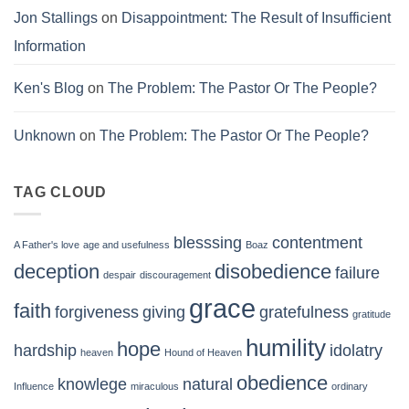
Jon Stallings
on
Disappointment: The Result of Insufficient
Information
Ken's Blog
on
The Problem: The Pastor Or The People?
Unknown
on
The Problem: The Pastor Or The People?
TAG CLOUD
blesssing
contentment
A Father's love
age and usefulness
Boaz
deception
disobedience
failure
despair
discouragement
grace
faith
forgiveness
giving
gratefulness
gratitude
humility
hope
hardship
idolatry
heaven
Hound of Heaven
obedience
knowlege
natural
Influence
miraculous
ordinary