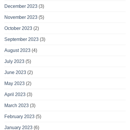
December 2023
(3)
November 2023
(5)
October 2023
(2)
September 2023
(3)
August 2023
(4)
July 2023
(5)
June 2023
(2)
May 2023
(2)
April 2023
(3)
March 2023
(3)
February 2023
(5)
January 2023
(6)