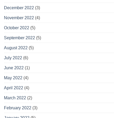
December 2022
(3)
November 2022
(4)
October 2022
(5)
September 2022
(5)
August 2022
(5)
July 2022
(6)
June 2022
(1)
May 2022
(4)
April 2022
(4)
March 2022
(2)
February 2022
(3)
January 2022
(5)