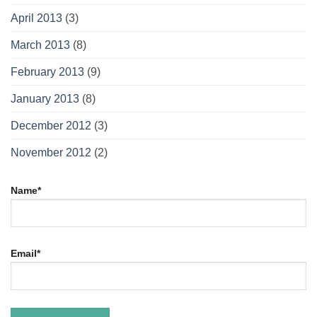
April 2013
(3)
March 2013
(8)
February 2013
(9)
January 2013
(8)
December 2012
(3)
November 2012
(2)
Name*
Email*