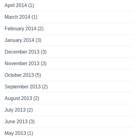
April 2014
(1)
March 2014
(1)
February 2014
(2)
January 2014
(3)
December 2013
(3)
November 2013
(3)
October 2013
(5)
September 2013
(2)
August 2013
(2)
July 2013
(2)
June 2013
(3)
May 2013
(1)