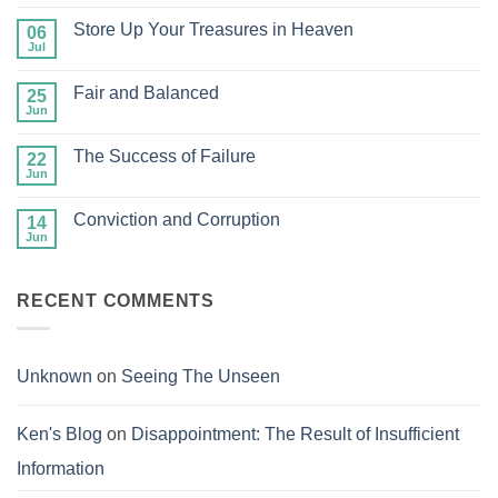
Comments
on
Store Up Your Treasures in Heaven
06
Glancing
at
Jul
No
Man
Comments
but
on
Gazing
Fair and Balanced
25
Store
at
Up
Jun
No
Jesus
Your
Comments
Treasures
on
in
The Success of Failure
22
Fair
Heaven
and
Jun
No
Balanced
Comments
on
Conviction and Corruption
14
The
Success
Jun
No
of
Comments
Failure
on
Conviction
RECENT COMMENTS
and
Corruption
Unknown
on
Seeing The Unseen
Ken's Blog
on
Disappointment: The Result of Insufficient
Information