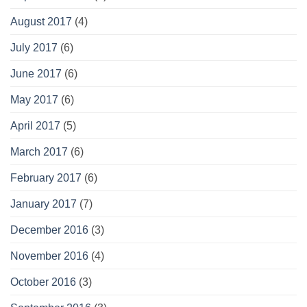
August 2017
(4)
July 2017
(6)
June 2017
(6)
May 2017
(6)
April 2017
(5)
March 2017
(6)
February 2017
(6)
January 2017
(7)
December 2016
(3)
November 2016
(4)
October 2016
(3)