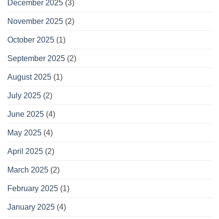
December 2025
(3)
November 2025
(2)
October 2025
(1)
September 2025
(2)
August 2025
(1)
July 2025
(2)
June 2025
(4)
May 2025
(4)
April 2025
(2)
March 2025
(2)
February 2025
(1)
January 2025
(4)