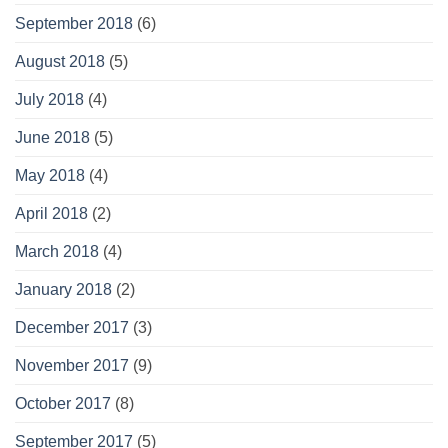
September 2018
(6)
August 2018
(5)
July 2018
(4)
June 2018
(5)
May 2018
(4)
April 2018
(2)
March 2018
(4)
January 2018
(2)
December 2017
(3)
November 2017
(9)
October 2017
(8)
September 2017
(5)