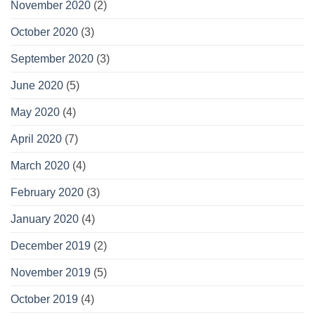
November 2020
(2)
October 2020
(3)
September 2020
(3)
June 2020
(5)
May 2020
(4)
April 2020
(7)
March 2020
(4)
February 2020
(3)
January 2020
(4)
December 2019
(2)
November 2019
(5)
October 2019
(4)