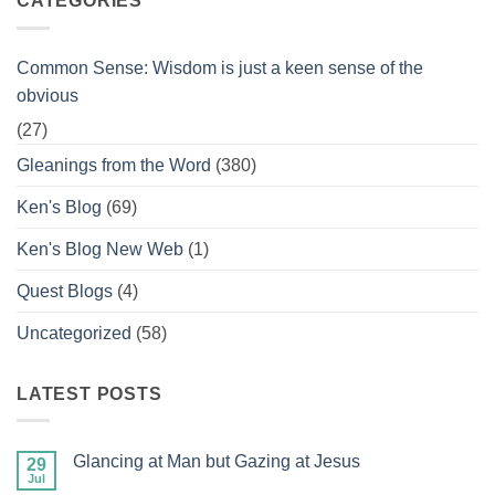
CATEGORIES
Common Sense: Wisdom is just a keen sense of the
obvious
(27)
Gleanings from the Word
(380)
Ken's Blog
(69)
Ken's Blog New Web
(1)
Quest Blogs
(4)
Uncategorized
(58)
LATEST POSTS
Glancing at Man but Gazing at Jesus
29
Jul
No