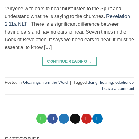
“Anyone with ears to hear must listen to the Spirit and
understand what he is saying to the churches.
Revelation
2:11a NLT
There is a significant difference between
having ears and having ears to hear. Seven times in the
Book of Revelation, it says we need ears to hear; it must be
essential to know […]
CONTINUE READING
→
Posted in
Gleanings from the Word
|
Tagged
doing
,
hearing
,
odedience
Leave a comment