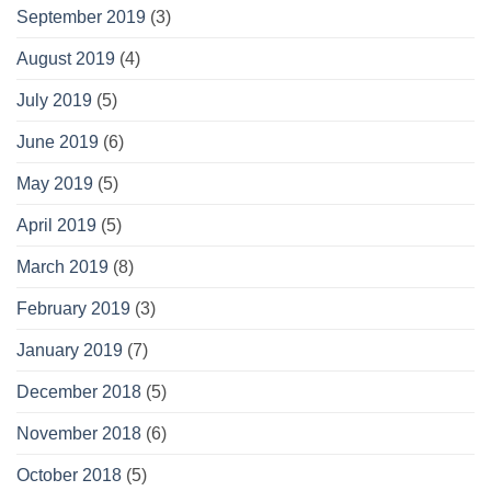
September 2019
(3)
August 2019
(4)
July 2019
(5)
June 2019
(6)
May 2019
(5)
April 2019
(5)
March 2019
(8)
February 2019
(3)
January 2019
(7)
December 2018
(5)
November 2018
(6)
October 2018
(5)