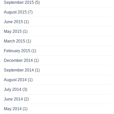
September 2015
(5)
August 2015
(7)
June 2015
(1)
May 2015
(1)
March 2015
(1)
February 2015
(1)
December 2014
(1)
September 2014
(1)
August 2014
(1)
July 2014
(3)
June 2014
(2)
May 2014
(1)