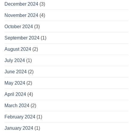
December 2024
(3)
November 2024
(4)
October 2024
(3)
September 2024
(1)
August 2024
(2)
July 2024
(1)
June 2024
(2)
May 2024
(2)
April 2024
(4)
March 2024
(2)
February 2024
(1)
January 2024
(1)