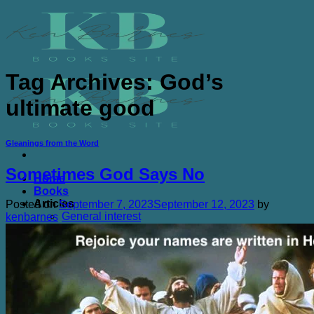
Skip
to
content
Tag Archives:
God’s
ultimate good
Gleanings from the Word
Sometimes God Says No
Home
Books
Articles
Posted on
September 7, 2023
September 12, 2023
by
General interest
kenbarnes
Book Adaptations
Study Guides
Kens Quotes
Broken Vessels quotes
The Chicken Farm and Other Sacred Places
Quotes
Purchasing