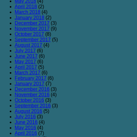
May 2018
(4)
April 2018
(2)
March 2018
(4)
January 2018
(2)
December 2017
(3)
November 2017
(9)
October 2017
(8)
September 2017
(5)
August 2017
(4)
July 2017
(6)
June 2017
(6)
May 2017
(6)
April 2017
(5)
March 2017
(6)
February 2017
(6)
January 2017
(7)
December 2016
(3)
November 2016
(4)
October 2016
(3)
September 2016
(3)
August 2016
(5)
July 2016
(3)
June 2016
(4)
May 2016
(4)
April 2016
(7)