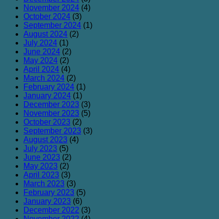
November 2024
(4)
October 2024
(3)
September 2024
(1)
August 2024
(2)
July 2024
(1)
June 2024
(2)
May 2024
(2)
April 2024
(4)
March 2024
(2)
February 2024
(1)
January 2024
(1)
December 2023
(3)
November 2023
(5)
October 2023
(2)
September 2023
(3)
August 2023
(4)
July 2023
(5)
June 2023
(2)
May 2023
(2)
April 2023
(3)
March 2023
(3)
February 2023
(5)
January 2023
(6)
December 2022
(3)
November 2022
(4)