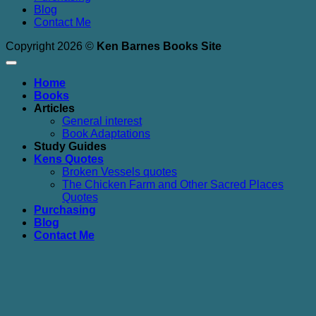
Blog
Contact Me
Copyright 2026 ©
Ken Barnes Books Site
Home
Books
Articles
General interest
Book Adaptations
Study Guides
Kens Quotes
Broken Vessels quotes
The Chicken Farm and Other Sacred Places
Quotes
Purchasing
Blog
Contact Me