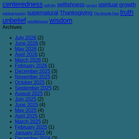
centeredness
selfishness
spiritual growth
self-pity
service
truth
supernatural
Thanksgiving
spiritual journey
The Apostle Paul
unbelief
wisdom
unselfishness
Archives
July 2026
(2)
June 2026
(3)
May 2026
(1)
April 2026
(2)
March 2026
(1)
February 2026
(1)
December 2025
(3)
November 2025
(2)
October 2025
(1)
September 2025
(2)
August 2025
(1)
July 2025
(2)
June 2025
(4)
May 2025
(4)
April 2025
(2)
March 2025
(2)
February 2025
(1)
January 2025
(4)
December 2024
(3)