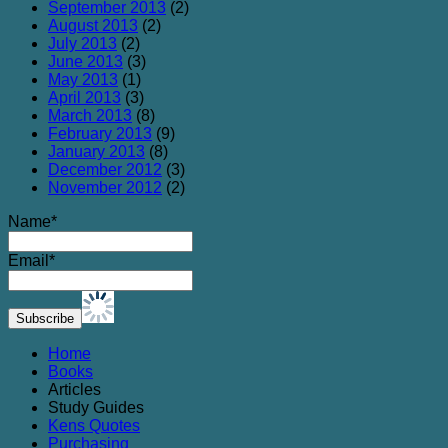
September 2013
(2)
August 2013
(2)
July 2013
(2)
June 2013
(3)
May 2013
(1)
April 2013
(3)
March 2013
(8)
February 2013
(9)
January 2013
(8)
December 2012
(3)
November 2012
(2)
Name*
Email*
Home
Books
Articles
Study Guides
Kens Quotes
Purchasing