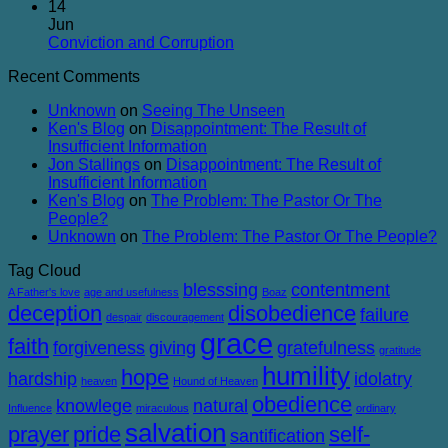
and
in
Comments
14
Balanced
on
Heaven
Jun
The
No
Conviction and Corruption
Success
Comments
Recent Comments
of
on
Failure
Conviction
Unknown
on
Seeing The Unseen
and
Ken's Blog
on
Disappointment: The Result of
Corruption
Insufficient Information
Jon Stallings
on
Disappointment: The Result of
Insufficient Information
Ken's Blog
on
The Problem: The Pastor Or The
People?
Unknown
on
The Problem: The Pastor Or The People?
Tag Cloud
blesssing
contentment
A Father's love
age and usefulness
Boaz
deception
disobedience
failure
despair
discouragement
grace
faith
forgiveness
giving
gratefulness
gratitude
humility
hope
hardship
idolatry
heaven
Hound of Heaven
obedience
knowlege
natural
Influence
miraculous
ordinary
salvation
prayer
pride
self-
santification