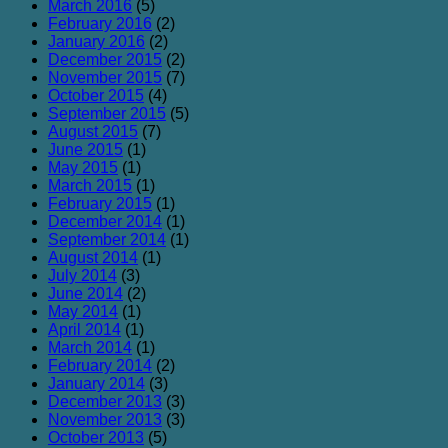
March 2016
(5)
February 2016
(2)
January 2016
(2)
December 2015
(2)
November 2015
(7)
October 2015
(4)
September 2015
(5)
August 2015
(7)
June 2015
(1)
May 2015
(1)
March 2015
(1)
February 2015
(1)
December 2014
(1)
September 2014
(1)
August 2014
(1)
July 2014
(3)
June 2014
(2)
May 2014
(1)
April 2014
(1)
March 2014
(1)
February 2014
(2)
January 2014
(3)
December 2013
(3)
November 2013
(3)
October 2013
(5)