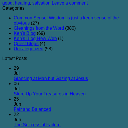
good
,
healing
,
salvation
Leave a comment
Categories
Common Sense: Wisdom is just a keen sense of the
obvious
(27)
Gleanings from the Word
(380)
Ken's Blog
(69)
Ken's Blog New Web
(1)
Quest Blogs
(4)
Uncategorized
(58)
Latest Posts
29
Jul
No
Glancing at Man but Gazing at Jesus
Comments
06
on
Jul
Glancing
No
Store Up Your Treasures in Heaven
at
Comments
25
on
Man
Jun
Store
but
No
Fair and Balanced
Up
Gazing
Comments
22
on
Your
at
Jun
Fair
Treasures
Jesus
No
The Success of Failure