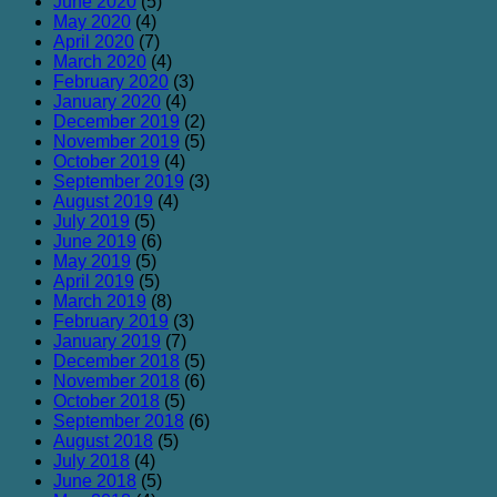
June 2020
(5)
May 2020
(4)
April 2020
(7)
March 2020
(4)
February 2020
(3)
January 2020
(4)
December 2019
(2)
November 2019
(5)
October 2019
(4)
September 2019
(3)
August 2019
(4)
July 2019
(5)
June 2019
(6)
May 2019
(5)
April 2019
(5)
March 2019
(8)
February 2019
(3)
January 2019
(7)
December 2018
(5)
November 2018
(6)
October 2018
(5)
September 2018
(6)
August 2018
(5)
July 2018
(4)
June 2018
(5)