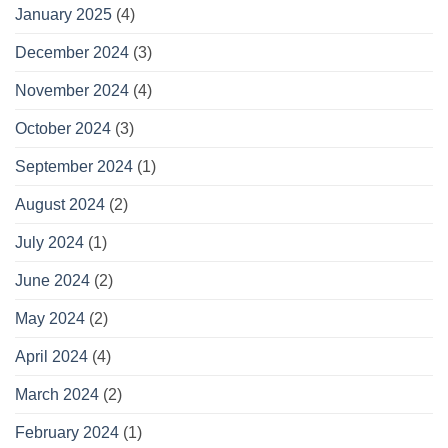
January 2025
(4)
December 2024
(3)
November 2024
(4)
October 2024
(3)
September 2024
(1)
August 2024
(2)
July 2024
(1)
June 2024
(2)
May 2024
(2)
April 2024
(4)
March 2024
(2)
February 2024
(1)