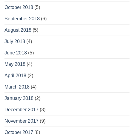
October 2018
(5)
September 2018
(6)
August 2018
(5)
July 2018
(4)
June 2018
(5)
May 2018
(4)
April 2018
(2)
March 2018
(4)
January 2018
(2)
December 2017
(3)
November 2017
(9)
October 2017
(8)