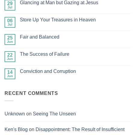
Glancing at Man but Gazing at Jesus
29
Jul
No
Comments
on
Store Up Your Treasures in Heaven
06
Glancing
at
Jul
No
Man
Comments
but
on
Gazing
Fair and Balanced
25
Store
at
Up
Jun
No
Jesus
Your
Comments
Treasures
on
in
The Success of Failure
22
Fair
Heaven
and
Jun
No
Balanced
Comments
on
Conviction and Corruption
14
The
Success
Jun
No
of
Comments
Failure
on
Conviction
RECENT COMMENTS
and
Corruption
Unknown
on
Seeing The Unseen
Ken's Blog
on
Disappointment: The Result of Insufficient