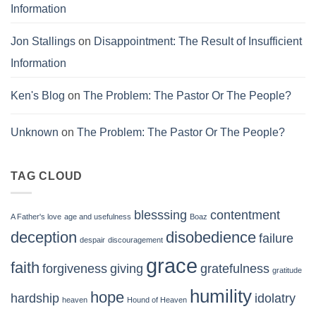
Information
Jon Stallings
on
Disappointment: The Result of Insufficient
Information
Ken's Blog
on
The Problem: The Pastor Or The People?
Unknown
on
The Problem: The Pastor Or The People?
TAG CLOUD
blesssing
contentment
A Father's love
age and usefulness
Boaz
deception
disobedience
failure
despair
discouragement
grace
faith
forgiveness
giving
gratefulness
gratitude
humility
hope
hardship
idolatry
heaven
Hound of Heaven