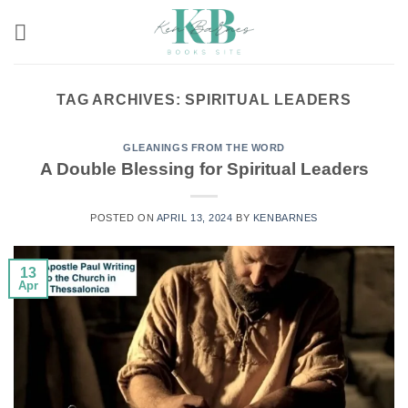
Skip
to
content
TAG ARCHIVES:
SPIRITUAL LEADERS
GLEANINGS FROM THE WORD
A Double Blessing for Spiritual Leaders
POSTED ON
APRIL 13, 2024
BY
KENBARNES
13
Apr