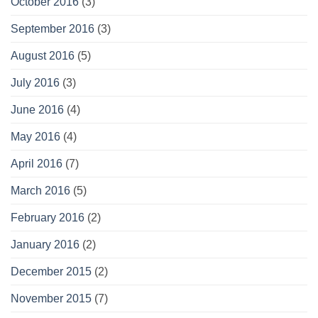
October 2016
(3)
September 2016
(3)
August 2016
(5)
July 2016
(3)
June 2016
(4)
May 2016
(4)
April 2016
(7)
March 2016
(5)
February 2016
(2)
January 2016
(2)
December 2015
(2)
November 2015
(7)