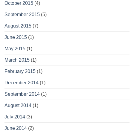
October 2015
(4)
September 2015
(5)
August 2015
(7)
June 2015
(1)
May 2015
(1)
March 2015
(1)
February 2015
(1)
December 2014
(1)
September 2014
(1)
August 2014
(1)
July 2014
(3)
June 2014
(2)