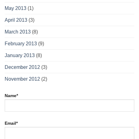
May 2013
(1)
April 2013
(3)
March 2013
(8)
February 2013
(9)
January 2013
(8)
December 2012
(3)
November 2012
(2)
Name*
Email*