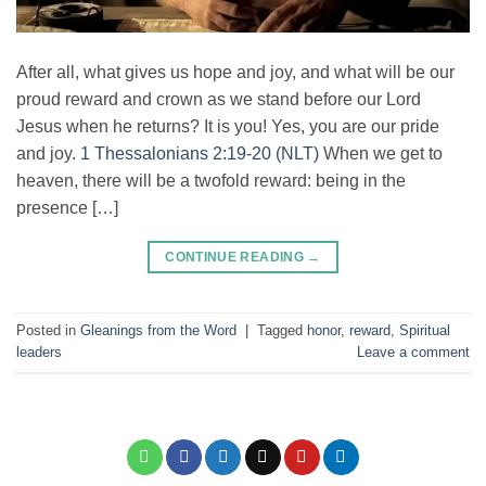
After all, what gives us hope and joy, and what will be our
proud reward and crown as we stand before our Lord
Jesus when he returns? It is you! Yes, you are our pride
and joy.
1 Thessalonians 2:19-20 (NLT)
When we get to
heaven, there will be a twofold reward: being in the
presence […]
CONTINUE READING
→
Posted in
Gleanings from the Word
|
Tagged
honor
,
reward
,
Spiritual
leaders
Leave a comment