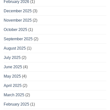
February 2026
(1)
December 2025
(3)
November 2025
(2)
October 2025
(1)
September 2025
(2)
August 2025
(1)
July 2025
(2)
June 2025
(4)
May 2025
(4)
April 2025
(2)
March 2025
(2)
February 2025
(1)