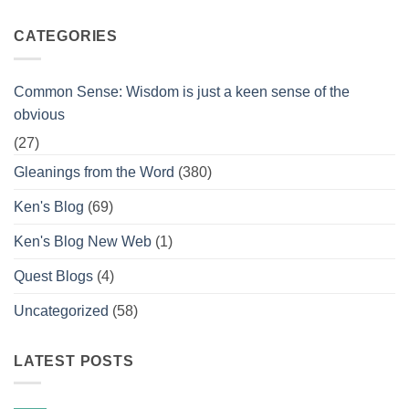
CATEGORIES
Common Sense: Wisdom is just a keen sense of the
obvious
(27)
Gleanings from the Word
(380)
Ken's Blog
(69)
Ken's Blog New Web
(1)
Quest Blogs
(4)
Uncategorized
(58)
LATEST POSTS