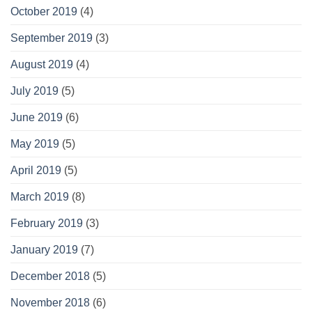
October 2019
(4)
September 2019
(3)
August 2019
(4)
July 2019
(5)
June 2019
(6)
May 2019
(5)
April 2019
(5)
March 2019
(8)
February 2019
(3)
January 2019
(7)
December 2018
(5)
November 2018
(6)