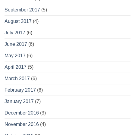
September 2017
(5)
August 2017
(4)
July 2017
(6)
June 2017
(6)
May 2017
(6)
April 2017
(5)
March 2017
(6)
February 2017
(6)
January 2017
(7)
December 2016
(3)
November 2016
(4)