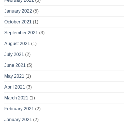
February 2022
(3)
January 2022
(5)
October 2021
(1)
September 2021
(3)
August 2021
(1)
July 2021
(2)
June 2021
(5)
May 2021
(1)
April 2021
(3)
March 2021
(1)
February 2021
(2)
January 2021
(2)