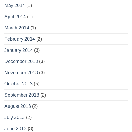
May 2014
(1)
April 2014
(1)
March 2014
(1)
February 2014
(2)
January 2014
(3)
December 2013
(3)
November 2013
(3)
October 2013
(5)
September 2013
(2)
August 2013
(2)
July 2013
(2)
June 2013
(3)