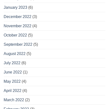
January 2023
(6)
December 2022
(3)
November 2022
(4)
October 2022
(5)
September 2022
(5)
August 2022
(5)
July 2022
(6)
June 2022
(1)
May 2022
(4)
April 2022
(4)
March 2022
(2)