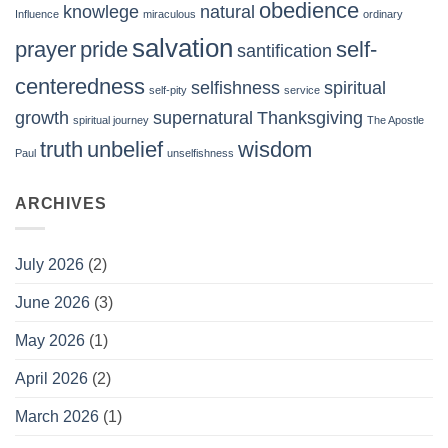
obedience
knowlege
natural
Influence
miraculous
ordinary
salvation
prayer
pride
self-
santification
centeredness
selfishness
spiritual
self-pity
service
growth
supernatural
Thanksgiving
spiritual journey
The Apostle
truth
unbelief
wisdom
Paul
unselfishness
ARCHIVES
July 2026
(2)
June 2026
(3)
May 2026
(1)
April 2026
(2)
March 2026
(1)