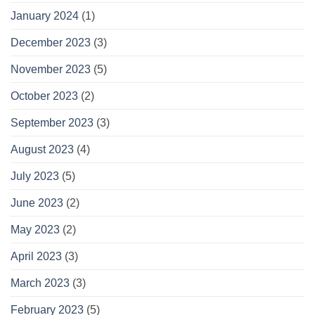
January 2024
(1)
December 2023
(3)
November 2023
(5)
October 2023
(2)
September 2023
(3)
August 2023
(4)
July 2023
(5)
June 2023
(2)
May 2023
(2)
April 2023
(3)
March 2023
(3)
February 2023
(5)