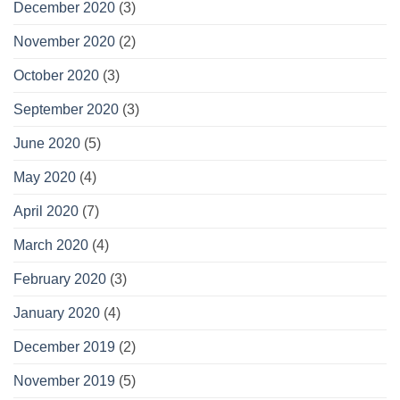
December 2020
(3)
November 2020
(2)
October 2020
(3)
September 2020
(3)
June 2020
(5)
May 2020
(4)
April 2020
(7)
March 2020
(4)
February 2020
(3)
January 2020
(4)
December 2019
(2)
November 2019
(5)