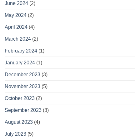
June 2024
(2)
May 2024
(2)
April 2024
(4)
March 2024
(2)
February 2024
(1)
January 2024
(1)
December 2023
(3)
November 2023
(5)
October 2023
(2)
September 2023
(3)
August 2023
(4)
July 2023
(5)