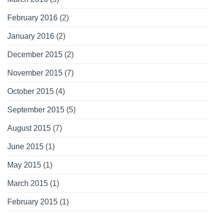
February 2016
(2)
January 2016
(2)
December 2015
(2)
November 2015
(7)
October 2015
(4)
September 2015
(5)
August 2015
(7)
June 2015
(1)
May 2015
(1)
March 2015
(1)
February 2015
(1)