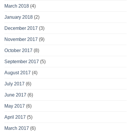
March 2018
(4)
January 2018
(2)
December 2017
(3)
November 2017
(9)
October 2017
(8)
September 2017
(5)
August 2017
(4)
July 2017
(6)
June 2017
(6)
May 2017
(6)
April 2017
(5)
March 2017
(6)