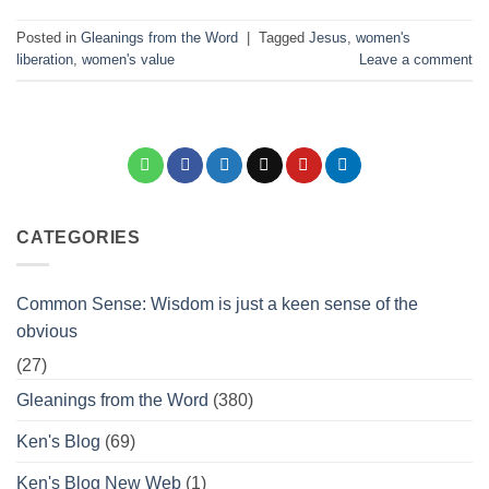
Posted in
Gleanings from the Word
|
Tagged
Jesus
,
women's
liberation
,
women's value
Leave a comment
CATEGORIES
Common Sense: Wisdom is just a keen sense of the
obvious
(27)
Gleanings from the Word
(380)
Ken's Blog
(69)
Ken's Blog New Web
(1)