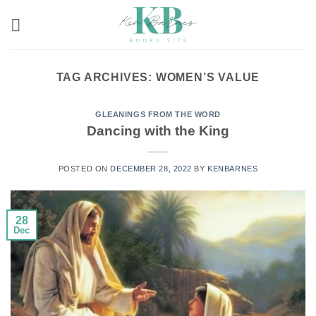
Skip
to
content
TAG ARCHIVES:
WOMEN’S VALUE
GLEANINGS FROM THE WORD
Dancing with the King
POSTED ON
DECEMBER 28, 2022
BY
KENBARNES
28
Dec