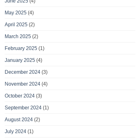
June 2025
(4)
May 2025
(4)
April 2025
(2)
March 2025
(2)
February 2025
(1)
January 2025
(4)
December 2024
(3)
November 2024
(4)
October 2024
(3)
September 2024
(1)
August 2024
(2)
July 2024
(1)