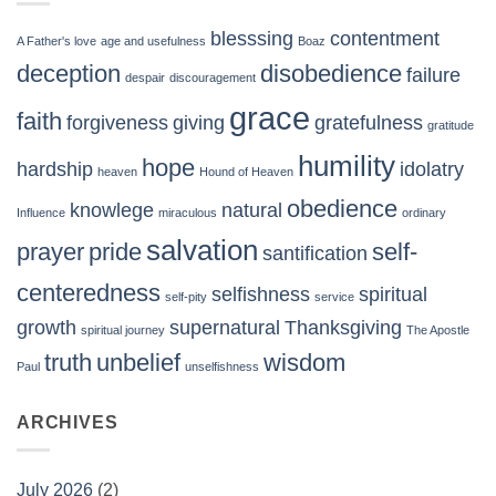
blesssing
contentment
A Father's love
age and usefulness
Boaz
deception
disobedience
failure
despair
discouragement
grace
faith
forgiveness
giving
gratefulness
gratitude
humility
hope
hardship
idolatry
heaven
Hound of Heaven
obedience
knowlege
natural
Influence
miraculous
ordinary
salvation
prayer
pride
self-
santification
centeredness
selfishness
spiritual
self-pity
service
growth
supernatural
Thanksgiving
spiritual journey
The Apostle
truth
unbelief
wisdom
Paul
unselfishness
ARCHIVES
July 2026
(2)