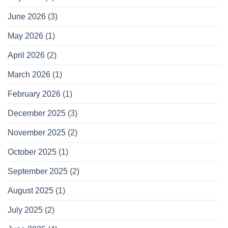
June 2026
(3)
May 2026
(1)
April 2026
(2)
March 2026
(1)
February 2026
(1)
December 2025
(3)
November 2025
(2)
October 2025
(1)
September 2025
(2)
August 2025
(1)
July 2025
(2)