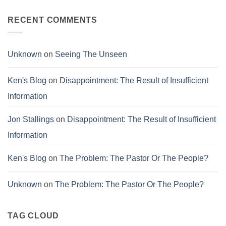
Comments
Failure
on
Conviction
RECENT COMMENTS
and
Corruption
Unknown
on
Seeing The Unseen
Ken's Blog
on
Disappointment: The Result of Insufficient
Information
Jon Stallings
on
Disappointment: The Result of Insufficient
Information
Ken's Blog
on
The Problem: The Pastor Or The People?
Unknown
on
The Problem: The Pastor Or The People?
TAG CLOUD