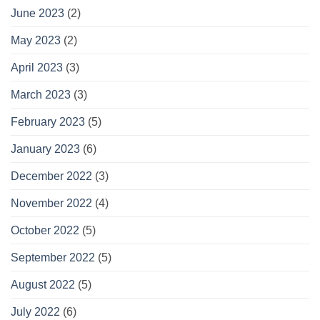
June 2023
(2)
May 2023
(2)
April 2023
(3)
March 2023
(3)
February 2023
(5)
January 2023
(6)
December 2022
(3)
November 2022
(4)
October 2022
(5)
September 2022
(5)
August 2022
(5)
July 2022
(6)