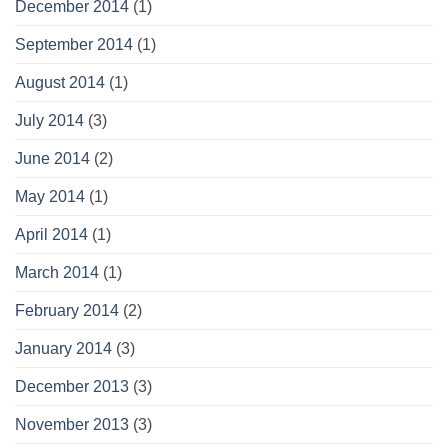
December 2014
(1)
September 2014
(1)
August 2014
(1)
July 2014
(3)
June 2014
(2)
May 2014
(1)
April 2014
(1)
March 2014
(1)
February 2014
(2)
January 2014
(3)
December 2013
(3)
November 2013
(3)