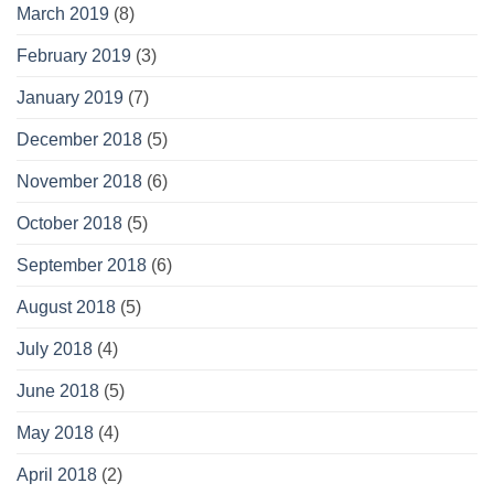
March 2019
(8)
February 2019
(3)
January 2019
(7)
December 2018
(5)
November 2018
(6)
October 2018
(5)
September 2018
(6)
August 2018
(5)
July 2018
(4)
June 2018
(5)
May 2018
(4)
April 2018
(2)