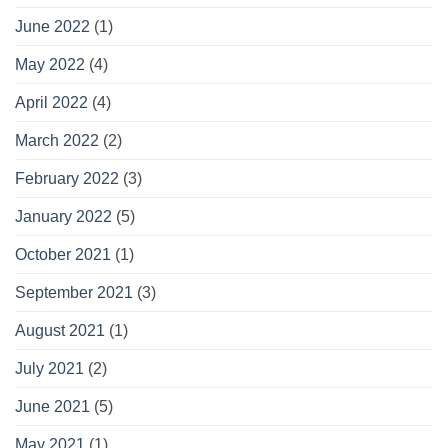
June 2022
(1)
May 2022
(4)
April 2022
(4)
March 2022
(2)
February 2022
(3)
January 2022
(5)
October 2021
(1)
September 2021
(3)
August 2021
(1)
July 2021
(2)
June 2021
(5)
May 2021
(1)