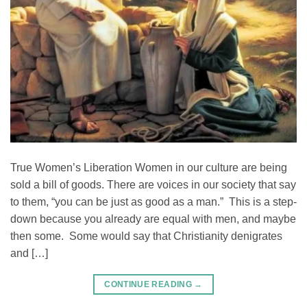
True Women’s Liberation Women in our culture are being
sold a bill of goods. There are voices in our society that say
to them, “you can be just as good as a man.” This is a step-
down because you already are equal with men, and maybe
then some. Some would say that Christianity denigrates
and […]
CONTINUE READING
→