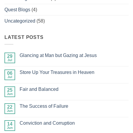
Quest Blogs
(4)
Uncategorized
(58)
LATEST POSTS
Glancing at Man but Gazing at Jesus
29
Jul
No
Comments
on
Store Up Your Treasures in Heaven
06
Glancing
at
Jul
No
Man
Comments
but
on
Gazing
Fair and Balanced
25
Store
at
Up
Jun
No
Jesus
Your
Comments
Treasures
on
in
The Success of Failure
22
Fair
Heaven
and
Jun
No
Balanced
Comments
on
Conviction and Corruption
14
The
Success
Jun
No
of