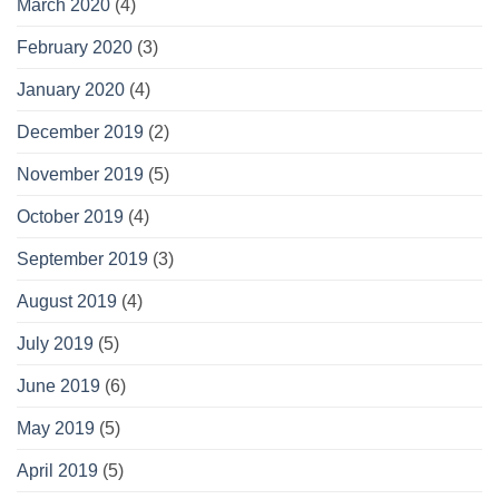
March 2020
(4)
February 2020
(3)
January 2020
(4)
December 2019
(2)
November 2019
(5)
October 2019
(4)
September 2019
(3)
August 2019
(4)
July 2019
(5)
June 2019
(6)
May 2019
(5)
April 2019
(5)