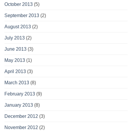
October 2013
(5)
September 2013
(2)
August 2013
(2)
July 2013
(2)
June 2013
(3)
May 2013
(1)
April 2013
(3)
March 2013
(8)
February 2013
(9)
January 2013
(8)
December 2012
(3)
November 2012
(2)