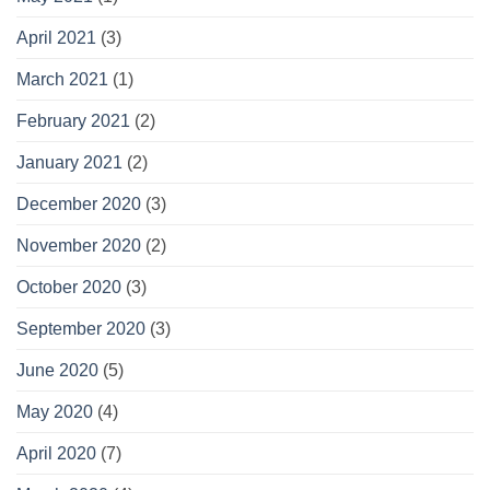
April 2021
(3)
March 2021
(1)
February 2021
(2)
January 2021
(2)
December 2020
(3)
November 2020
(2)
October 2020
(3)
September 2020
(3)
June 2020
(5)
May 2020
(4)
April 2020
(7)