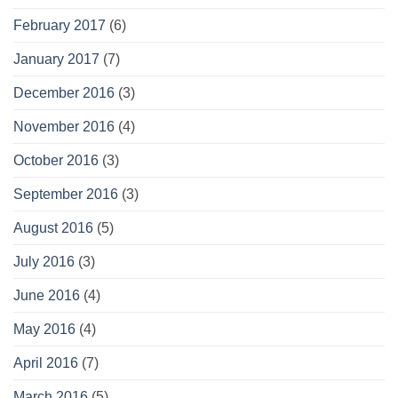
February 2017
(6)
January 2017
(7)
December 2016
(3)
November 2016
(4)
October 2016
(3)
September 2016
(3)
August 2016
(5)
July 2016
(3)
June 2016
(4)
May 2016
(4)
April 2016
(7)
March 2016
(5)