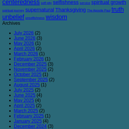
centeredness
selfishness
spiritual growth
self-pity
service
truth
supernatural
Thanksgiving
spiritual journey
The Apostle Paul
unbelief
wisdom
unselfishness
Archives
July 2026
(2)
June 2026
(3)
May 2026
(1)
April 2026
(2)
March 2026
(1)
February 2026
(1)
December 2025
(3)
November 2025
(2)
October 2025
(1)
September 2025
(2)
August 2025
(1)
July 2025
(2)
June 2025
(4)
May 2025
(4)
April 2025
(2)
March 2025
(2)
February 2025
(1)
January 2025
(4)
December 2024
(3)