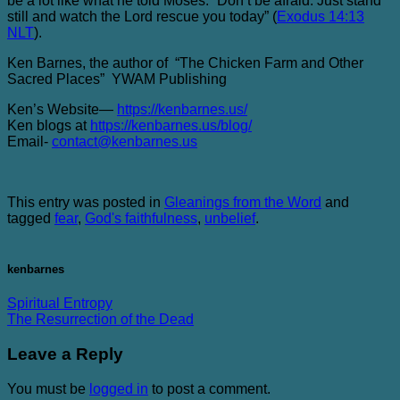
be a lot like what he told Moses. “Don’t be afraid. Just stand
still and watch the Lord rescue you today” (
Exodus 14:13
NLT
).
Ken Barnes, the author of “The Chicken Farm and Other
Sacred Places” YWAM Publishing
Ken’s Website—
https://kenbarnes.us/
Ken blogs at
https://kenbarnes.us/blog/
Email-
contact@kenbarnes.us
This entry was posted in
Gleanings from the Word
and
tagged
fear
,
God's faithfulness
,
unbelief
.
kenbarnes
Spiritual Entropy
The Resurrection of the Dead
Leave a Reply
You must be
logged in
to post a comment.