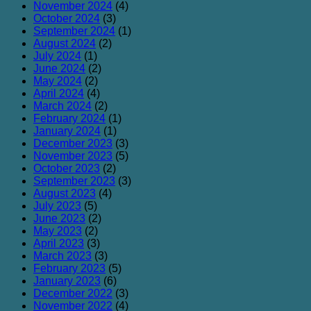
November 2024
(4)
October 2024
(3)
September 2024
(1)
August 2024
(2)
July 2024
(1)
June 2024
(2)
May 2024
(2)
April 2024
(4)
March 2024
(2)
February 2024
(1)
January 2024
(1)
December 2023
(3)
November 2023
(5)
October 2023
(2)
September 2023
(3)
August 2023
(4)
July 2023
(5)
June 2023
(2)
May 2023
(2)
April 2023
(3)
March 2023
(3)
February 2023
(5)
January 2023
(6)
December 2022
(3)
November 2022
(4)