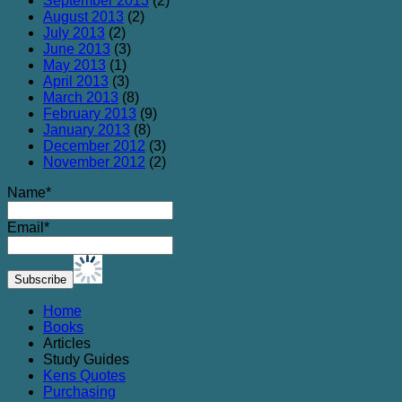
September 2013
(2)
August 2013
(2)
July 2013
(2)
June 2013
(3)
May 2013
(1)
April 2013
(3)
March 2013
(8)
February 2013
(9)
January 2013
(8)
December 2012
(3)
November 2012
(2)
Name*
Email*
Home
Books
Articles
Study Guides
Kens Quotes
Purchasing