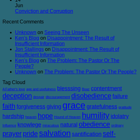
Balanced
on
Heaven
Jun
The
No
Conviction and Corruption
Success
Comments
Recent Comments
of
on
Failure
Conviction
Unknown
on
Seeing The Unseen
and
Ken's Blog
on
Disappointment: The Result of
Corruption
Insufficient Information
Jon Stallings
on
Disappointment: The Result of
Insufficient Information
Ken's Blog
on
The Problem: The Pastor Or The
People?
Unknown
on
The Problem: The Pastor Or The People?
Tag Cloud
blesssing
contentment
A Father's love
age and usefulness
Boaz
deception
disobedience
failure
despair
discouragement
grace
faith
forgiveness
giving
gratefulness
gratitude
humility
hope
hardship
idolatry
heaven
Hound of Heaven
obedience
knowlege
natural
Influence
miraculous
ordinary
salvation
prayer
pride
self-
santification