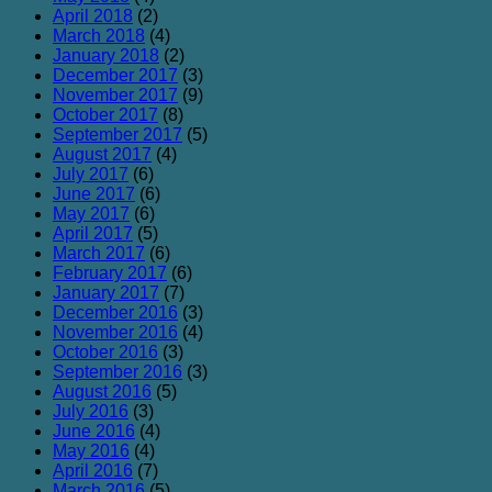
April 2018
(2)
March 2018
(4)
January 2018
(2)
December 2017
(3)
November 2017
(9)
October 2017
(8)
September 2017
(5)
August 2017
(4)
July 2017
(6)
June 2017
(6)
May 2017
(6)
April 2017
(5)
March 2017
(6)
February 2017
(6)
January 2017
(7)
December 2016
(3)
November 2016
(4)
October 2016
(3)
September 2016
(3)
August 2016
(5)
July 2016
(3)
June 2016
(4)
May 2016
(4)
April 2016
(7)
March 2016
(5)