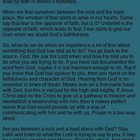
walk by faith in Moses’s footsteps.
When we find ourselves between the rock and the hard
place, the emotion of fear starts to arise in our hearts. Some
say that fear is the opposite of faith, but is it? Unbelief is the
opposite of faith, which leads to fear. Fear starts to grip our
lives when we doubt God’s faithfulness.
So, what do we do when we experience a lot of fear about
something that God has told us to do? You go back to the
source, God. We ask the Lord when and how He told you to
do what you are trying to do. If you have not documented the
word from God, maybe it is not important enough to do. But if
you know that God has spoken to you, then you stand on the
faithfulness and character of God. Hearing from God is so
essential in times of doubt. Moses was on a first-name basis
with God, but this is not just for the high and mighty. If Jesus
Christ died on the Cross to give us a pathway to heaven and
reestablish a relationship with him, then it makes perfect
sense that God would provide us with a way of
communicating with him and he with us. Prayer is a two-way
street.
Are you between a rock and a hard place with God? Stay
calm and listen to what the Lord is trying to say to you. It may