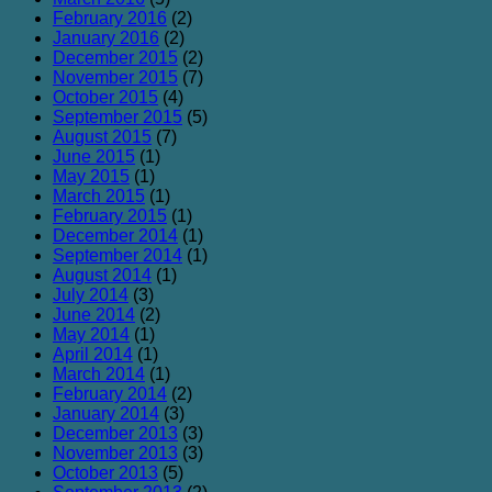
February 2016
(2)
January 2016
(2)
December 2015
(2)
November 2015
(7)
October 2015
(4)
September 2015
(5)
August 2015
(7)
June 2015
(1)
May 2015
(1)
March 2015
(1)
February 2015
(1)
December 2014
(1)
September 2014
(1)
August 2014
(1)
July 2014
(3)
June 2014
(2)
May 2014
(1)
April 2014
(1)
March 2014
(1)
February 2014
(2)
January 2014
(3)
December 2013
(3)
November 2013
(3)
October 2013
(5)