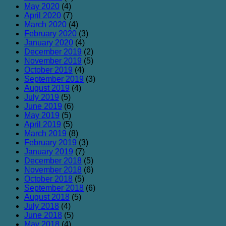
May 2020
(4)
April 2020
(7)
March 2020
(4)
February 2020
(3)
January 2020
(4)
December 2019
(2)
November 2019
(5)
October 2019
(4)
September 2019
(3)
August 2019
(4)
July 2019
(5)
June 2019
(6)
May 2019
(5)
April 2019
(5)
March 2019
(8)
February 2019
(3)
January 2019
(7)
December 2018
(5)
November 2018
(6)
October 2018
(5)
September 2018
(6)
August 2018
(5)
July 2018
(4)
June 2018
(5)
May 2018
(4)