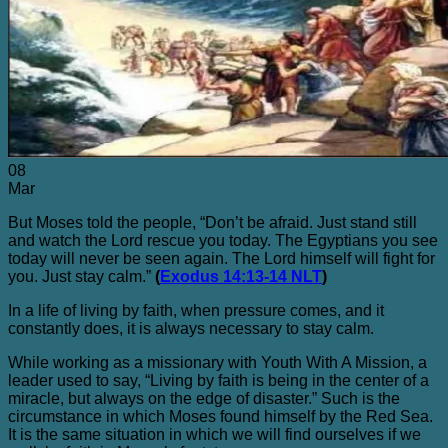
Blog
Contact Me
08
Mar
But Moses told the people, “Don’t be afraid. Just stand still
and watch the Lord rescue you today. The Egyptians you see
today will never be seen again. The Lord himself will fight for
you. Just stay calm.”
(
Exodus 14:13-14 NLT
)
In a life of living by faith, when pressure comes, and it
constantly does, it is always necessary to stay calm.
While working as a missionary with Youth With A Mission, a
leader used to say, “Living by faith is being in the center of a
miracle, but always on the edge of disaster.” Such is the
circumstance in which Moses found himself by the Red Sea.
It is the same situation in which we will find ourselves if we