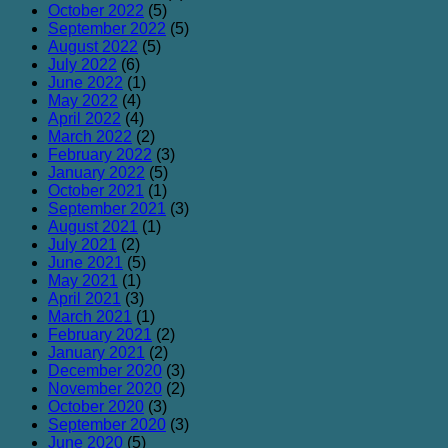
October 2022
(5)
September 2022
(5)
August 2022
(5)
July 2022
(6)
June 2022
(1)
May 2022
(4)
April 2022
(4)
March 2022
(2)
February 2022
(3)
January 2022
(5)
October 2021
(1)
September 2021
(3)
August 2021
(1)
July 2021
(2)
June 2021
(5)
May 2021
(1)
April 2021
(3)
March 2021
(1)
February 2021
(2)
January 2021
(2)
December 2020
(3)
November 2020
(2)
October 2020
(3)
September 2020
(3)
June 2020
(5)