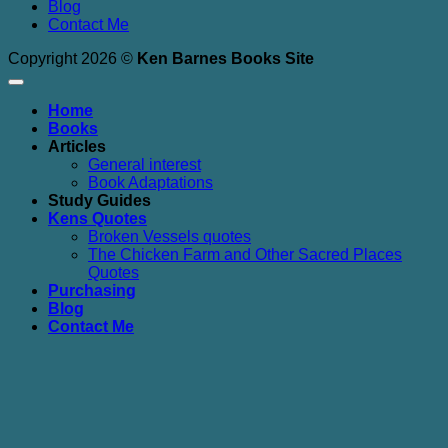
Blog
Contact Me
Copyright 2026 ©
Ken Barnes Books Site
Home
Books
Articles
General interest
Book Adaptations
Study Guides
Kens Quotes
Broken Vessels quotes
The Chicken Farm and Other Sacred Places
Quotes
Purchasing
Blog
Contact Me