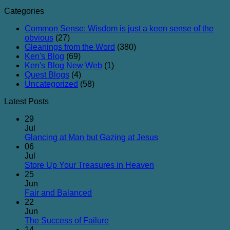
Categories
Common Sense: Wisdom is just a keen sense of the
obvious
(27)
Gleanings from the Word
(380)
Ken's Blog
(69)
Ken's Blog New Web
(1)
Quest Blogs
(4)
Uncategorized
(58)
Latest Posts
29
Jul
No
Glancing at Man but Gazing at Jesus
Comments
06
on
Jul
Glancing
No
Store Up Your Treasures in Heaven
at
Comments
25
on
Man
Jun
Store
but
No
Fair and Balanced
Up
Gazing
Comments
22
on
Your
at
Jun
Fair
Treasures
Jesus
No
The Success of Failure
and
in
Comments
14