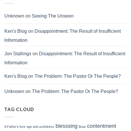
Unknown
on
Seeing The Unseen
Ken's Blog
on
Disappointment: The Result of Insufficient
Information
Jon Stallings
on
Disappointment: The Result of Insufficient
Information
Ken's Blog
on
The Problem: The Pastor Or The People?
Unknown
on
The Problem: The Pastor Or The People?
TAG CLOUD
blesssing
contentment
A Father's love
age and usefulness
Boaz