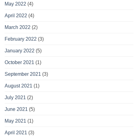
May 2022
(4)
April 2022
(4)
March 2022
(2)
February 2022
(3)
January 2022
(5)
October 2021
(1)
September 2021
(3)
August 2021
(1)
July 2021
(2)
June 2021
(5)
May 2021
(1)
April 2021
(3)