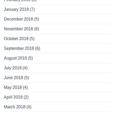
January 2019
(7)
December 2018
(5)
November 2018
(6)
October 2018
(5)
September 2018
(6)
August 2018
(5)
July 2018
(4)
June 2018
(5)
May 2018
(4)
April 2018
(2)
March 2018
(4)