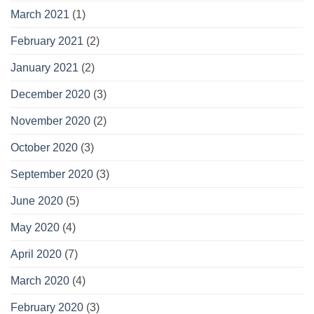
March 2021
(1)
February 2021
(2)
January 2021
(2)
December 2020
(3)
November 2020
(2)
October 2020
(3)
September 2020
(3)
June 2020
(5)
May 2020
(4)
April 2020
(7)
March 2020
(4)
February 2020
(3)