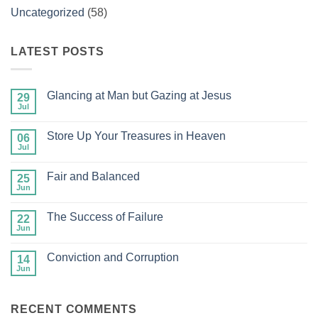
Uncategorized
(58)
LATEST POSTS
Glancing at Man but Gazing at Jesus
29
Jul
No
Comments
on
Store Up Your Treasures in Heaven
06
Glancing
at
Jul
No
Man
Comments
but
on
Gazing
Fair and Balanced
25
Store
at
Up
Jun
No
Jesus
Your
Comments
Treasures
on
in
The Success of Failure
22
Fair
Heaven
and
Jun
No
Balanced
Comments
on
Conviction and Corruption
14
The
Success
Jun
No
of
Comments
Failure
on
Conviction
RECENT COMMENTS
and
Corruption