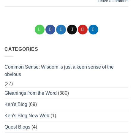
Leave a comment
CATEGORIES
Common Sense: Wisdom is just a keen sense of the
obvious
(27)
Gleanings from the Word
(380)
Ken's Blog
(69)
Ken's Blog New Web
(1)
Quest Blogs
(4)