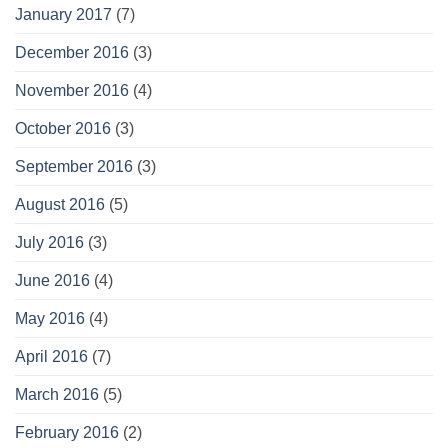
January 2017
(7)
December 2016
(3)
November 2016
(4)
October 2016
(3)
September 2016
(3)
August 2016
(5)
July 2016
(3)
June 2016
(4)
May 2016
(4)
April 2016
(7)
March 2016
(5)
February 2016
(2)