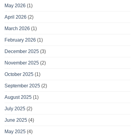
May 2026
(1)
April 2026
(2)
March 2026
(1)
February 2026
(1)
December 2025
(3)
November 2025
(2)
October 2025
(1)
September 2025
(2)
August 2025
(1)
July 2025
(2)
June 2025
(4)
May 2025
(4)