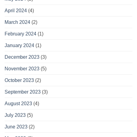
April 2024
(4)
March 2024
(2)
February 2024
(1)
January 2024
(1)
December 2023
(3)
November 2023
(5)
October 2023
(2)
September 2023
(3)
August 2023
(4)
July 2023
(5)
June 2023
(2)