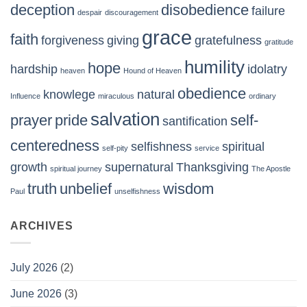
deception
disobedience
failure
despair
discouragement
grace
faith
forgiveness
giving
gratefulness
gratitude
humility
hope
hardship
idolatry
heaven
Hound of Heaven
obedience
knowlege
natural
Influence
miraculous
ordinary
salvation
prayer
pride
self-
santification
centeredness
selfishness
spiritual
self-pity
service
growth
supernatural
Thanksgiving
spiritual journey
The Apostle
truth
unbelief
wisdom
Paul
unselfishness
ARCHIVES
July 2026
(2)
June 2026
(3)