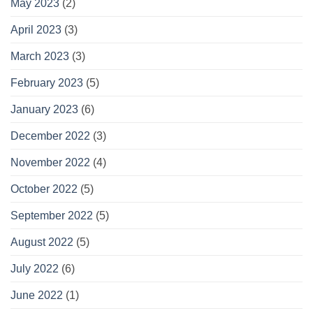
May 2023
(2)
April 2023
(3)
March 2023
(3)
February 2023
(5)
January 2023
(6)
December 2022
(3)
November 2022
(4)
October 2022
(5)
September 2022
(5)
August 2022
(5)
July 2022
(6)
June 2022
(1)