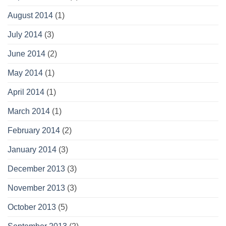
August 2014
(1)
July 2014
(3)
June 2014
(2)
May 2014
(1)
April 2014
(1)
March 2014
(1)
February 2014
(2)
January 2014
(3)
December 2013
(3)
November 2013
(3)
October 2013
(5)