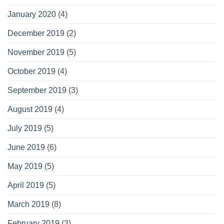
January 2020
(4)
December 2019
(2)
November 2019
(5)
October 2019
(4)
September 2019
(3)
August 2019
(4)
July 2019
(5)
June 2019
(6)
May 2019
(5)
April 2019
(5)
March 2019
(8)
February 2019
(3)