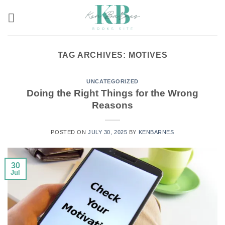
Skip
to
content
TAG ARCHIVES:
MOTIVES
UNCATEGORIZED
Doing the Right Things for the Wrong
Reasons
POSTED ON
JULY 30, 2025
BY
KENBARNES
30
Jul