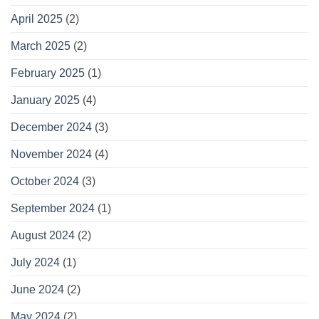
April 2025
(2)
March 2025
(2)
February 2025
(1)
January 2025
(4)
December 2024
(3)
November 2024
(4)
October 2024
(3)
September 2024
(1)
August 2024
(2)
July 2024
(1)
June 2024
(2)
May 2024
(2)