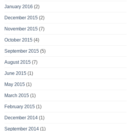
January 2016
(2)
December 2015
(2)
November 2015
(7)
October 2015
(4)
September 2015
(5)
August 2015
(7)
June 2015
(1)
May 2015
(1)
March 2015
(1)
February 2015
(1)
December 2014
(1)
September 2014
(1)