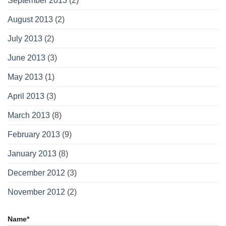
September 2013
(2)
August 2013
(2)
July 2013
(2)
June 2013
(3)
May 2013
(1)
April 2013
(3)
March 2013
(8)
February 2013
(9)
January 2013
(8)
December 2012
(3)
November 2012
(2)
Name*