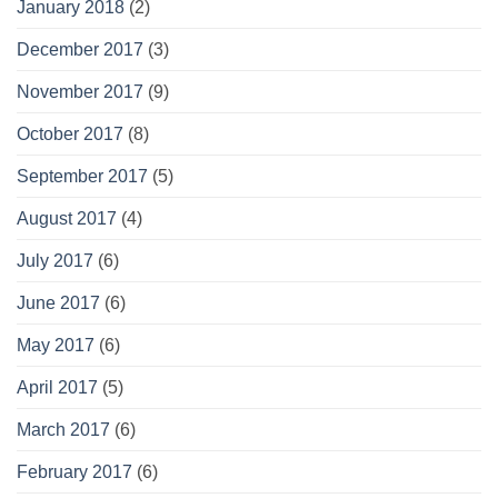
January 2018
(2)
December 2017
(3)
November 2017
(9)
October 2017
(8)
September 2017
(5)
August 2017
(4)
July 2017
(6)
June 2017
(6)
May 2017
(6)
April 2017
(5)
March 2017
(6)
February 2017
(6)