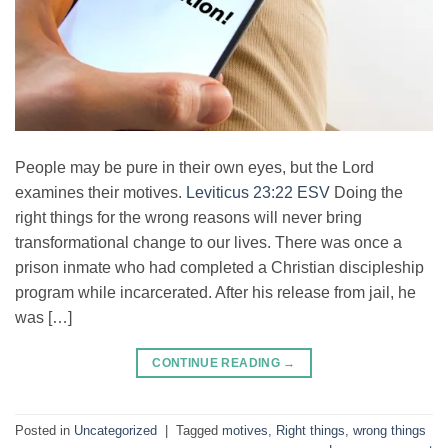
People may be pure in their own eyes, but the Lord
examines their motives.
Leviticus 23:22 ESV
Doing the
right things for the wrong reasons will never bring
transformational change to our lives. There was once a
prison inmate who had completed a Christian discipleship
program while incarcerated. After his release from jail, he
was […]
CONTINUE READING
→
Posted in
Uncategorized
|
Tagged
motives
,
Right things
,
wrong things